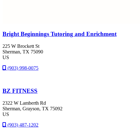
Bright Beginnings Tutoring and Enrichment
225 W Brockett St
Sherman
, TX
75090
US
(903) 998-0075
BZ FITNESS
2322 W Lamberth Rd
Sherman
, Grayson
, TX
75092
US
(903) 487-1202