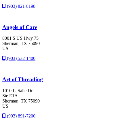
(903) 821-8198
Angels of Care
8001 S US Hwy 75
Sherman
, TX
75090
US
(903) 532-1400
Art of Threading
1010 LaSalle Dr
Ste E1A
Sherman
, TX
75090
US
(903) 891-7200