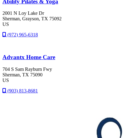
Ability Pilates & Yoga
2001 N Loy Lake Dr
Sherman
, Grayson
, TX
75092
US
(972) 965-6318
Advantx Home Care
704 S Sam Rayburn Fwy
Sherman
, TX
75090
US
(903) 813-8681