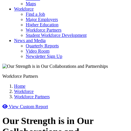
Maps
Workforce
Find a Job
Major Employers
Higher Education
Workforce Partners
Student Workforce Development
News and Media
Quarterly Reports
Video Room
Newsletter Sign Up
Workforce Partners
Home
Workforce
Workforce Partners
View Custom Report
Our Strength is in Our