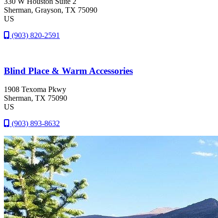
330 W Houston Suite 2
Sherman
, Grayson
, TX
75090
US
(903) 820-2591
Blind Place & Warm Accessories
1908 Texoma Pkwy
Sherman
, TX
75090
US
(903) 893-8632