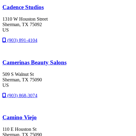
Cadence Studios
1310 W Houston Street
Sherman
, TX
75092
US
(903) 891-4104
Camerinas Beauty Salons
509 S Walnut St
Sherman
, TX
75090
US
(903) 868-3074
Camino Viejo
110 E Houston St
Sherman
, TX
75090