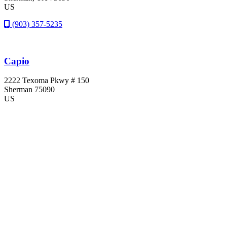
US
(903) 357-5235
Capio
2222 Texoma Pkwy # 150
Sherman
75090
US