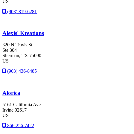
US
(903) 819-6281
Alexis' Kreations
320 N Travis St
Ste 304
Sherman
, TX
75090
US
(903) 436-8485
Alorica
5161 California Ave
Irvine
92617
US
866-256-7422