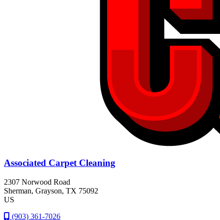
Associated Carpet Cleaning
2307 Norwood Road
Sherman
, Grayson
, TX
75092
US
(903) 361-7026