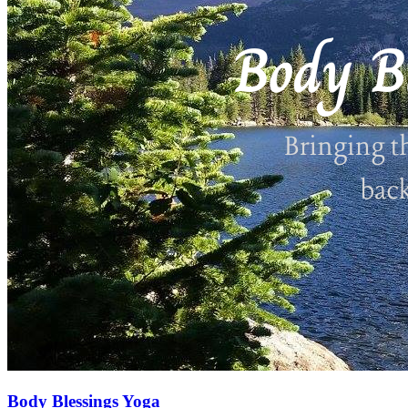
Body Blessings Yoga