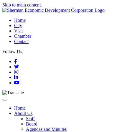
Skip to main content.
Home
City
Visit
Chamber
Contact
Follow Us!
Facebook
Twitter
Instagram
LinkedIn
YouTube
Toggle navigation
Home
About Us
Staff
Board
Agendas and Minutes