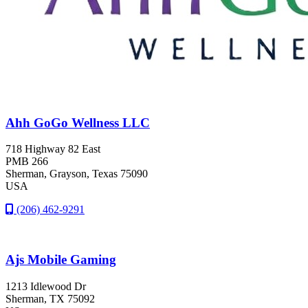
Ahh GoGo Wellness LLC
718 Highway 82 East
PMB 266
Sherman
, Grayson
, Texas
75090
USA
(206) 462-9291
Ajs Mobile Gaming
1213 Idlewood Dr
Sherman
, TX
75092