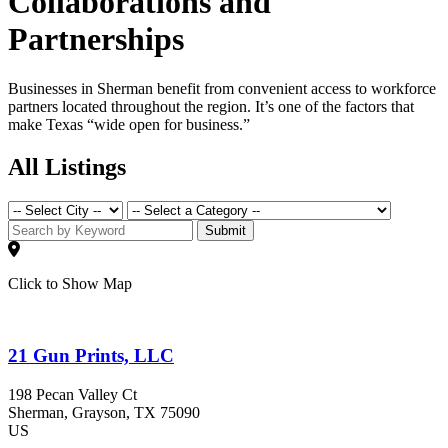
Collaborations and
Partnerships
Businesses in Sherman benefit from convenient access to workforce
partners located throughout the region. It’s one of the factors that
make Texas “wide open for business.”
All Listings
Submit
Click to Show Map
21 Gun Prints, LLC
198 Pecan Valley Ct
Sherman
, Grayson
, TX
75090
US