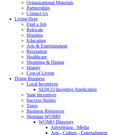
Organizational Materials
Partnerships
Contact Us
Living Here
Find a Job
Relocate
Housing
Education
Arts & Entertainment
Recreation
Healthcare
Shopping & Dining
History
Cost of Living
Doing Business
Local Incentives
SEDCO Incentive Application
State Incentives
Success Stories
Taxes
Business Resources
Sherman WOMO
WOMO Directory
Advertising - Media
Arts - Culture - Entertainment