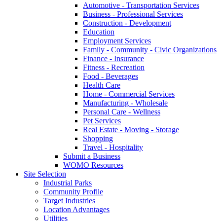
Automotive - Transportation Services
Business - Professional Services
Construction - Development
Education
Employment Services
Family - Community - Civic Organizations
Finance - Insurance
Fitness - Recreation
Food - Beverages
Health Care
Home - Commercial Services
Manufacturing - Wholesale
Personal Care - Wellness
Pet Services
Real Estate - Moving - Storage
Shopping
Travel - Hospitality
Submit a Business
WOMO Resources
Site Selection
Industrial Parks
Community Profile
Target Industries
Location Advantages
Utilities