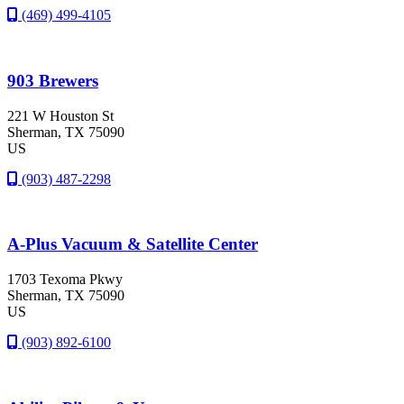
(469) 499-4105
903 Brewers
221 W Houston St
Sherman
, TX
75090
US
(903) 487-2298
A-Plus Vacuum & Satellite Center
1703 Texoma Pkwy
Sherman
, TX
75090
US
(903) 892-6100