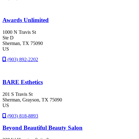
Awards Unlimited
1000 N Travis St
Ste D
Sherman
, TX
75090
US
(903) 892-2202
BARE Esthetics
201 S Travis St
Sherman
, Grayson
, TX
75090
US
(903) 818-8893
Beyond Beautiful Beauty Salon