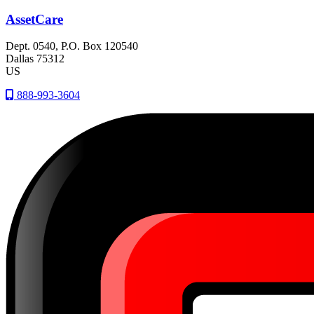
AssetCare
Dept. 0540, P.O. Box 120540
Dallas
75312
US
888-993-3604