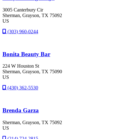
3005 Canterbury Cir
Sherman
, Grayson
, TX
75092
US
(303) 960-0244
Bonita Beauty Bar
224 W Houston St
Sherman
, Grayson
, TX
75090
US
(430) 362-5530
Brenda Garza
Sherman
, Grayson
, TX
75092
US
(214) 724-2815