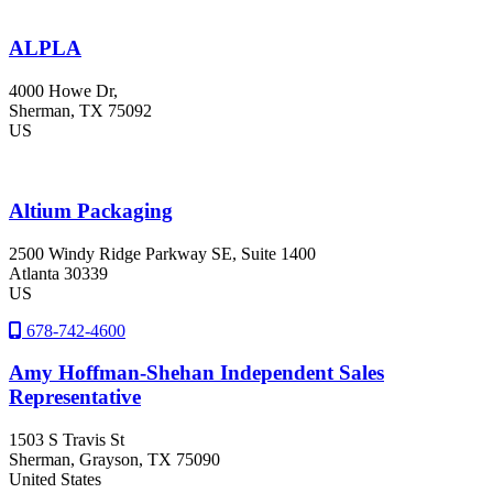
ALPLA
4000 Howe Dr,
Sherman
, TX
75092
US
Altium Packaging
2500 Windy Ridge Parkway SE, Suite 1400
Atlanta
30339
US
678-742-4600
Amy Hoffman-Shehan Independent Sales
Representative
1503 S Travis St
Sherman
, Grayson
, TX
75090
United States