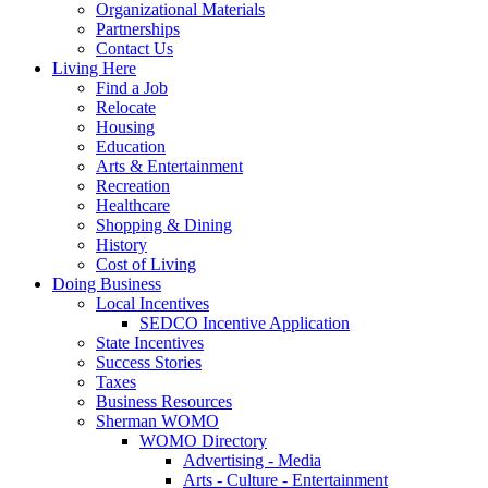
Organizational Materials
Partnerships
Contact Us
Living Here
Find a Job
Relocate
Housing
Education
Arts & Entertainment
Recreation
Healthcare
Shopping & Dining
History
Cost of Living
Doing Business
Local Incentives
SEDCO Incentive Application
State Incentives
Success Stories
Taxes
Business Resources
Sherman WOMO
WOMO Directory
Advertising - Media
Arts - Culture - Entertainment