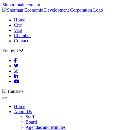
Skip to main content.
Home
City
Visit
Chamber
Contact
Follow Us!
Facebook
Twitter
Instagram
LinkedIn
YouTube
Toggle navigation
Home
About Us
Staff
Board
Agendas and Minutes