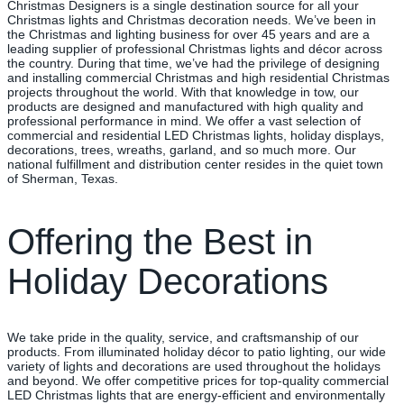
Christmas Designers is a single destination source for all your
Christmas lights and Christmas decoration needs. We’ve been in
the Christmas and lighting business for over 45 years and are a
leading supplier of professional Christmas lights and décor across
the country. During that time, we’ve had the privilege of designing
and installing commercial Christmas and high residential Christmas
projects throughout the world. With that knowledge in tow, our
products are designed and manufactured with high quality and
professional performance in mind. We offer a vast selection of
commercial and residential LED Christmas lights, holiday displays,
decorations, trees, wreaths, garland, and so much more. Our
national fulfillment and distribution center resides in the quiet town
of Sherman, Texas.
Offering the Best in
Holiday Decorations
We take pride in the quality, service, and craftsmanship of our
products. From illuminated holiday décor to patio lighting, our wide
variety of lights and decorations are used throughout the holidays
and beyond. We offer competitive prices for top-quality commercial
LED Christmas lights that are energy-efficient and environmentally