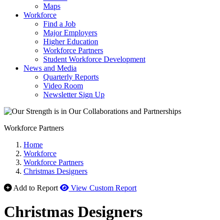
Maps
Workforce
Find a Job
Major Employers
Higher Education
Workforce Partners
Student Workforce Development
News and Media
Quarterly Reports
Video Room
Newsletter Sign Up
Workforce Partners
Home
Workforce
Workforce Partners
Christmas Designers
Add to Report
View Custom Report
Christmas Designers