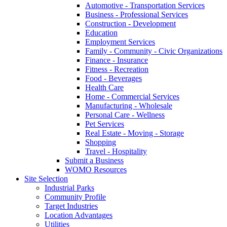
Automotive - Transportation Services
Business - Professional Services
Construction - Development
Education
Employment Services
Family - Community - Civic Organizations
Finance - Insurance
Fitness - Recreation
Food - Beverages
Health Care
Home - Commercial Services
Manufacturing - Wholesale
Personal Care - Wellness
Pet Services
Real Estate - Moving - Storage
Shopping
Travel - Hospitality
Submit a Business
WOMO Resources
Site Selection
Industrial Parks
Community Profile
Target Industries
Location Advantages
Utilities