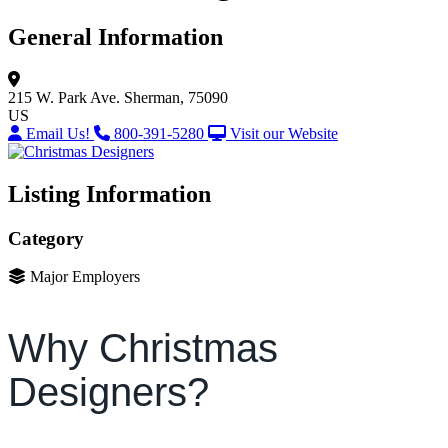
General Information
215 W. Park Ave.
Sherman, 75090
US
Email Us!
800-391-5280
Visit our Website
Listing Information
Category
Major Employers
Why Christmas
Designers?