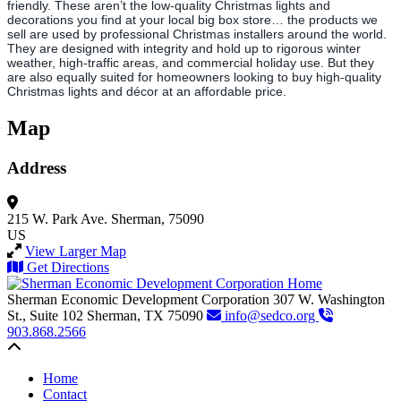
friendly. These aren’t the low-quality Christmas lights and
decorations you find at your local big box store… the products we
sell are used by professional Christmas installers around the world.
They are designed with integrity and hold up to rigorous winter
weather, high-traffic areas, and commercial holiday use. But they
are also equally suited for homeowners looking to buy high-quality
Christmas lights and décor at an affordable price.
Map
Address
215 W. Park Ave.
Sherman, 75090
US
View Larger Map
Get Directions
Sherman Economic Development Corporation
307 W. Washington
St., Suite 102
Sherman,
TX
75090
info@sedco.org
903.868.2566
Back to top
Home
Contact