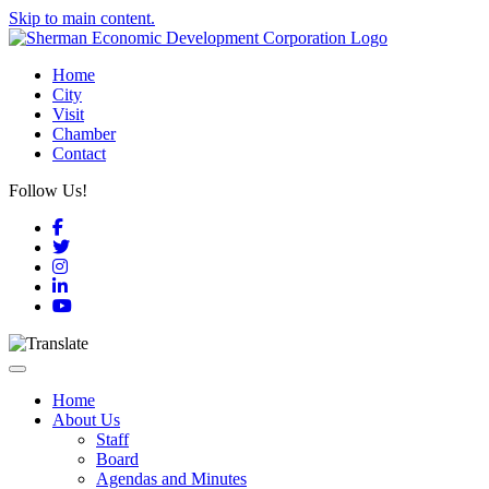
Skip to main content.
Home
City
Visit
Chamber
Contact
Follow Us!
Facebook
Twitter
Instagram
LinkedIn
YouTube
Toggle navigation
Home
About Us
Staff
Board
Agendas and Minutes