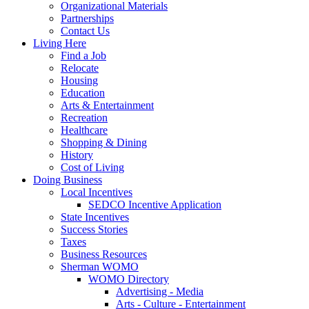
Organizational Materials
Partnerships
Contact Us
Living Here
Find a Job
Relocate
Housing
Education
Arts & Entertainment
Recreation
Healthcare
Shopping & Dining
History
Cost of Living
Doing Business
Local Incentives
SEDCO Incentive Application
State Incentives
Success Stories
Taxes
Business Resources
Sherman WOMO
WOMO Directory
Advertising - Media
Arts - Culture - Entertainment