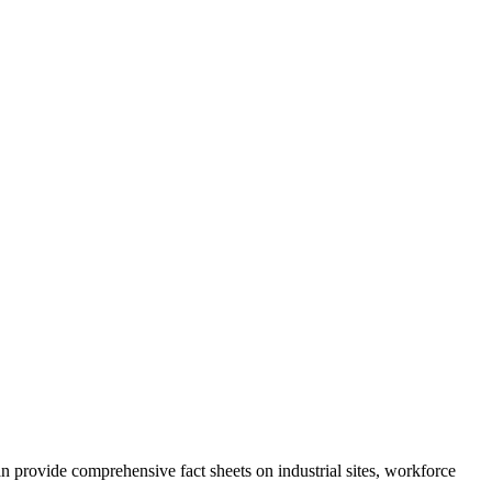
rovide comprehensive fact sheets on industrial sites, workforce