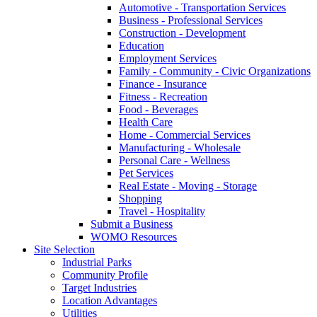
Automotive - Transportation Services
Business - Professional Services
Construction - Development
Education
Employment Services
Family - Community - Civic Organizations
Finance - Insurance
Fitness - Recreation
Food - Beverages
Health Care
Home - Commercial Services
Manufacturing - Wholesale
Personal Care - Wellness
Pet Services
Real Estate - Moving - Storage
Shopping
Travel - Hospitality
Submit a Business
WOMO Resources
Site Selection
Industrial Parks
Community Profile
Target Industries
Location Advantages
Utilities