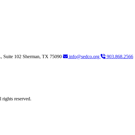
., Suite 102
Sherman,
TX
75090
info@sedco.org
903.868.2566
rights reserved.