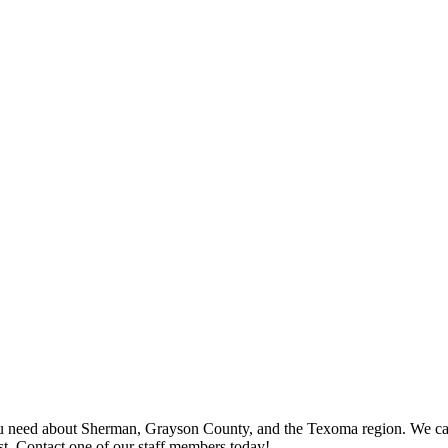
 need about Sherman, Grayson County, and the Texoma region. We can p
st. Contact one of our staff members today!