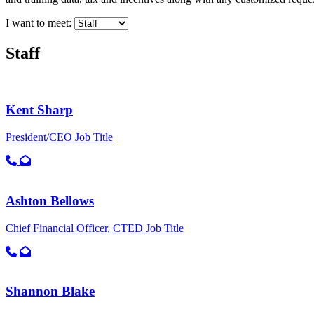
I want to meet:
Staff
Kent Sharp
President/CEO
Job Title
Call primary phone for Kent Sharp
Email for Kent Sharp
Ashton Bellows
Chief Financial Officer, CTED
Job Title
Call primary phone for Ashton Bellows
Email for Ashton Bellows
Shannon Blake