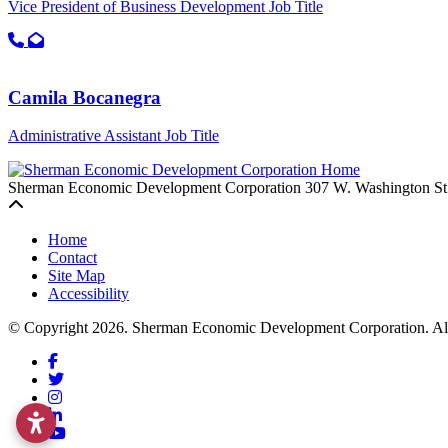
Vice President of Business Development
Job Title
Call primary phone for Shannon Blake
Email for Shannon Blake
Camila Bocanegra
Administrative Assistant
Job Title
Sherman Economic Development Corporation
307 W. Washington St
Back to top
Home
Contact
Site Map
Accessibility
© Copyright 2026. Sherman Economic Development Corporation. All 
Facebook
Twitter
Instagram
LinkedIn
YouTube