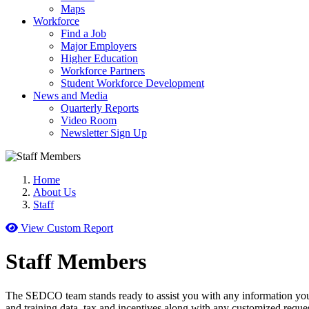
Maps
Workforce
Find a Job
Major Employers
Higher Education
Workforce Partners
Student Workforce Development
News and Media
Quarterly Reports
Video Room
Newsletter Sign Up
Home
About Us
Staff
View Custom Report
Staff Members
The SEDCO team stands ready to assist you with any information you
and training data, tax and incentives along with any customized reque