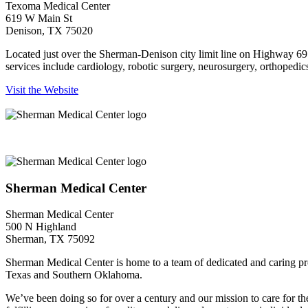
Texoma Medical Center
619 W Main St
Denison, TX 75020
Located just over the Sherman-Denison city limit line on Highway 69
services include cardiology, robotic surgery, neurosurgery, orthopedics
Visit the Website
Sherman Medical Center
Sherman Medical Center
Sherman Medical Center
500 N Highland
Sherman, TX 75092
Sherman Medical Center is home to a team of dedicated and caring profe
Texas and Southern Oklahoma.
We’ve been doing so for over a century and our mission to care for t