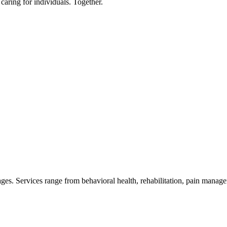
 caring for individuals. Together.
 ages. Services range from behavioral health, rehabilitation, pain manag