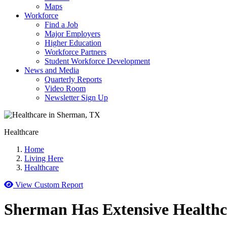
Maps
Workforce
Find a Job
Major Employers
Higher Education
Workforce Partners
Student Workforce Development
News and Media
Quarterly Reports
Video Room
Newsletter Sign Up
Healthcare
Home
Living Here
Healthcare
View Custom Report
Sherman Has Extensive Healthc