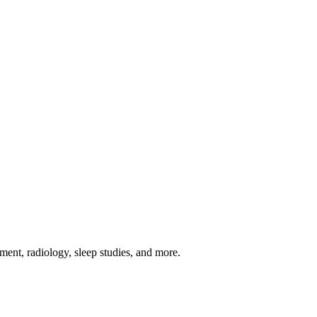
ement, radiology, sleep studies, and more.