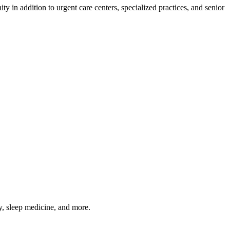
 in addition to urgent care centers, specialized practices, and senior
gy, sleep medicine, and more.