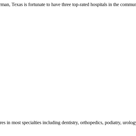
, Texas is fortunate to have three top-rated hospitals in the community
es in most specialties including dentistry, orthopedics, podiatry, urolo