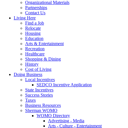
Organizational Materials
Partnerships
Contact Us
Living Here
Find a Job
Relocate
Housing
Education
Arts & Entertainment
Recreation
Healthcare
Shopping & Dining
History
Cost of Living
Doing Business
Local Incentives
SEDCO Incentive Application
State Incentives
Success Stories
Taxes
Business Resources
Sherman WOMO
WOMO Directory
Advertising - Media
Arts - Culture - Entertainment