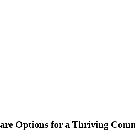
are Options for a Thriving Com