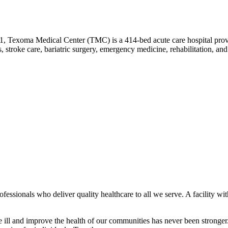
1, Texoma Medical Center (TMC) is a 414-bed acute care hospital provi
, stroke care, bariatric surgery, emergency medicine, rehabilitation, an
ssionals who deliver quality healthcare to all we serve. A facility wit
he ill and improve the health of our communities has never been strong