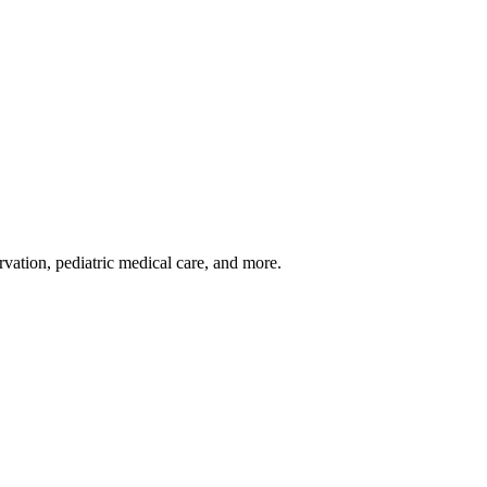
rvation, pediatric medical care, and more.