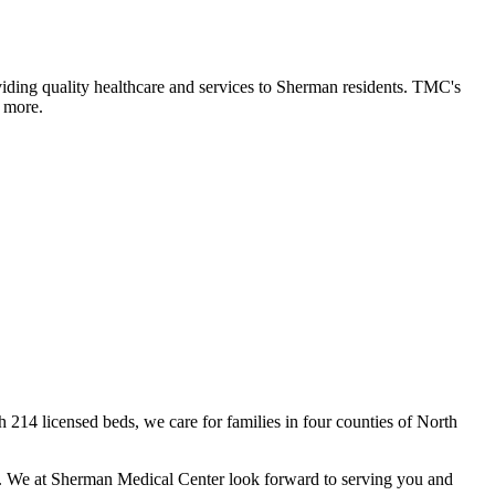
ding quality healthcare and services to Sherman residents. TMC's
d more.
h 214 licensed beds, we care for families in four counties of North
er. We at Sherman Medical Center look forward to serving you and