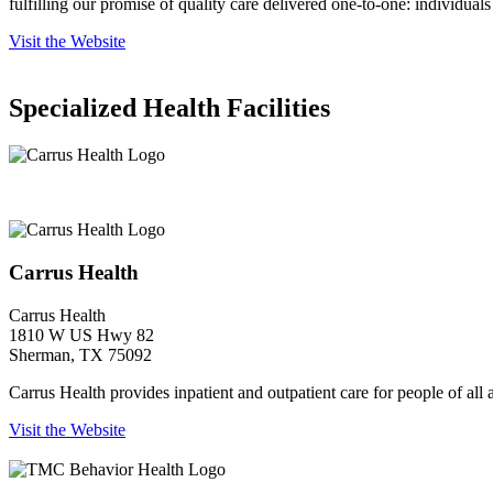
fulfilling our promise of quality care delivered one-to-one: individuals
Visit the Website
Specialized Health Facilities
Carrus Health
Carrus Health
Carrus Health
1810 W US Hwy 82
Sherman, TX 75092
Carrus Health provides inpatient and outpatient care for people of all
Visit the Website