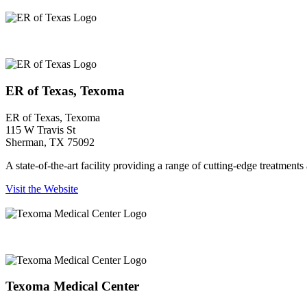
ER of Texas, Texoma
ER of Texas, Texoma
ER of Texas, Texoma
115 W Travis St
Sherman, TX 75092
A state-of-the-art facility providing a range of cutting-edge treatmen
Visit the Website
Texoma Medical Center
Texoma Medical Center