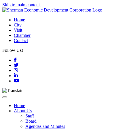
Skip to main content.
Home
City
Visit
Chamber
Contact
Follow Us!
Facebook
Twitter
Instagram
LinkedIn
YouTube
Toggle navigation
Home
About Us
Staff
Board
Agendas and Minutes