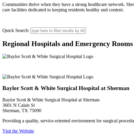
Communities thrive when they have a strong healthcare network. Sherman
care facilities dedicated to keeping residents healthy and content.
Quick Search:
Regional Hospitals and Emergency Rooms
Baylor Scott & White Surgical Hospital at Sherman
Baylor Scott & White Surgical Hospital at Sherman
Baylor Scott & White Surgical Hospital at Sherman
3601 N Calais St
Sherman, TX 75090
Providing a quality, service-oriented environment for surgical procedur
Visit the Website