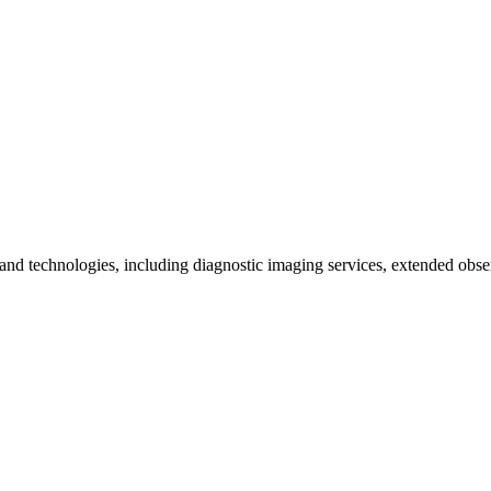
ts and technologies, including diagnostic imaging services, extended obse