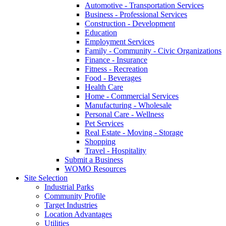
Automotive - Transportation Services
Business - Professional Services
Construction - Development
Education
Employment Services
Family - Community - Civic Organizations
Finance - Insurance
Fitness - Recreation
Food - Beverages
Health Care
Home - Commercial Services
Manufacturing - Wholesale
Personal Care - Wellness
Pet Services
Real Estate - Moving - Storage
Shopping
Travel - Hospitality
Submit a Business
WOMO Resources
Site Selection
Industrial Parks
Community Profile
Target Industries
Location Advantages
Utilities