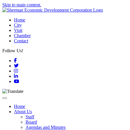
Skip to main content.
Home
City
Visit
Chamber
Contact
Follow Us!
Facebook
Twitter
Instagram
LinkedIn
YouTube
Toggle navigation
Home
About Us
Staff
Board
Agendas and Minutes