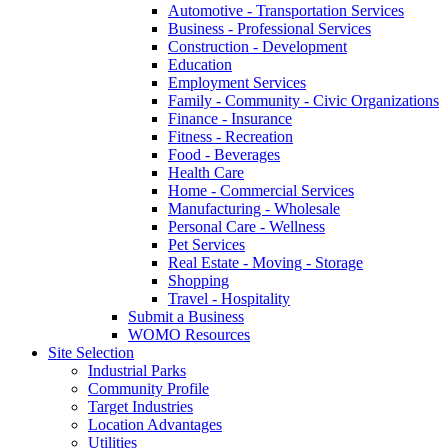
Automotive - Transportation Services
Business - Professional Services
Construction - Development
Education
Employment Services
Family - Community - Civic Organizations
Finance - Insurance
Fitness - Recreation
Food - Beverages
Health Care
Home - Commercial Services
Manufacturing - Wholesale
Personal Care - Wellness
Pet Services
Real Estate - Moving - Storage
Shopping
Travel - Hospitality
Submit a Business
WOMO Resources
Site Selection
Industrial Parks
Community Profile
Target Industries
Location Advantages
Utilities