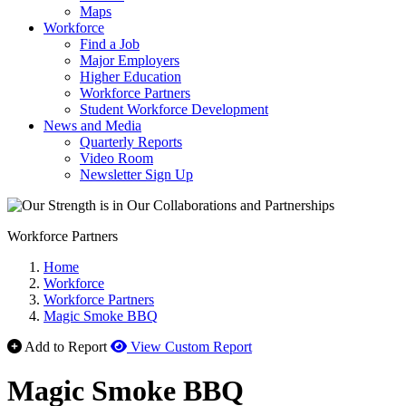
Maps
Workforce
Find a Job
Major Employers
Higher Education
Workforce Partners
Student Workforce Development
News and Media
Quarterly Reports
Video Room
Newsletter Sign Up
Workforce Partners
Home
Workforce
Workforce Partners
Magic Smoke BBQ
Add to Report
View Custom Report
Magic Smoke BBQ