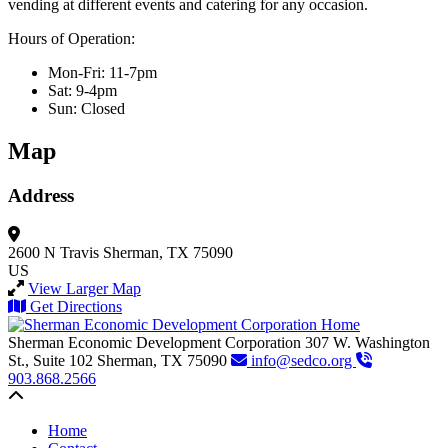
vending at different events and catering for any occasion.
Hours of Operation:
Mon-Fri: 11-7pm
Sat: 9-4pm
Sun: Closed
Map
Address
2600 N Travis
Sherman, TX 75090
US
View Larger Map
Get Directions
Sherman Economic Development Corporation
307 W. Washington
St., Suite 102
Sherman,
TX
75090
info@sedco.org
903.868.2566
Back to top
Home