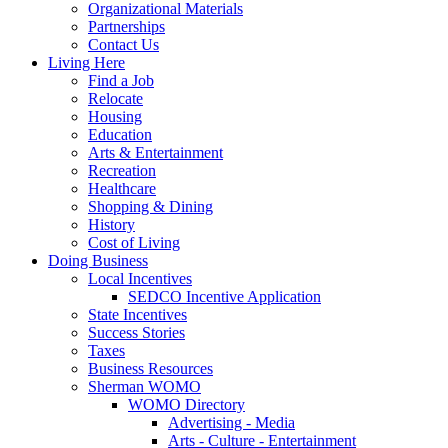
Organizational Materials
Partnerships
Contact Us
Living Here
Find a Job
Relocate
Housing
Education
Arts & Entertainment
Recreation
Healthcare
Shopping & Dining
History
Cost of Living
Doing Business
Local Incentives
SEDCO Incentive Application
State Incentives
Success Stories
Taxes
Business Resources
Sherman WOMO
WOMO Directory
Advertising - Media
Arts - Culture - Entertainment