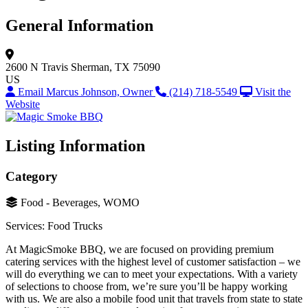
General Information
2600 N Travis
Sherman, TX 75090
US
Email Marcus Johnson, Owner
(214) 718-5549
Visit the
Website
Listing Information
Category
Food - Beverages, WOMO
Services: Food Trucks
At MagicSmoke BBQ, we are focused on providing premium
catering services with the highest level of customer satisfaction – we
will do everything we can to meet your expectations. With a variety
of selections to choose from, we’re sure you’ll be happy working
with us. We are also a mobile food unit that travels from state to state