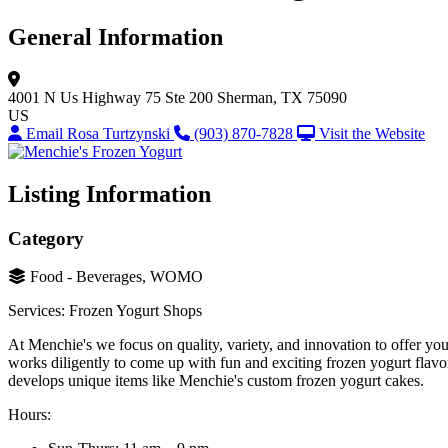
General Information
4001 N Us Highway 75 Ste 200
Sherman, TX 75090
US
Email Rosa Turtzynski
(903) 870-7828
Visit the Website
Listing Information
Category
Food - Beverages, WOMO
Services: Frozen Yogurt Shops
At Menchie's we focus on quality, variety, and innovation to offer yo
works diligently to come up with fun and exciting frozen yogurt flavor
develops unique items like Menchie's custom frozen yogurt cakes.
Hours: