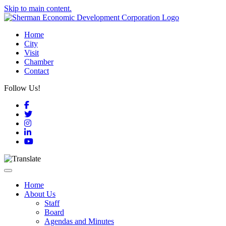
Skip to main content.
Home
City
Visit
Chamber
Contact
Follow Us!
Facebook
Twitter
Instagram
LinkedIn
YouTube
Toggle navigation
Home
About Us
Staff
Board
Agendas and Minutes