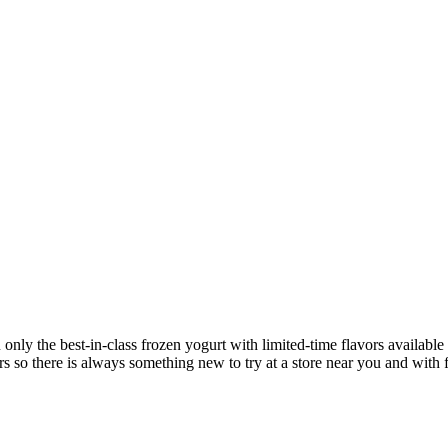
u only the best-in-class frozen yogurt with limited-time flavors availa
s so there is always something new to try at a store near you and with f