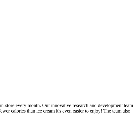
ble in-store every month. Our innovative research and development team
ewer calories than ice cream it's even easier to enjoy! The team also