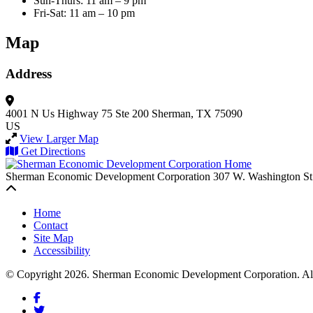
Sun-Thurs: 11 am – 9 pm
Fri-Sat: 11 am – 10 pm
Map
Address
4001 N Us Highway 75 Ste 200
Sherman, TX 75090
US
View Larger Map
Get Directions
Sherman Economic Development Corporation
307 W. Washington St
Back to top
Home
Contact
Site Map
Accessibility
© Copyright 2026. Sherman Economic Development Corporation. All 
Facebook
Twitter