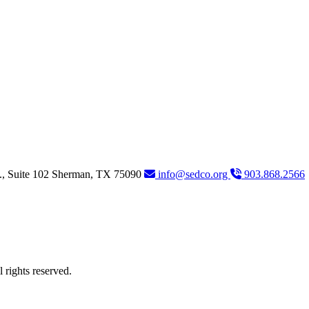
., Suite 102
Sherman,
TX
75090
info@sedco.org
903.868.2566
rights reserved.