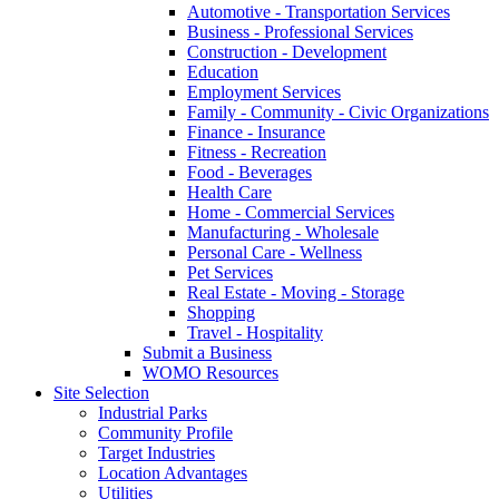
Automotive - Transportation Services
Business - Professional Services
Construction - Development
Education
Employment Services
Family - Community - Civic Organizations
Finance - Insurance
Fitness - Recreation
Food - Beverages
Health Care
Home - Commercial Services
Manufacturing - Wholesale
Personal Care - Wellness
Pet Services
Real Estate - Moving - Storage
Shopping
Travel - Hospitality
Submit a Business
WOMO Resources
Site Selection
Industrial Parks
Community Profile
Target Industries
Location Advantages
Utilities