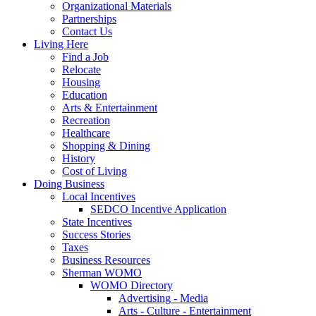
Organizational Materials
Partnerships
Contact Us
Living Here
Find a Job
Relocate
Housing
Education
Arts & Entertainment
Recreation
Healthcare
Shopping & Dining
History
Cost of Living
Doing Business
Local Incentives
SEDCO Incentive Application
State Incentives
Success Stories
Taxes
Business Resources
Sherman WOMO
WOMO Directory
Advertising - Media
Arts - Culture - Entertainment