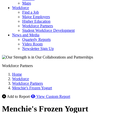
Maps
Workforce
Find a Job
Major Employers
Higher Education
Workforce Partners
Student Workforce Development
News and Media
Quarterly Reports
Video Room
Newsletter Sign Up
Workforce Partners
Home
Workforce
Workforce Partners
Menchie's Frozen Yogurt
Add to Report
View Custom Report
Menchie's Frozen Yogurt