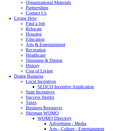
Organizational Materials
Partnerships
Contact Us
Living Here
Find a Job
Relocate
Housing
Education
Arts & Entertainment
Recreation
Healthcare
Shopping & Dining
History
Cost of Living
Doing Business
Local Incentives
SEDCO Incentive Application
State Incentives
Success Stories
Taxes
Business Resources
Sherman WOMO
WOMO Directory
Advertising - Media
Arts - Culture - Entertainment