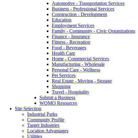
Automotive - Transportation Services
Business - Professional Services
Construction - Development
Education
Employment Services
Family - Community - Civic Organizations
Finance - Insurance
Fitness - Recreation
Food - Beverages
Health Care
Home - Commercial Services
Manufacturing - Wholesale
Personal Care - Wellness
Pet Services
Real Estate - Moving - Storage
Shopping
Travel - Hospitality
Submit a Business
WOMO Resources
Site Selection
Industrial Parks
Community Profile
Target Industries
Location Advantages
Utilities