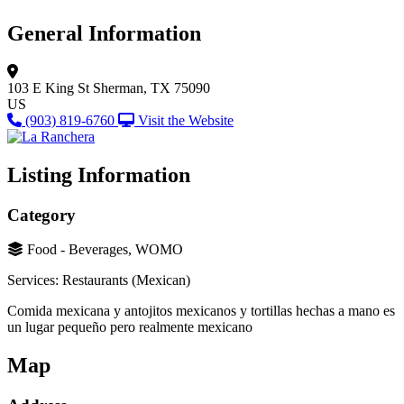
General Information
103 E King St
Sherman, TX 75090
US
(903) 819-6760
Visit the Website
Listing Information
Category
Food - Beverages, WOMO
Services: Restaurants (Mexican)
Comida mexicana y antojitos mexicanos y tortillas hechas a mano es
un lugar pequeño pero realmente mexicano
Map