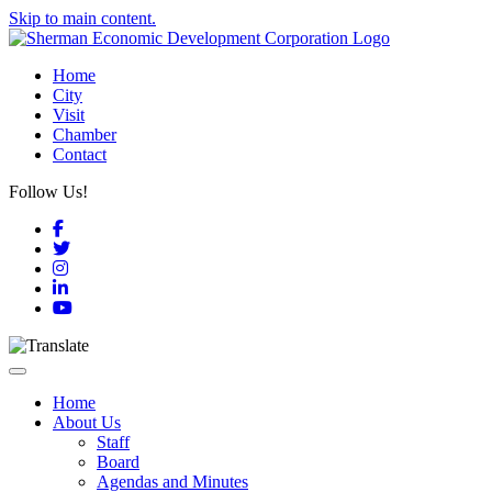
Skip to main content.
Home
City
Visit
Chamber
Contact
Follow Us!
Facebook
Twitter
Instagram
LinkedIn
YouTube
Toggle navigation
Home
About Us
Staff
Board
Agendas and Minutes