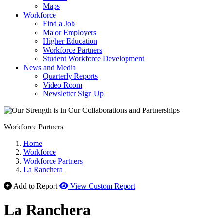
Maps
Workforce
Find a Job
Major Employers
Higher Education
Workforce Partners
Student Workforce Development
News and Media
Quarterly Reports
Video Room
Newsletter Sign Up
Workforce Partners
Home
Workforce
Workforce Partners
La Ranchera
Add to Report
View Custom Report
La Ranchera