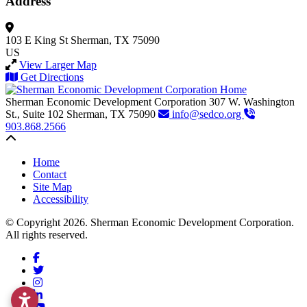
Address
103 E King St
Sherman, TX 75090
US
View Larger Map
Get Directions
Sherman Economic Development Corporation
307 W. Washington
St., Suite 102
Sherman,
TX
75090
info@sedco.org
903.868.2566
Back to top
Home
Contact
Site Map
Accessibility
© Copyright 2026. Sherman Economic Development Corporation.
All rights reserved.
Facebook
Twitter
Instagram
LinkedIn
YouTube