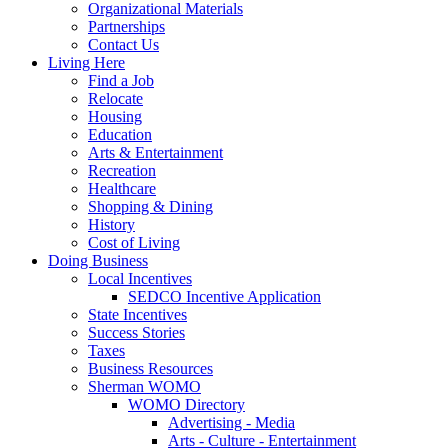
Organizational Materials
Partnerships
Contact Us
Living Here
Find a Job
Relocate
Housing
Education
Arts & Entertainment
Recreation
Healthcare
Shopping & Dining
History
Cost of Living
Doing Business
Local Incentives
SEDCO Incentive Application
State Incentives
Success Stories
Taxes
Business Resources
Sherman WOMO
WOMO Directory
Advertising - Media
Arts - Culture - Entertainment