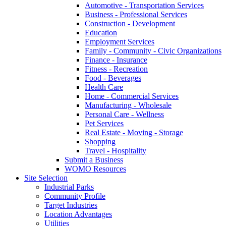
Automotive - Transportation Services
Business - Professional Services
Construction - Development
Education
Employment Services
Family - Community - Civic Organizations
Finance - Insurance
Fitness - Recreation
Food - Beverages
Health Care
Home - Commercial Services
Manufacturing - Wholesale
Personal Care - Wellness
Pet Services
Real Estate - Moving - Storage
Shopping
Travel - Hospitality
Submit a Business
WOMO Resources
Site Selection
Industrial Parks
Community Profile
Target Industries
Location Advantages
Utilities