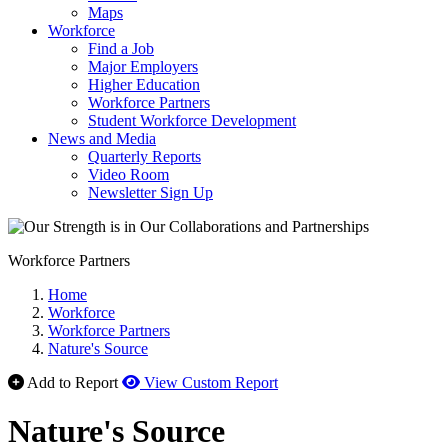
Maps
Workforce
Find a Job
Major Employers
Higher Education
Workforce Partners
Student Workforce Development
News and Media
Quarterly Reports
Video Room
Newsletter Sign Up
Workforce Partners
Home
Workforce
Workforce Partners
Nature's Source
Add to Report
View Custom Report
Nature's Source