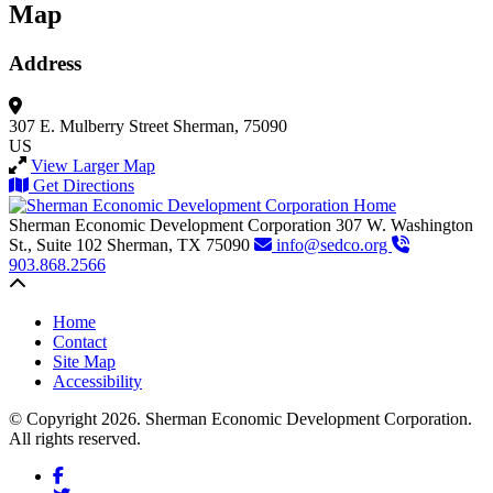
Map
Address
307 E. Mulberry Street
Sherman, 75090
US
View Larger Map
Get Directions
Sherman Economic Development Corporation
307 W. Washington
St., Suite 102
Sherman,
TX
75090
info@sedco.org
903.868.2566
Back to top
Home
Contact
Site Map
Accessibility
© Copyright 2026. Sherman Economic Development Corporation.
All rights reserved.
Facebook