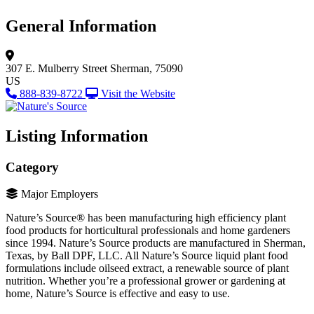
General Information
307 E. Mulberry Street
Sherman, 75090
US
888-839-8722
Visit the Website
Listing Information
Category
Major Employers
Nature’s Source® has been manufacturing high efficiency plant
food products for horticultural professionals and home gardeners
since 1994. Nature’s Source products are manufactured in Sherman,
Texas, by Ball DPF, LLC. All Nature’s Source liquid plant food
formulations include oilseed extract, a renewable source of plant
nutrition. Whether you’re a professional grower or gardening at
home, Nature’s Source is effective and easy to use.