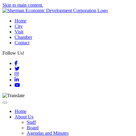
Skip to main content.
Home
City
Visit
Chamber
Contact
Follow Us!
Facebook
Twitter
Instagram
LinkedIn
YouTube
Toggle navigation
Home
About Us
Staff
Board
Agendas and Minutes