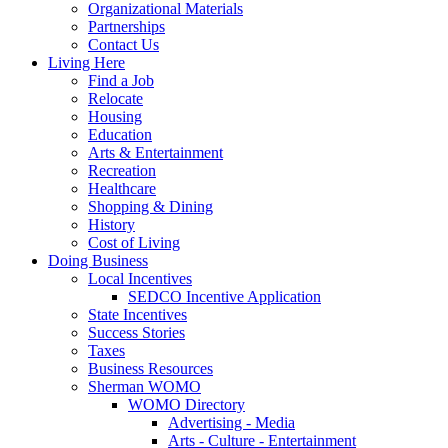
Organizational Materials
Partnerships
Contact Us
Living Here
Find a Job
Relocate
Housing
Education
Arts & Entertainment
Recreation
Healthcare
Shopping & Dining
History
Cost of Living
Doing Business
Local Incentives
SEDCO Incentive Application
State Incentives
Success Stories
Taxes
Business Resources
Sherman WOMO
WOMO Directory
Advertising - Media
Arts - Culture - Entertainment