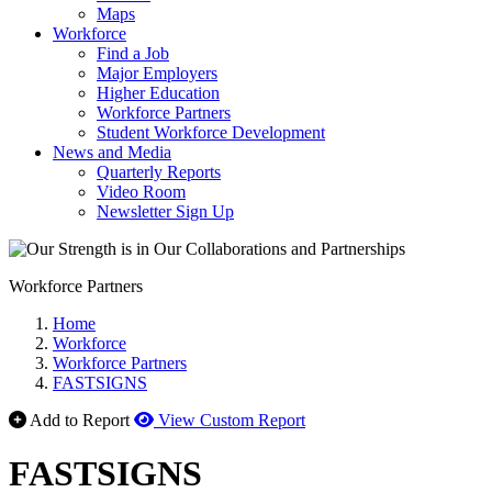
Maps
Workforce
Find a Job
Major Employers
Higher Education
Workforce Partners
Student Workforce Development
News and Media
Quarterly Reports
Video Room
Newsletter Sign Up
Workforce Partners
Home
Workforce
Workforce Partners
FASTSIGNS
Add to Report
View Custom Report
FASTSIGNS