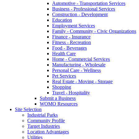
Automotive - Transportation Services
Business - Professional Services
Construction - Development
Education
Employment Services
Family - Community - Civic Organizations
Finance - Insurance
Fitness - Recreation
Food - Beverages
Health Care
Home - Commercial Services
Manufacturing - Wholesale
Personal Care - Wellness
Pet Services
Real Estate - Moving - Storage
Shopping
Travel - Hospitality
Submit a Business
WOMO Resources
Site Selection
Industrial Parks
Community Profile
Target Industries
Location Advantages
Utilities