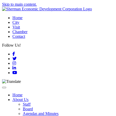
Skip to main content.
Home
City
Visit
Chamber
Contact
Follow Us!
Facebook
Twitter
Instagram
LinkedIn
YouTube
Toggle navigation
Home
About Us
Staff
Board
Agendas and Minutes