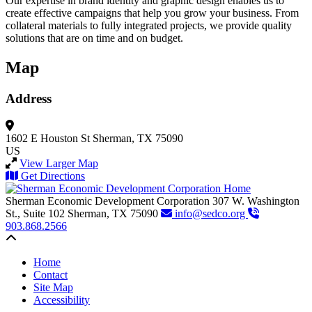
Our expertise in brand identity and graphic design enables us to
create effective campaigns that help you grow your business. From
collateral materials to fully integrated projects, we provide quality
solutions that are on time and on budget.
Map
Address
1602 E Houston St
Sherman, TX 75090
US
View Larger Map
Get Directions
Sherman Economic Development Corporation
307 W. Washington
St., Suite 102
Sherman,
TX
75090
info@sedco.org
903.868.2566
Back to top
Home
Contact
Site Map
Accessibility