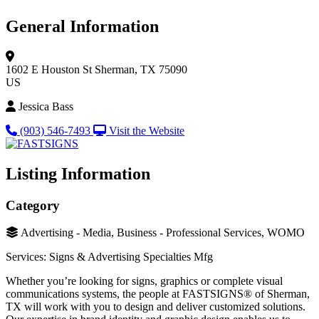
General Information
1602 E Houston St
Sherman, TX 75090
US
Jessica Bass
(903) 546-7493
Visit the Website
Listing Information
Category
Advertising - Media, Business - Professional Services, WOMO
Services: Signs & Advertising Specialties Mfg
Whether you’re looking for signs, graphics or complete visual
communications systems, the people at FASTSIGNS® of Sherman,
TX will work with you to design and deliver customized solutions.