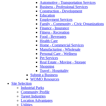
Automotive - Transportation Services
Business - Professional Services
Construction - Development
Education
Employment Services
Family - Community - Civic Organizations
Finance - Insurance
Fitness - Recreation
Food - Beverages
Health Care
Home - Commercial Services
Manufacturing - Wholesale
Personal Care - Wellness
Pet Services
Real Estate - Moving - Storage
Shopping
Travel - Hospitality
Submit a Business
WOMO Resources
Site Selection
Industrial Parks
Community Profile
Target Industries
Location Advantages
Utilities