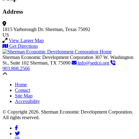
Address
1815 Yarborough Dr.
Sherman, Texas 75092
US
View Larger Map
Get Directions
Sherman Economic Development Corporation
307 W. Washington
St., Suite 102
Sherman,
TX
75090
info@sedco.org
903.868.2566
Back to top
Home
Contact
Site Map
Accessibility
© Copyright 2026. Sherman Economic Development Corporation.
All rights reserved.
Facebook
Twitter
Instagram