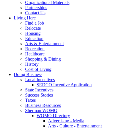
Organizational Materials
Partnerships
Contact Us
Living Here
Find a Job
Relocate
Housing
Education
Arts & Entertainment
Recreation
Healthcare
Shopping & Dining
History
Cost of Living
Doing Business
Local Incentives
SEDCO Incentive Application
State Incentives
Success Stories
Taxes
Business Resources
Sherman WOMO
WOMO Directory
Advertising - Media
Arts - Culture - Entertainment