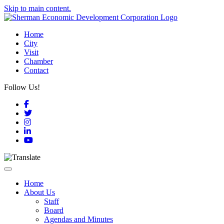
Skip to main content.
Home
City
Visit
Chamber
Contact
Follow Us!
Facebook
Twitter
Instagram
LinkedIn
YouTube
Toggle navigation
Home
About Us
Staff
Board
Agendas and Minutes