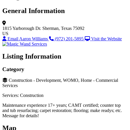
General Information
1815 Yarborough Dr.
Sherman, Texas 75092
US
Email Aaron Williams
(972) 201-5895
Visit the Website
Listing Information
Category
Construction - Development, WOMO, Home - Commercial
Services
Services: Construction
Maintenance experience 17+ years; CAMT certified; counter top
and tub resurfacing; carpet restoration; flooring; make readys; etc.
Message for details!
Map