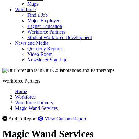
Maps
Workforce
Find a Job
Major Employers
Higher Education
Workforce Partners
Student Workforce Development
News and Media
Quarterly Reports
Video Room
Newsletter Sign Up
Workforce Partners
Home
Workforce
Workforce Partners
Magic Wand Services
Add to Report
View Custom Report
Magic Wand Services