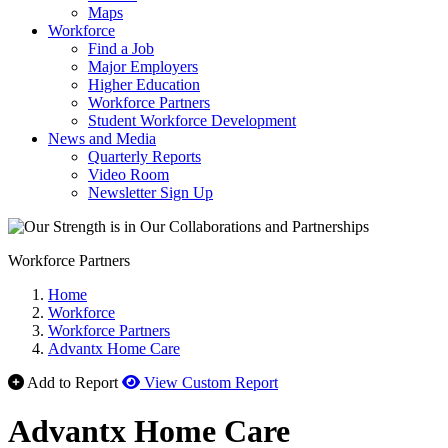
Maps
Workforce
Find a Job
Major Employers
Higher Education
Workforce Partners
Student Workforce Development
News and Media
Quarterly Reports
Video Room
Newsletter Sign Up
Workforce Partners
Home
Workforce
Workforce Partners
Advantx Home Care
Add to Report
View Custom Report
Advantx Home Care