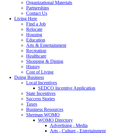
Organizational Materials
Partnerships
Contact Us
Living Here
Find a Job
Relocate
Housing
Education
Arts & Entertainment
Recreation
Healthcare
Shopping & Dining
History
Cost of Living
Doing Business
Local Incentives
SEDCO Incentive Application
State Incentives
Success Stories
Taxes
Business Resources
Sherman WOMO
WOMO Directory
Advertising - Media
Arts - Culture - Entertainment