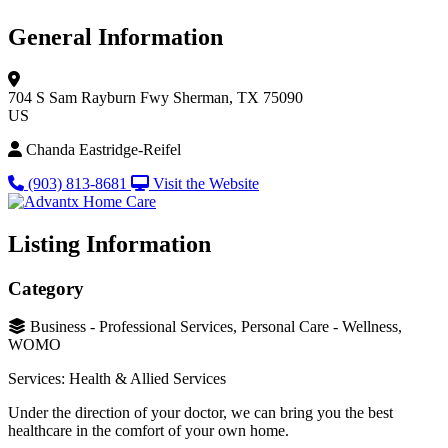
General Information
704 S Sam Rayburn Fwy
Sherman, TX 75090
US
Chanda Eastridge-Reifel
(903) 813-8681
Visit the Website
Listing Information
Category
Business - Professional Services, Personal Care - Wellness,
WOMO
Services: Health & Allied Services
Under the direction of your doctor, we can bring you the best
healthcare in the comfort of your own home.