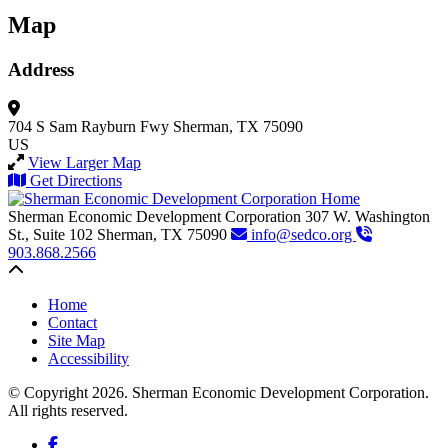
Map
Address
704 S Sam Rayburn Fwy
Sherman, TX 75090
US
View Larger Map
Get Directions
Sherman Economic Development Corporation
307 W. Washington
St., Suite 102
Sherman,
TX
75090
info@sedco.org
903.868.2566
Back to top
Home
Contact
Site Map
Accessibility
© Copyright 2026. Sherman Economic Development Corporation.
All rights reserved.
Facebook