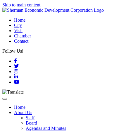
Skip to main content.
Home
City
Visit
Chamber
Contact
Follow Us!
Facebook
Twitter
Instagram
LinkedIn
YouTube
Toggle navigation
Home
About Us
Staff
Board
Agendas and Minutes