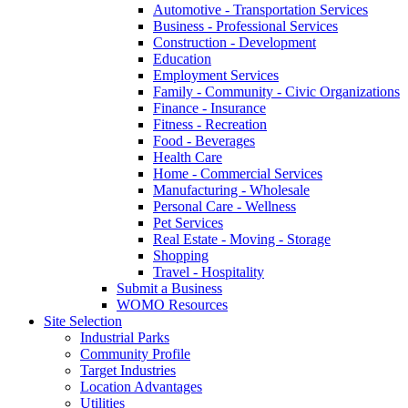
Automotive - Transportation Services
Business - Professional Services
Construction - Development
Education
Employment Services
Family - Community - Civic Organizations
Finance - Insurance
Fitness - Recreation
Food - Beverages
Health Care
Home - Commercial Services
Manufacturing - Wholesale
Personal Care - Wellness
Pet Services
Real Estate - Moving - Storage
Shopping
Travel - Hospitality
Submit a Business
WOMO Resources
Site Selection
Industrial Parks
Community Profile
Target Industries
Location Advantages
Utilities