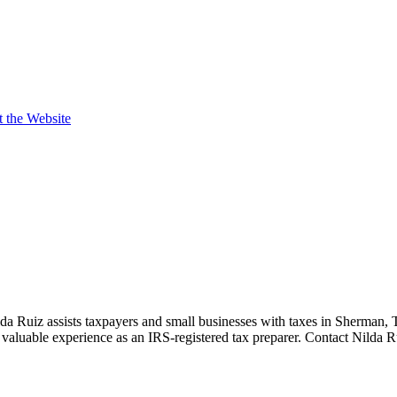
t the Website
da Ruiz assists taxpayers and small businesses with taxes in Sherman,
valuable experience as an IRS-registered tax preparer. Contact Nilda R