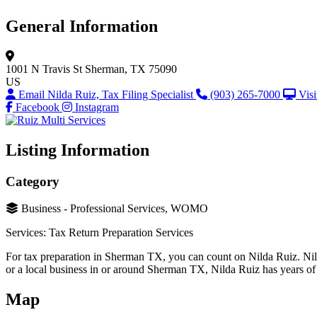
General Information
1001 N Travis St
Sherman, TX 75090
US
Email Nilda Ruiz, Tax Filing Specialist
(903) 265-7000
Visi
Facebook
Instagram
Listing Information
Category
Business - Professional Services, WOMO
Services: Tax Return Preparation Services
For tax preparation in Sherman TX, you can count on Nilda Ruiz. Nil
or a local business in or around Sherman TX, Nilda Ruiz has years of 
Map