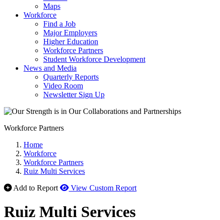
Maps
Workforce
Find a Job
Major Employers
Higher Education
Workforce Partners
Student Workforce Development
News and Media
Quarterly Reports
Video Room
Newsletter Sign Up
Workforce Partners
Home
Workforce
Workforce Partners
Ruiz Multi Services
Add to Report
View Custom Report
Ruiz Multi Services