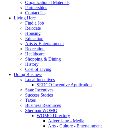
Organizational Materials
Partnerships
Contact Us
Living Here
Find a Job
Relocate
Housing
Education
Arts & Entertainment
Recreation
Healthcare
Shopping & Dining
History
Cost of Living
Doing Business
Local Incentives
SEDCO Incentive Application
State Incentives
Success Stories
Taxes
Business Resources
Sherman WOMO
WOMO Directory
Advertising - Media
Arts - Culture - Entertainment