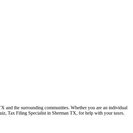
 TX and the surrounding communities. Whether you are an individual
uiz, Tax Filing Specialist in Sherman TX, for help with your taxes.