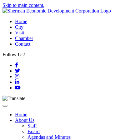
Skip to main content.
Home
City
Visit
Chamber
Contact
Follow Us!
Facebook
Twitter
Instagram
LinkedIn
YouTube
Toggle navigation
Home
About Us
Staff
Board
Agendas and Minutes