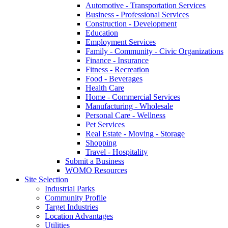
Automotive - Transportation Services
Business - Professional Services
Construction - Development
Education
Employment Services
Family - Community - Civic Organizations
Finance - Insurance
Fitness - Recreation
Food - Beverages
Health Care
Home - Commercial Services
Manufacturing - Wholesale
Personal Care - Wellness
Pet Services
Real Estate - Moving - Storage
Shopping
Travel - Hospitality
Submit a Business
WOMO Resources
Site Selection
Industrial Parks
Community Profile
Target Industries
Location Advantages
Utilities