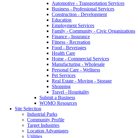
Automotive - Transportation Services
Business - Professional Services
Construction - Development
Education
Employment Services
Family - Community - Civic Organizations
Finance - Insurance
Fitness - Recreation
Food - Beverages
Health Care
Home - Commercial Services
Manufacturing - Wholesale
Personal Care - Wellness
Pet Services
Real Estate - Moving - Storage
Shopping
Travel - Hospitality
Submit a Business
WOMO Resources
Site Selection
Industrial Parks
Community Profile
Target Industries
Location Advantages
Utilities