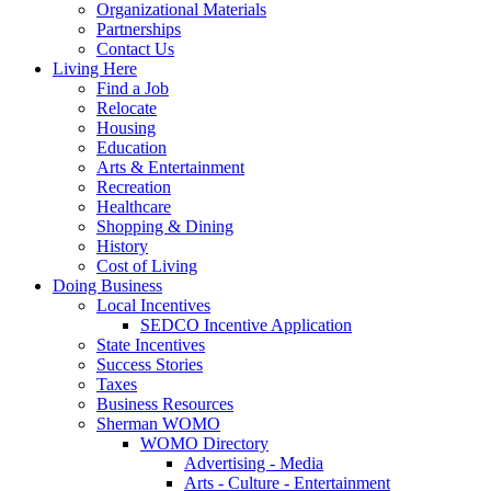
Organizational Materials
Partnerships
Contact Us
Living Here
Find a Job
Relocate
Housing
Education
Arts & Entertainment
Recreation
Healthcare
Shopping & Dining
History
Cost of Living
Doing Business
Local Incentives
SEDCO Incentive Application
State Incentives
Success Stories
Taxes
Business Resources
Sherman WOMO
WOMO Directory
Advertising - Media
Arts - Culture - Entertainment