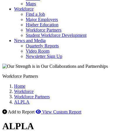
Maps
Workforce
Find a Job
Major Employers
Higher Education
Workforce Partners
Student Workforce Development
News and Media
Quarterly Reports
Video Room
Newsletter Sign Up
Workforce Partners
Home
Workforce
Workforce Partners
ALPLA
Add to Report
View Custom Report
ALPLA