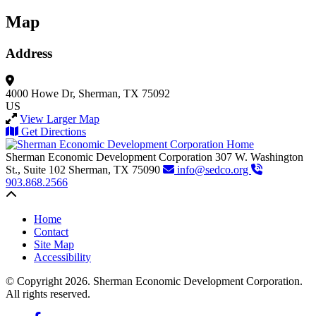
Map
Address
4000 Howe Dr,
Sherman, TX 75092
US
View Larger Map
Get Directions
Sherman Economic Development Corporation
307 W. Washington
St., Suite 102
Sherman,
TX
75090
info@sedco.org
903.868.2566
Back to top
Home
Contact
Site Map
Accessibility
© Copyright 2026. Sherman Economic Development Corporation.
All rights reserved.