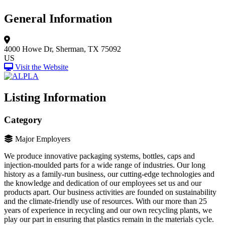
General Information
4000 Howe Dr,
Sherman, TX 75092
US
Visit the Website
Listing Information
Category
Major Employers
We produce innovative packaging systems, bottles, caps and
injection-moulded parts for a wide range of industries. Our long
history as a family-run business, our cutting-edge technologies and
the knowledge and dedication of our employees set us and our
products apart. Our business activities are founded on sustainability
and the climate-friendly use of resources. With our more than 25
years of experience in recycling and our own recycling plants, we
play our part in ensuring that plastics remain in the materials cycle.