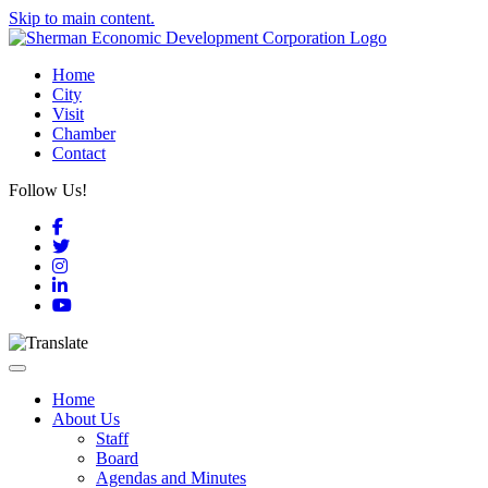
Skip to main content.
Home
City
Visit
Chamber
Contact
Follow Us!
Facebook
Twitter
Instagram
LinkedIn
YouTube
Toggle navigation
Home
About Us
Staff
Board
Agendas and Minutes