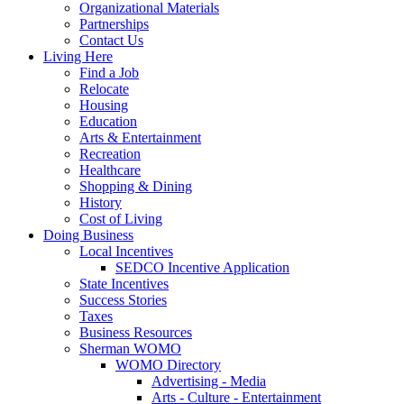
Organizational Materials
Partnerships
Contact Us
Living Here
Find a Job
Relocate
Housing
Education
Arts & Entertainment
Recreation
Healthcare
Shopping & Dining
History
Cost of Living
Doing Business
Local Incentives
SEDCO Incentive Application
State Incentives
Success Stories
Taxes
Business Resources
Sherman WOMO
WOMO Directory
Advertising - Media
Arts - Culture - Entertainment