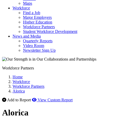
Maps
Workforce
Find a Job
Major Employers
Higher Education
Workforce Partners
Student Workforce Development
News and Media
Quarterly Reports
Video Room
Newsletter Sign Up
Workforce Partners
Home
Workforce
Workforce Partners
Alorica
Add to Report
View Custom Report
Alorica