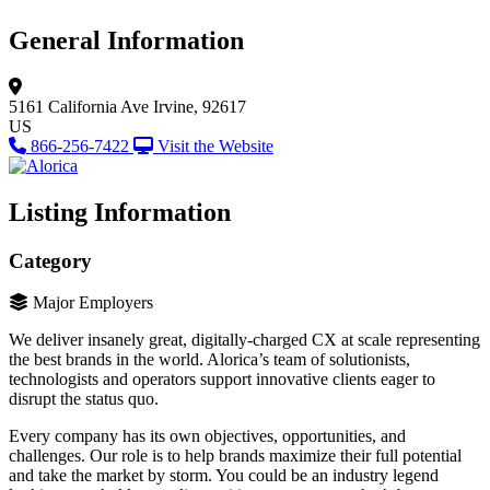
General Information
5161 California Ave
Irvine, 92617
US
866-256-7422
Visit the Website
Listing Information
Category
Major Employers
We deliver insanely great, digitally-charged CX at scale representing
the best brands in the world. Alorica’s team of solutionists,
technologists and operators support innovative clients eager to
disrupt the status quo.
Every company has its own objectives, opportunities, and
challenges. Our role is to help brands maximize their full potential
and take the market by storm. You could be an industry legend