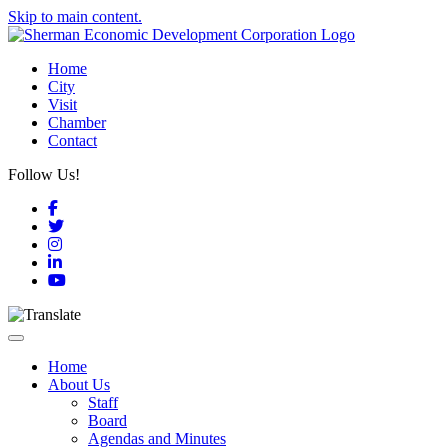
Skip to main content.
Home
City
Visit
Chamber
Contact
Follow Us!
Facebook
Twitter
Instagram
LinkedIn
YouTube
Toggle navigation
Home
About Us
Staff
Board
Agendas and Minutes