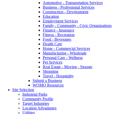
Automotive - Transportation Services
Business - Professional Services
Construction - Development
Education
Employment Services
Family - Community - Civic Organizations
Finance - Insurance
Fitness - Recreation
Food - Beverages
Health Care
Home - Commercial Services
Manufacturing - Wholesale
Personal Care - Wellness
Pet Services
Real Estate - Moving - Storage
Shopping
Travel - Hospitality
Submit a Business
WOMO Resources
Site Selection
Industrial Parks
Community Profile
Target Industries
Location Advantages
Utilities