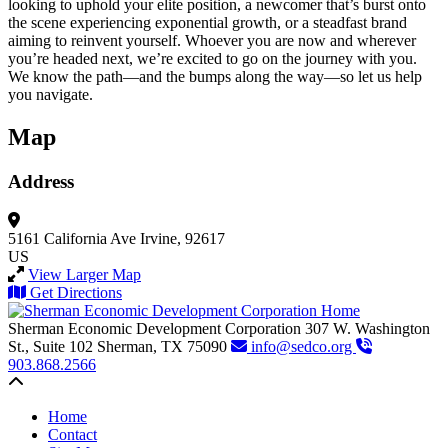
looking to uphold your elite position, a newcomer that’s burst onto
the scene experiencing exponential growth, or a steadfast brand
aiming to reinvent yourself. Whoever you are now and wherever
you’re headed next, we’re excited to go on the journey with you.
We know the path—and the bumps along the way—so let us help
you navigate.
Map
Address
5161 California Ave
Irvine, 92617
US
View Larger Map
Get Directions
Sherman Economic Development Corporation
307 W. Washington
St., Suite 102
Sherman,
TX
75090
info@sedco.org
903.868.2566
Back to top
Home
Contact