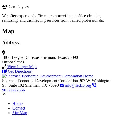
2 employees
We offer expert and efficient commercial and office cleaning,
sanitizing, and disinfecting services from trained professionals.
Map
Address
1800 Teague Dr
Texas
Sherman, Texas 75090
United States
View Larger Map
Get Directions
Sherman Economic Development Corporation
307 W. Washington
St., Suite 102
Sherman,
TX
75090
info@sedco.org
903.868.2566
Back to top
Home
Contact
Site Map