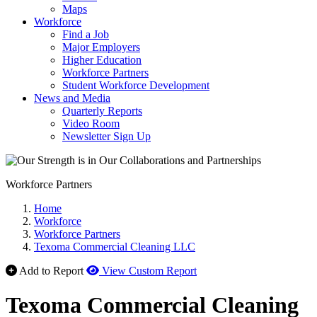
Maps
Workforce
Find a Job
Major Employers
Higher Education
Workforce Partners
Student Workforce Development
News and Media
Quarterly Reports
Video Room
Newsletter Sign Up
Workforce Partners
Home
Workforce
Workforce Partners
Texoma Commercial Cleaning LLC
Add to Report
View Custom Report
Texoma Commercial Cleaning