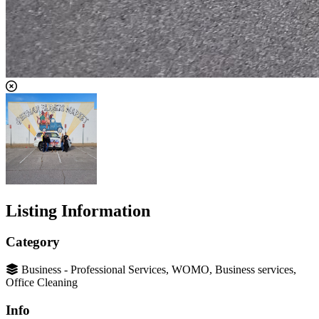
Listing Information
Category
Business - Professional Services, WOMO, Business services,
Office Cleaning
Info