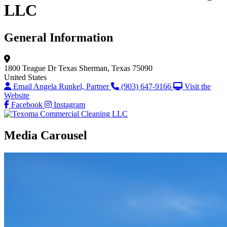
LLC
General Information
1800 Teague Dr
Texas
Sherman, Texas 75090
United States
Email Angela Runkel, Partner
(903) 647-9166
Visit the
Website
Facebook
Instagram
Media Carousel