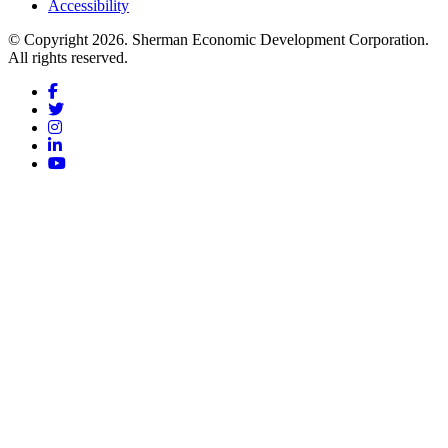
Accessibility
© Copyright 2026. Sherman Economic Development Corporation.
All rights reserved.
Facebook
Twitter
Instagram
LinkedIn
YouTube