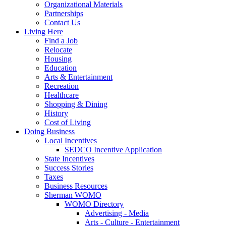
Organizational Materials
Partnerships
Contact Us
Living Here
Find a Job
Relocate
Housing
Education
Arts & Entertainment
Recreation
Healthcare
Shopping & Dining
History
Cost of Living
Doing Business
Local Incentives
SEDCO Incentive Application
State Incentives
Success Stories
Taxes
Business Resources
Sherman WOMO
WOMO Directory
Advertising - Media
Arts - Culture - Entertainment