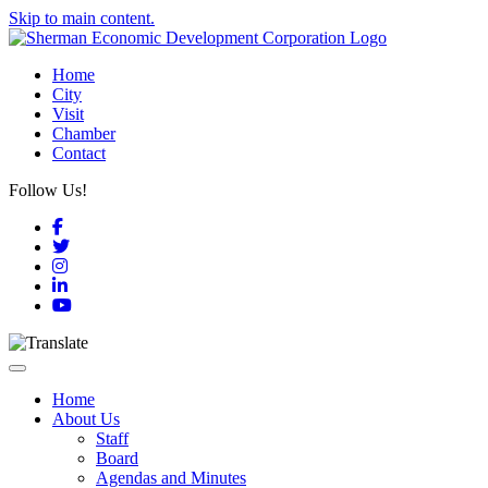
Skip to main content.
Home
City
Visit
Chamber
Contact
Follow Us!
Facebook
Twitter
Instagram
LinkedIn
YouTube
Toggle navigation
Home
About Us
Staff
Board
Agendas and Minutes