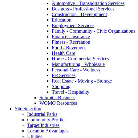
Automotive - Transportation Services
Business - Professional Services
Construction - Development
Education
Employment Services
Family - Community - Civic Organizations
Finance - Insurance
Fitness - Recreation
Food - Beverages
Health Care
Home - Commercial Services
Manufacturing - Wholesale
Personal Care - Wellness
Pet Services
Real Estate - Moving - Storage
Shopping
Travel - Hospitality
Submit a Business
WOMO Resources
Site Selection
Industrial Parks
Community Profile
Target Industries
Location Advantages
Utilities