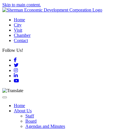
Skip to main content.
Home
City
Visit
Chamber
Contact
Follow Us!
Facebook
Twitter
Instagram
LinkedIn
YouTube
Toggle navigation
Home
About Us
Staff
Board
Agendas and Minutes