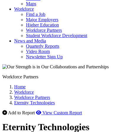
Maps
Workforce
Find a Job
Major Employers
Higher Education
Workforce Partners
Student Workforce Development
News and Media
Quarterly Reports
Video Room
Newsletter Sign Up
Workforce Partners
Home
Workforce
Workforce Partners
Eternity Technologies
Add to Report
View Custom Report
Eternity Technologies