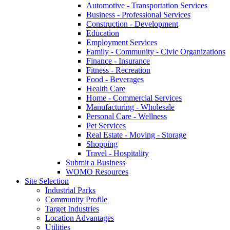
Automotive - Transportation Services
Business - Professional Services
Construction - Development
Education
Employment Services
Family - Community - Civic Organizations
Finance - Insurance
Fitness - Recreation
Food - Beverages
Health Care
Home - Commercial Services
Manufacturing - Wholesale
Personal Care - Wellness
Pet Services
Real Estate - Moving - Storage
Shopping
Travel - Hospitality
Submit a Business
WOMO Resources
Site Selection
Industrial Parks
Community Profile
Target Industries
Location Advantages
Utilities