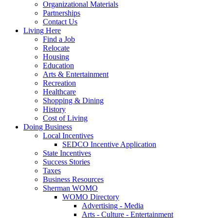
Organizational Materials
Partnerships
Contact Us
Living Here
Find a Job
Relocate
Housing
Education
Arts & Entertainment
Recreation
Healthcare
Shopping & Dining
History
Cost of Living
Doing Business
Local Incentives
SEDCO Incentive Application
State Incentives
Success Stories
Taxes
Business Resources
Sherman WOMO
WOMO Directory
Advertising - Media
Arts - Culture - Entertainment