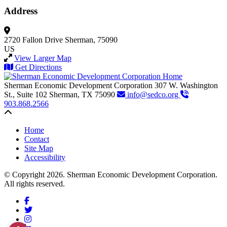
Address
2720 Fallon Drive
Sherman, 75090
US
View Larger Map
Get Directions
Sherman Economic Development Corporation
307 W. Washington
St., Suite 102
Sherman,
TX
75090
info@sedco.org
903.868.2566
Back to top
Home
Contact
Site Map
Accessibility
© Copyright 2026. Sherman Economic Development Corporation.
All rights reserved.
Facebook
Twitter
Instagram