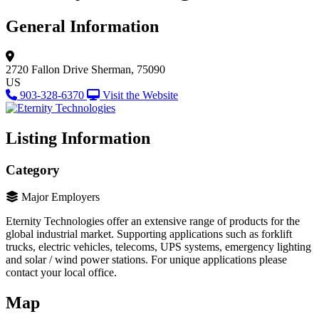
General Information
2720 Fallon Drive
Sherman, 75090
US
903-328-6370
Visit the Website
Listing Information
Category
Major Employers
Eternity Technologies offer an extensive range of products for the
global industrial market. Supporting applications such as forklift
trucks, electric vehicles, telecoms, UPS systems, emergency lighting
and solar / wind power stations. For unique applications please
contact your local office.
Map