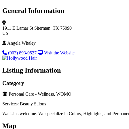
General Information
1911 E Lamar St
Sherman, TX 75090
US
Angela Whaley
(903) 893-0527
Visit the Website
Listing Information
Category
Personal Care - Wellness, WOMO
Services: Beauty Salons
Walk-ins welcome. We specialize in Colors, Highlights, and Permane
Map