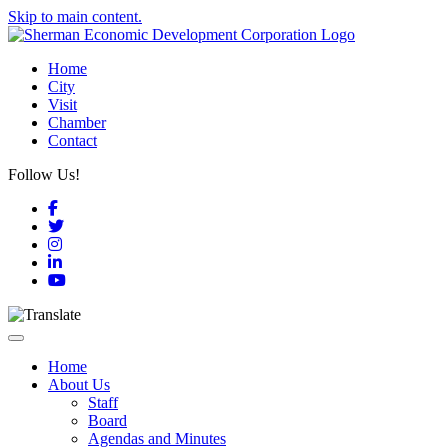
Skip to main content.
Home
City
Visit
Chamber
Contact
Follow Us!
Facebook
Twitter
Instagram
LinkedIn
YouTube
Toggle navigation
Home
About Us
Staff
Board
Agendas and Minutes