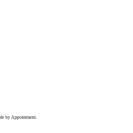
ble by Appointment.