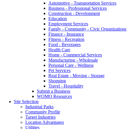
Automotive - Transportation Services
Business - Professional Services
Construction - Development
Education
Employment Services
Family - Community - Civic Organizations
Finance - Insurance
Fitness - Recreation
Food - Beverages
Health Care
Home - Commercial Services
Manufacturing - Wholesale
Personal Care - Wellness
Pet Services
Real Estate - Moving - Storage
Shopping
Travel - Hospitality
Submit a Business
WOMO Resources
Site Selection
Industrial Parks
Community Profile
Target Industries
Location Advantages
Utilities