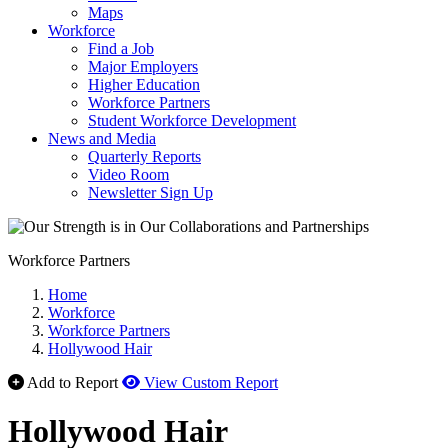
Maps
Workforce
Find a Job
Major Employers
Higher Education
Workforce Partners
Student Workforce Development
News and Media
Quarterly Reports
Video Room
Newsletter Sign Up
Workforce Partners
Home
Workforce
Workforce Partners
Hollywood Hair
Add to Report
View Custom Report
Hollywood Hair