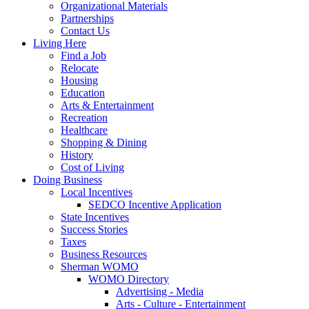
Organizational Materials
Partnerships
Contact Us
Living Here
Find a Job
Relocate
Housing
Education
Arts & Entertainment
Recreation
Healthcare
Shopping & Dining
History
Cost of Living
Doing Business
Local Incentives
SEDCO Incentive Application
State Incentives
Success Stories
Taxes
Business Resources
Sherman WOMO
WOMO Directory
Advertising - Media
Arts - Culture - Entertainment