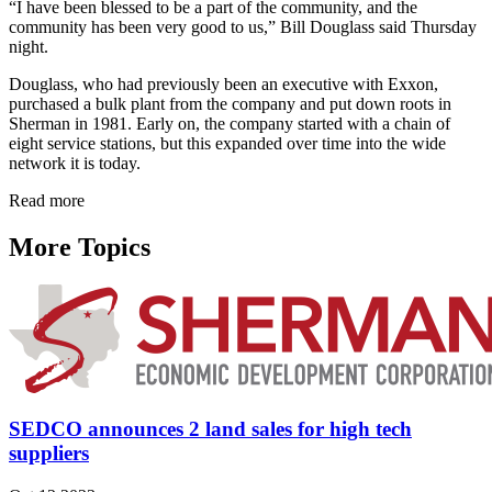
“I have been blessed to be a part of the community, and the
community has been very good to us,” Bill Douglass said Thursday
night.
Douglass, who had previously been an executive with Exxon,
purchased a bulk plant from the company and put down roots in
Sherman in 1981. Early on, the company started with a chain of
eight service stations, but this expanded over time into the wide
network it is today.
Read more
More Topics
SEDCO announces 2 land sales for high tech
suppliers