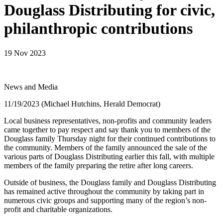
Douglass Distributing for civic,
philanthropic contributions
19 Nov 2023
News and Media
11/19/2023 (Michael Hutchins, Herald Democrat)
Local business representatives, non-profits and community leaders
came together to pay respect and say thank you to members of the
Douglass family Thursday night for their continued contributions to
the community. Members of the family announced the sale of the
various parts of Douglass Distributing earlier this fall, with multiple
members of the family preparing the retire after long careers.
Outside of business, the Douglass family and Douglass Distributing
has remained active throughout the community by taking part in
numerous civic groups and supporting many of the region’s non-
profit and charitable organizations.