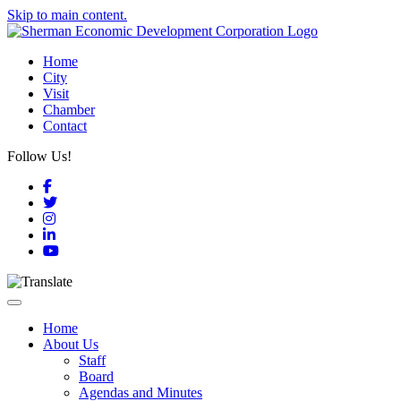
Skip to main content.
Home
City
Visit
Chamber
Contact
Follow Us!
Facebook
Twitter
Instagram
LinkedIn
YouTube
Toggle navigation
Home
About Us
Staff
Board
Agendas and Minutes