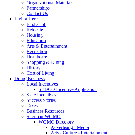
Organizational Materials
Partnerships
Contact Us
Living Here
Find a Job
Relocate
Housing
Education
Arts & Entertainment
Recreation
Healthcare
Shopping & Dining
History
Cost of Living
Doing Business
Local Incentives
SEDCO Incentive Application
State Incentives
Success Stories
Taxes
Business Resources
Sherman WOMO
WOMO Directory
Advertising - Media
Arts - Culture - Entertainment