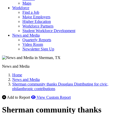
Maps
Workforce
Find a Job
Major Employers
Higher Education
Workforce Partners
Student Workforce Development
News and Media
Quarterly Reports
Video Room
Newsletter Sign Up
News and Media
Home
News and Media
Sherman community thanks Douglass Distributing for civic,
philanthropic contributions
Add to Report
View Custom Report
Sherman community thanks