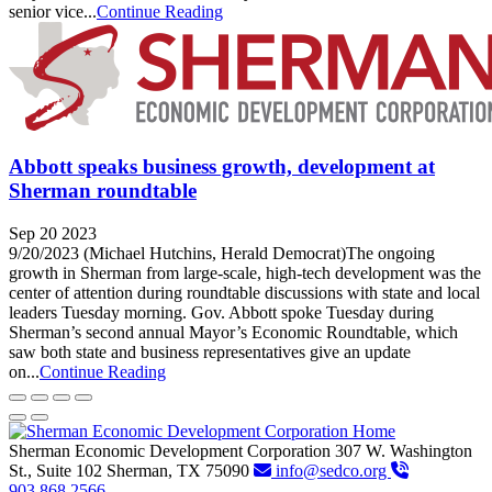
senior vice...
Continue Reading
Abbott speaks business growth, development at
Sherman roundtable
Sep 20 2023
9/20/2023 (Michael Hutchins, Herald Democrat)The ongoing
growth in Sherman from large-scale, high-tech development was the
center of attention during roundtable discussions with state and local
leaders Tuesday morning. Gov. Abbott spoke Tuesday during
Sherman’s second annual Mayor’s Economic Roundtable, which
saw both state and business representatives give an update
on...
Continue Reading
Sherman Economic Development Corporation
307 W. Washington
St., Suite 102
Sherman,
TX
75090
info@sedco.org
903.868.2566