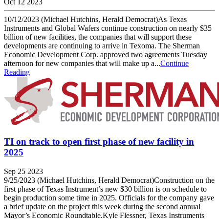
Oct 12 2023
10/12/2023 (Michael Hutchins, Herald Democrat)As Texas
Instruments and Global Wafers continue construction on nearly $35
billion of new facilities, the companies that will support these
developments are continuing to arrive in Texoma. The Sherman
Economic Development Corp. approved two agreements Tuesday
afternoon for new companies that will make up a...
Continue
Reading
TI on track to open first phase of new facility in
2025
Sep 25 2023
9/25/2023 (Michael Hutchins, Herald Democrat)Construction on the
first phase of Texas Instrument’s new $30 billion is on schedule to
begin production some time in 2025. Officials for the company gave
a brief update on the project this week during the second annual
Mayor’s Economic Roundtable.Kyle Flessner, Texas Instruments