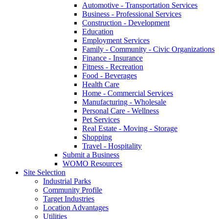
Automotive - Transportation Services
Business - Professional Services
Construction - Development
Education
Employment Services
Family - Community - Civic Organizations
Finance - Insurance
Fitness - Recreation
Food - Beverages
Health Care
Home - Commercial Services
Manufacturing - Wholesale
Personal Care - Wellness
Pet Services
Real Estate - Moving - Storage
Shopping
Travel - Hospitality
Submit a Business
WOMO Resources
Site Selection
Industrial Parks
Community Profile
Target Industries
Location Advantages
Utilities