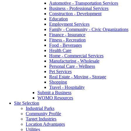
Automotive - Transportation Services
Business - Professional Services
Construction - Development
Education
Employment Services
Family - Community - Civic Organizations
Finance - Insurance
Fitness - Recreation
Food - Beverages
Health Care
Home - Commercial Services
Manufacturing - Wholesale
Personal Care - Wellness
Pet Services
Real Estate - Moving - Storage
Shopping
Travel - Hospitality
Submit a Business
WOMO Resources
Site Selection
Industrial Parks
Community Profile
Target Industries
Location Advantages
Utilities