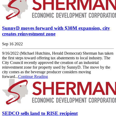
SunnyD moves forward with $30M expansion, city
creates reinvestment zone
Sep 16 2022
9/16/2022 (Michael Hutchins, Herald Democrat) Sherman has taken
the first steps toward offering tax abatements to local industry. The
City Council recently approved the creation of an industrial
reinvestment zone for property used by SunnyD. The move by the
city comes as the beverage producer considers moving
forward...
Continue Reading
SEDCO sells land to RISE recipient