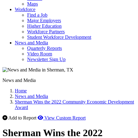
Maps
Workforce
Find a Job
Major Employers
Higher Education
Workforce Partners
Student Workforce Development
News and Media
Quarterly Reports
Video Room
Newsletter Sign Up
News and Media
Home
News and Media
Sherman Wins the 2022 Community Economic Development
Award
Add to Report
View Custom Report
Sherman Wins the 2022