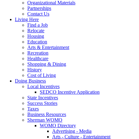
Organizational Materials
Partnerships
Contact Us
Living Here
Find a Job
Relocate
Housing
Education
Arts & Entertainment
Recreation
Healthcare
Shopping & Dining
History
Cost of Living
Doing Business
Local Incentives
SEDCO Incentive Application
State Incentives
Success Stories
Taxes
Business Resources
Sherman WOMO
WOMO Directory
Advertising - Media
Arts - Culture - Entertainment