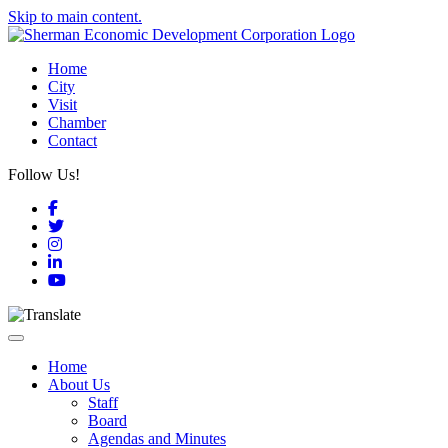
Skip to main content.
Home
City
Visit
Chamber
Contact
Follow Us!
Facebook
Twitter
Instagram
LinkedIn
YouTube
Toggle navigation
Home
About Us
Staff
Board
Agendas and Minutes