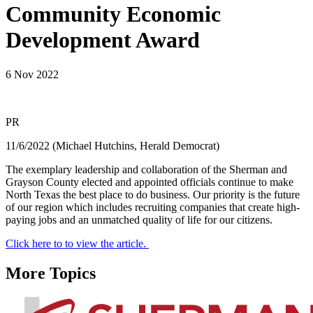
Community Economic
Development Award
6 Nov 2022
PR
11/6/2022 (Michael Hutchins, Herald Democrat)
The exemplary leadership and collaboration of the Sherman and
Grayson County elected and appointed officials continue to make
North Texas the best place to do business. Our priority is the future
of our region which includes recruiting companies that create high-
paying jobs and an unmatched quality of life for our citizens.
Click here to to view the article.
More Topics