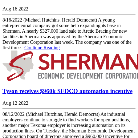
Aug 16 2022
8/16/2022 (Michael Hutchins, Herald Democrat) A young
entrepreneurial company got some help expanding its base in
Sherman. A nearly $327,000 land sale to Arctic Bracing for new
facilities in Sherman was approved by the Sherman Economic
Development Corporation last week. The company was one of the
first three...
Continue Reading
Tyson receives $960k SEDCO automation incentive
Aug 12 2022
08/12/2022 (Michael Hutchins, Herald Democrat) As industrial
employers continue to struggle to find workers for open positions,
another major Texoma employer is increasing automation on its
production lines. On Tuesday, the Sherman Economic Development
Corporation board of directors approved a $960,000 incentive for