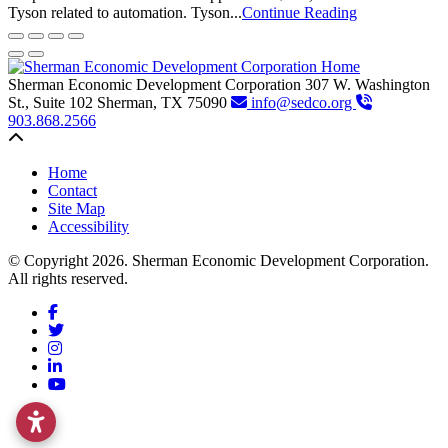
Tyson related to automation. Tyson...
Continue Reading
Sherman Economic Development Corporation
307 W. Washington
St., Suite 102
Sherman,
TX
75090
info@sedco.org
903.868.2566
Back to top
Home
Contact
Site Map
Accessibility
© Copyright 2026. Sherman Economic Development Corporation.
All rights reserved.
Facebook
Twitter
Instagram
LinkedIn
YouTube