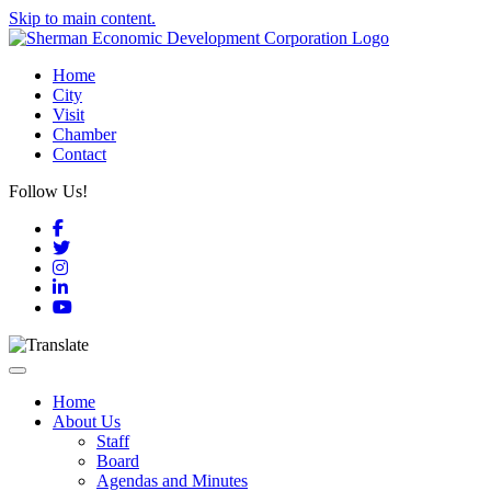
Skip to main content.
Home
City
Visit
Chamber
Contact
Follow Us!
Facebook
Twitter
Instagram
LinkedIn
YouTube
Toggle navigation
Home
About Us
Staff
Board
Agendas and Minutes