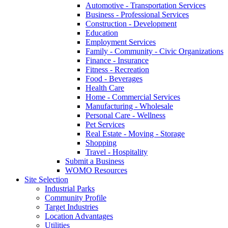
Automotive - Transportation Services
Business - Professional Services
Construction - Development
Education
Employment Services
Family - Community - Civic Organizations
Finance - Insurance
Fitness - Recreation
Food - Beverages
Health Care
Home - Commercial Services
Manufacturing - Wholesale
Personal Care - Wellness
Pet Services
Real Estate - Moving - Storage
Shopping
Travel - Hospitality
Submit a Business
WOMO Resources
Site Selection
Industrial Parks
Community Profile
Target Industries
Location Advantages
Utilities