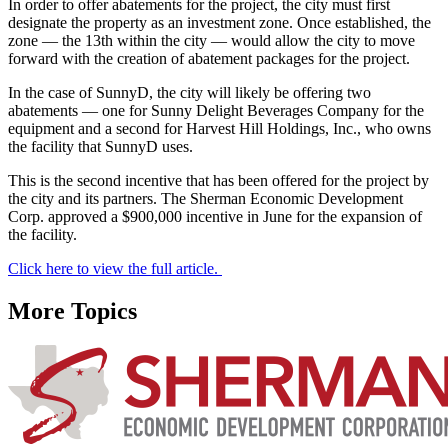
In order to offer abatements for the project, the city must first
designate the property as an investment zone. Once established, the
zone — the 13th within the city — would allow the city to move
forward with the creation of abatement packages for the project.
In the case of SunnyD, the city will likely be offering two
abatements — one for Sunny Delight Beverages Company for the
equipment and a second for Harvest Hill Holdings, Inc., who owns
the facility that SunnyD uses.
This is the second incentive that has been offered for the project by
the city and its partners. The Sherman Economic Development
Corp. approved a $900,000 incentive in June for the expansion of
the facility.
Click here to view the full article.
More Topics