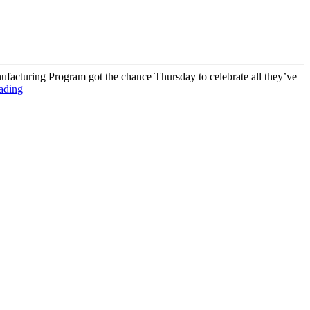
ufacturing Program got the chance Thursday to celebrate all they’ve
ading