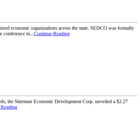
nized economic organizations across the state. SEDCO was formally
 conference in...
Continue Reading
 needs, the Sherman Economic Development Corp. unveiled a $2.27
 Reading