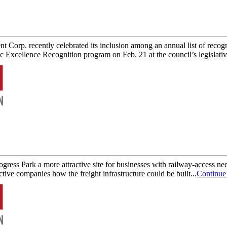
rp. recently celebrated its inclusion among an annual list of recog
cellence Recognition program on Feb. 21 at the council’s legislative
gress Park a more attractive site for businesses with railway-access
ive companies how the freight infrastructure could be built...
Continue