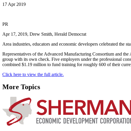
17 Apr 2019
PR
Apr 17, 2019, Drew Smith, Herald Democrat
Area industries, educators and economic developers celebrated the sta
Representatives of the Advanced Manufacturing Consortium and the
group with its own check. Five employers under the professional c
combined $1.19 million to fund training for roughly 600 of their cur
Click here to view the full article.
More Topics