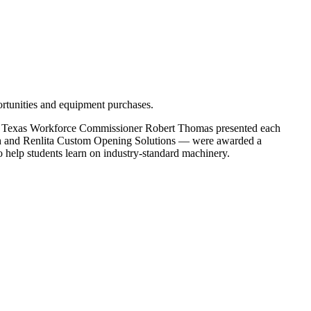
portunities and equipment purchases.
e Texas Workforce Commissioner Robert Thomas presented each
ch and Renlita Custom Opening Solutions — were awarded a
 help students learn on industry-standard machinery.