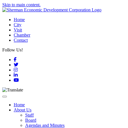
Skip to main content.
Home
City
Visit
Chamber
Contact
Follow Us!
Facebook
Twitter
Instagram
LinkedIn
YouTube
Toggle navigation
Home
About Us
Staff
Board
Agendas and Minutes