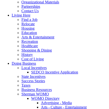
Organizational Materials
Partnerships
Contact Us
Living Here
Find a Job
Relocate
Housing
Education
Arts & Entertainment
Recreation
Healthcare
Shopping & Dining
History
Cost of Living
Doing Business
Local Incentives
SEDCO Incentive Application
State Incentives
Success Stories
Taxes
Business Resources
Sherman WOMO
WOMO Directory
Advertising - Media
Arts - Culture - Entertainment