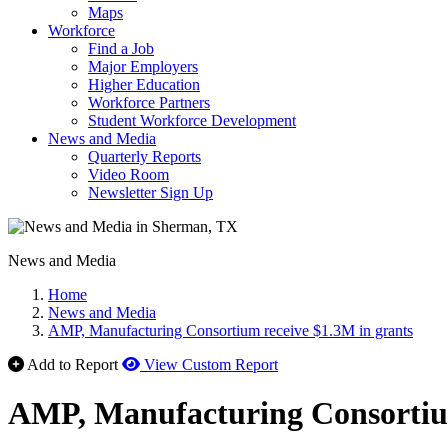
Maps
Workforce
Find a Job
Major Employers
Higher Education
Workforce Partners
Student Workforce Development
News and Media
Quarterly Reports
Video Room
Newsletter Sign Up
News and Media
Home
News and Media
AMP, Manufacturing Consortium receive $1.3M in grants
Add to Report
View Custom Report
AMP, Manufacturing Consortium