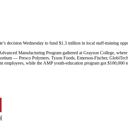
te’s decision Wednesday to fund $1.3 million in local staff-training op
 Advanced Manufacturing Program gathered at Grayson College, wher
onsortium — Presco Polymers, Tyson Foods, Emerson-Fischer, GlobiTe
rent employees, while the AMP youth-education program got $100,000 to