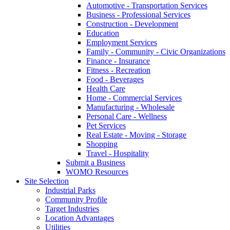
Automotive - Transportation Services
Business - Professional Services
Construction - Development
Education
Employment Services
Family - Community - Civic Organizations
Finance - Insurance
Fitness - Recreation
Food - Beverages
Health Care
Home - Commercial Services
Manufacturing - Wholesale
Personal Care - Wellness
Pet Services
Real Estate - Moving - Storage
Shopping
Travel - Hospitality
Submit a Business
WOMO Resources
Site Selection
Industrial Parks
Community Profile
Target Industries
Location Advantages
Utilities