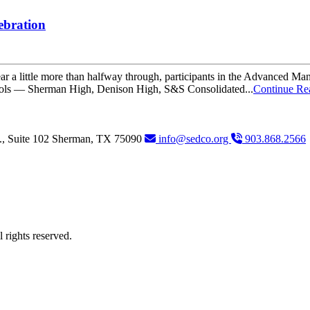
ebration
 a little more than halfway through, participants in the Advanced Man
hools — Sherman High, Denison High, S&S Consolidated...
Continue Re
., Suite 102
Sherman,
TX
75090
info@sedco.org
903.868.2566
rights reserved.