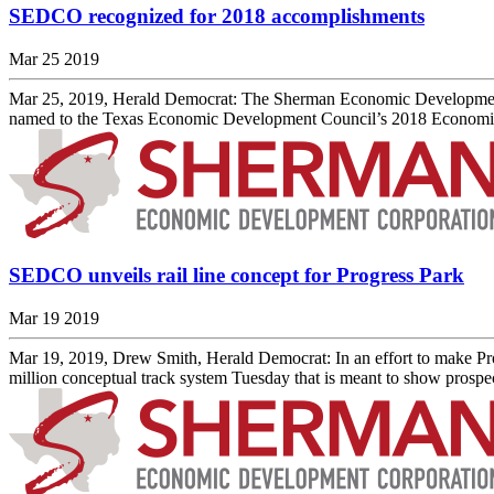
SEDCO recognized for 2018 accomplishments
Mar 25 2019
Mar 25, 2019, Herald Democrat: The Sherman Economic Development Co
named to the Texas Economic Development Council’s 2018 Economic Ex
SEDCO unveils rail line concept for Progress Park
Mar 19 2019
Mar 19, 2019, Drew Smith, Herald Democrat: In an effort to make Pro
million conceptual track system Tuesday that is meant to show prospect