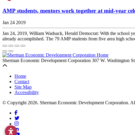
AMP students, mentors work together at mid-year cel
Jan 24 2019
Jan 24, 2019, William Wadsack, Herald Democrat: With the school year
already accomplished. The 79 AMP students from five area high sc
Sherman Economic Development Corporation
307 W. Washington St
Back to top
Home
Contact
Site Map
Accessibility
© Copyright 2026. Sherman Economic Development Corporation. All 
Facebook
Twitter
Instagram
LinkedIn
YouTube