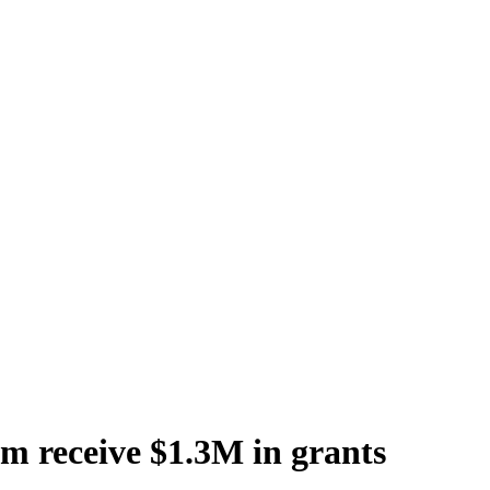
 receive $1.3M in grants