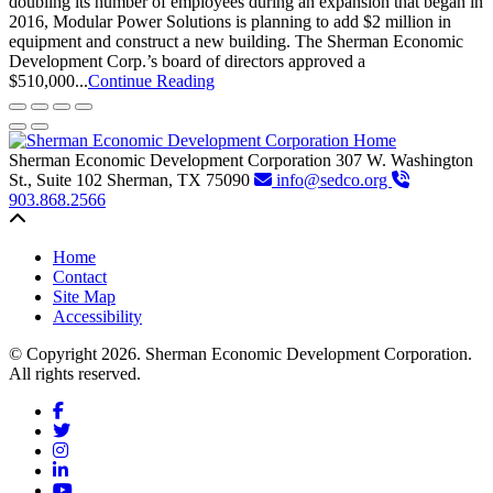
doubling its number of employees during an expansion that began in
2016, Modular Power Solutions is planning to add $2 million in
equipment and construct a new building. The Sherman Economic
Development Corp.’s board of directors approved a
$510,000...
Continue Reading
Sherman Economic Development Corporation
307 W. Washington
St., Suite 102
Sherman,
TX
75090
info@sedco.org
903.868.2566
Back to top
Home
Contact
Site Map
Accessibility
© Copyright 2026. Sherman Economic Development Corporation.
All rights reserved.
Facebook
Twitter
Instagram
LinkedIn
YouTube