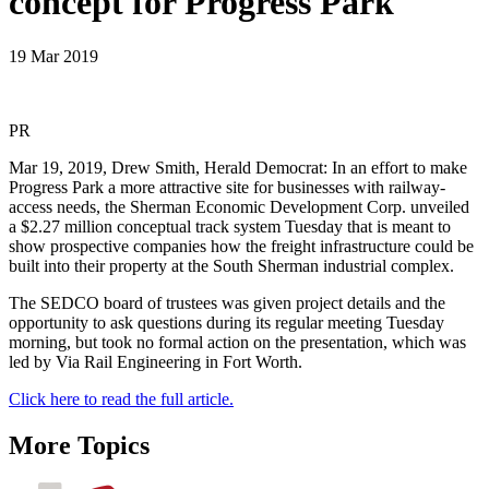
concept for Progress Park
19 Mar 2019
PR
Mar 19, 2019, Drew Smith, Herald Democrat: In an effort to make
Progress Park a more attractive site for businesses with railway-
access needs, the Sherman Economic Development Corp. unveiled
a $2.27 million conceptual track system Tuesday that is meant to
show prospective companies how the freight infrastructure could be
built into their property at the South Sherman industrial complex.
The SEDCO board of trustees was given project details and the
opportunity to ask questions during its regular meeting Tuesday
morning, but took no formal action on the presentation, which was
led by Via Rail Engineering in Fort Worth.
Click here to read the full article.
More Topics