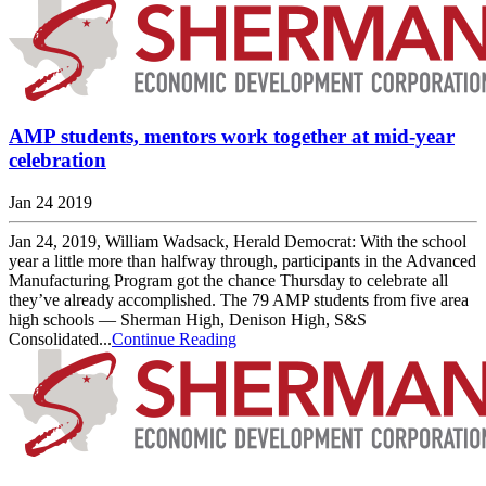
AMP students, mentors work together at mid-year
celebration
Jan 24 2019
Jan 24, 2019, William Wadsack, Herald Democrat: With the school
year a little more than halfway through, participants in the Advanced
Manufacturing Program got the chance Thursday to celebrate all
they’ve already accomplished. The 79 AMP students from five area
high schools — Sherman High, Denison High, S&S
Consolidated...
Continue Reading