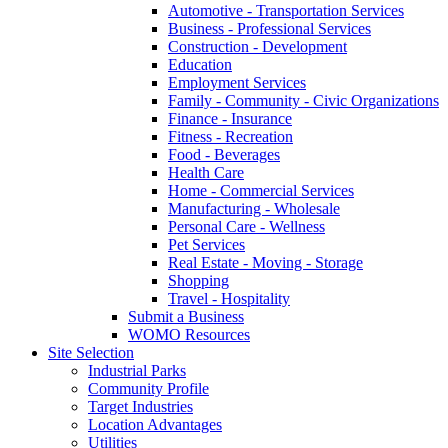
Automotive - Transportation Services
Business - Professional Services
Construction - Development
Education
Employment Services
Family - Community - Civic Organizations
Finance - Insurance
Fitness - Recreation
Food - Beverages
Health Care
Home - Commercial Services
Manufacturing - Wholesale
Personal Care - Wellness
Pet Services
Real Estate - Moving - Storage
Shopping
Travel - Hospitality
Submit a Business
WOMO Resources
Site Selection
Industrial Parks
Community Profile
Target Industries
Location Advantages
Utilities