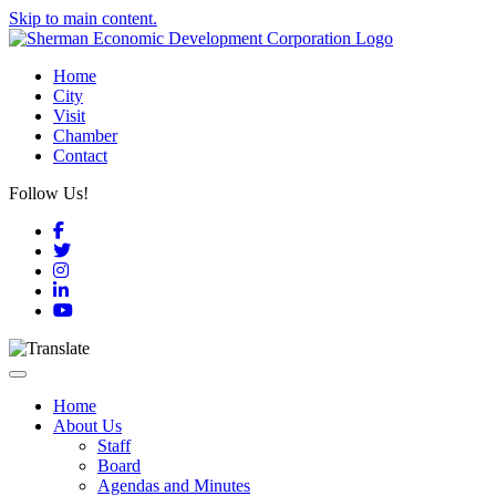
Skip to main content.
Home
City
Visit
Chamber
Contact
Follow Us!
Facebook
Twitter
Instagram
LinkedIn
YouTube
Toggle navigation
Home
About Us
Staff
Board
Agendas and Minutes