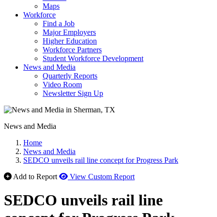
Maps
Workforce
Find a Job
Major Employers
Higher Education
Workforce Partners
Student Workforce Development
News and Media
Quarterly Reports
Video Room
Newsletter Sign Up
News and Media
Home
News and Media
SEDCO unveils rail line concept for Progress Park
Add to Report
View Custom Report
SEDCO unveils rail line