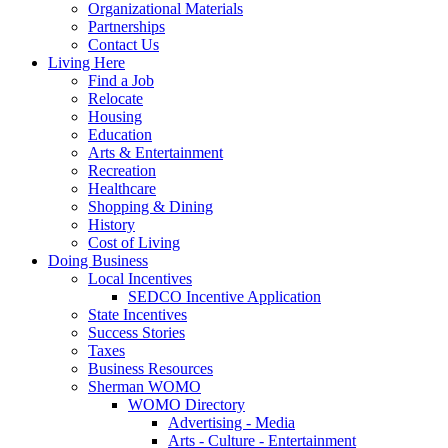
Organizational Materials
Partnerships
Contact Us
Living Here
Find a Job
Relocate
Housing
Education
Arts & Entertainment
Recreation
Healthcare
Shopping & Dining
History
Cost of Living
Doing Business
Local Incentives
SEDCO Incentive Application
State Incentives
Success Stories
Taxes
Business Resources
Sherman WOMO
WOMO Directory
Advertising - Media
Arts - Culture - Entertainment