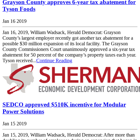
Grayson County approves 6-year tax abatement for
Tyson Foods
Jan 16 2019
Jan 16, 2019, William Wadsack, Herald Democrat: Grayson
County’s largest employer recently got another tax abatement for a
possible $30 million expansion of its local facility. The Grayson
County Commissioners Court unanimously approved a six-year tax
abatement for 50 percent of the company’s property taxes each year.
Tyson received...
Continue Reading
SEDCO approved $510K incentive for Modular
Power Solutions
Jan 15 2019
Jan 15, 2019, William Wadsack, Herald Democrat: After more than