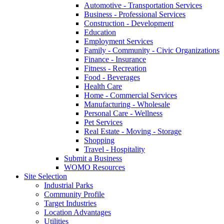
Automotive - Transportation Services
Business - Professional Services
Construction - Development
Education
Employment Services
Family - Community - Civic Organizations
Finance - Insurance
Fitness - Recreation
Food - Beverages
Health Care
Home - Commercial Services
Manufacturing - Wholesale
Personal Care - Wellness
Pet Services
Real Estate - Moving - Storage
Shopping
Travel - Hospitality
Submit a Business
WOMO Resources
Site Selection
Industrial Parks
Community Profile
Target Industries
Location Advantages
Utilities