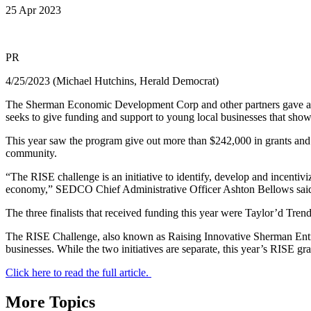
25 Apr 2023
PR
4/25/2023 (Michael Hutchins, Herald Democrat)
The Sherman Economic Development Corp and other partners gave a bo
seeks to give funding and support to young local businesses that show 
This year saw the program give out more than $242,000 in grants and 
community.
“The RISE challenge is an initiative to identify, develop and incenti
economy,” SEDCO Chief Administrative Officer Ashton Bellows sai
The three finalists that received funding this year were Taylor’d Tren
The RISE Challenge, also known as Raising Innovative Sherman Entr
businesses. While the two initiatives are separate, this year’s RISE 
Click here to read the full article.
More Topics