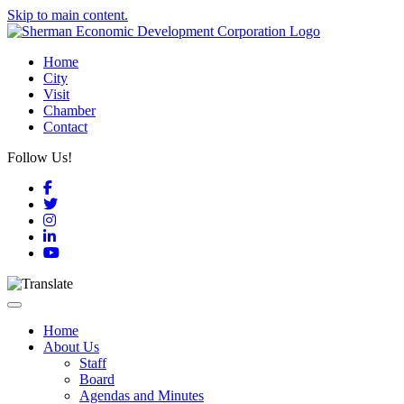
Skip to main content.
Home
City
Visit
Chamber
Contact
Follow Us!
Facebook
Twitter
Instagram
LinkedIn
YouTube
Toggle navigation
Home
About Us
Staff
Board
Agendas and Minutes