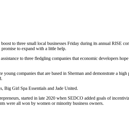
ost to three small local businesses Friday during its annual RISE co
promise to expand with a little help.
assistance to three fledgling companies that economic developers hope
vize young companies that are based in Sherman and demonstrate a high p
d.
ds, Big Girl Spa Essentials and Jade United.
epreneurs, started in late 2020 when SEDCO added goals of incentivi
grants were all won by women or minority business owners.