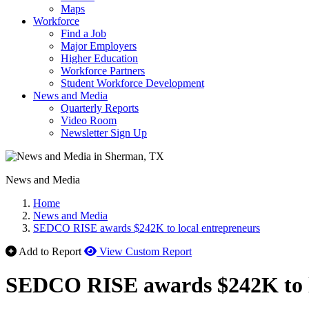
Maps
Workforce
Find a Job
Major Employers
Higher Education
Workforce Partners
Student Workforce Development
News and Media
Quarterly Reports
Video Room
Newsletter Sign Up
News and Media
Home
News and Media
SEDCO RISE awards $242K to local entrepreneurs
Add to Report
View Custom Report
SEDCO RISE awards $242K to l