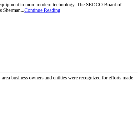
g equipment to more modern technology. The SEDCO Board of
ts Sherman...
Continue Reading
rea business owners and entities were recognized for efforts made