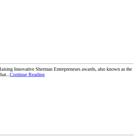
Raising Innovative Sherman Entrepreneurs awards, also known as the
hat...
Continue Reading