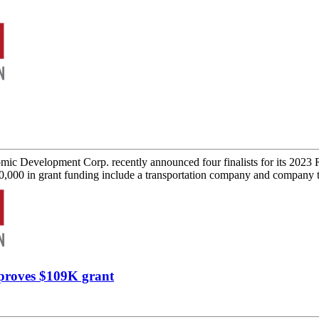
c Development Corp. recently announced four finalists for its 2023 
100,000 in grant funding include a transportation company and company t
proves $109K grant