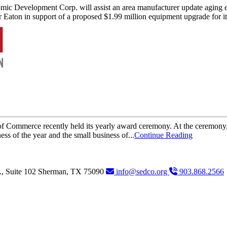
ic Development Corp. will assist an area manufacturer update agin
 Eaton in support of a proposed $1.99 million equipment upgrade for i
Commerce recently held its yearly award ceremony. At the ceremony, a
s of the year and the small business of...
Continue Reading
., Suite 102
Sherman,
TX
75090
info@sedco.org
903.868.2566