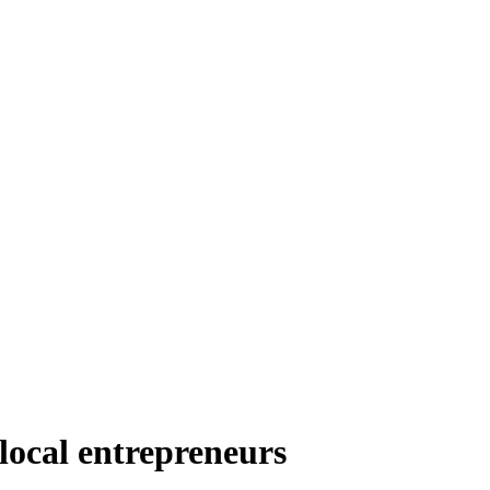
ocal entrepreneurs