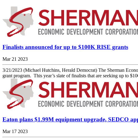
Finalists announced for up to $100K RISE grants
Mar 21 2023
3/21/2023 (Michael Hutchins, Herald Democrat) The Sherman Economi
grant program. This year’s slate of finalists that are seeking up to $
Eaton plans $1.99M equipment upgrade, SEDCO ap
Mar 17 2023