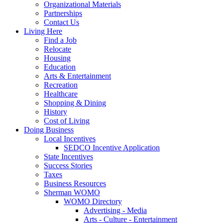
Organizational Materials
Partnerships
Contact Us
Living Here
Find a Job
Relocate
Housing
Education
Arts & Entertainment
Recreation
Healthcare
Shopping & Dining
History
Cost of Living
Doing Business
Local Incentives
SEDCO Incentive Application
State Incentives
Success Stories
Taxes
Business Resources
Sherman WOMO
WOMO Directory
Advertising - Media
Arts - Culture - Entertainment