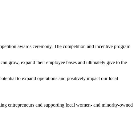
mpetition awards ceremony. The competition and incentive program
 can grow, expand their employee bases and ultimately give to the
otential to expand operations and positively impact our local
zing entrepreneurs and supporting local women- and minority-owned