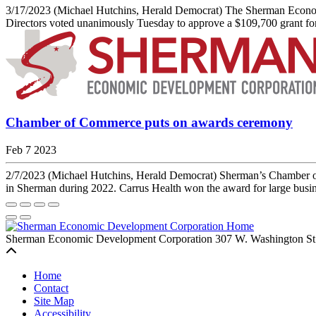
3/17/2023 (Michael Hutchins, Herald Democrat) The Sherman Econom
Directors voted unanimously Tuesday to approve a $109,700 grant for
Chamber of Commerce puts on awards ceremony
Feb 7 2023
2/7/2023 (Michael Hutchins, Herald Democrat) Sherman’s Chamber of 
in Sherman during 2022. Carrus Health won the award for large busines
Sherman Economic Development Corporation
307 W. Washington St
Back to top
Home
Contact
Site Map
Accessibility