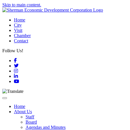
Skip to main content.
Home
City
Visit
Chamber
Contact
Follow Us!
Facebook
Twitter
Instagram
LinkedIn
YouTube
Toggle navigation
Home
About Us
Staff
Board
Agendas and Minutes