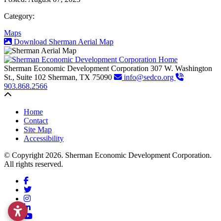
Category:
Maps
Download Sherman Aerial Map
Sherman Economic Development Corporation
307 W. Washington
St., Suite 102
Sherman,
TX
75090
info@sedco.org
903.868.2566
Back to top
Home
Contact
Site Map
Accessibility
© Copyright 2026. Sherman Economic Development Corporation.
All rights reserved.
Facebook
Twitter
Instagram
LinkedIn
YouTube