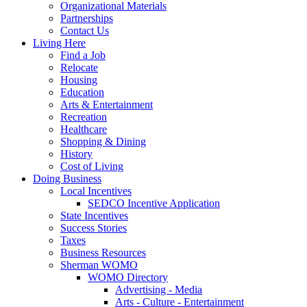
Organizational Materials
Partnerships
Contact Us
Living Here
Find a Job
Relocate
Housing
Education
Arts & Entertainment
Recreation
Healthcare
Shopping & Dining
History
Cost of Living
Doing Business
Local Incentives
SEDCO Incentive Application
State Incentives
Success Stories
Taxes
Business Resources
Sherman WOMO
WOMO Directory
Advertising - Media
Arts - Culture - Entertainment