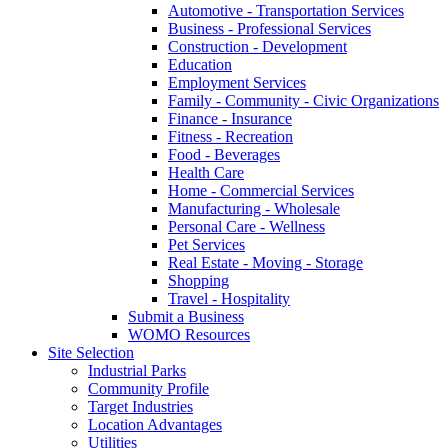
Automotive - Transportation Services
Business - Professional Services
Construction - Development
Education
Employment Services
Family - Community - Civic Organizations
Finance - Insurance
Fitness - Recreation
Food - Beverages
Health Care
Home - Commercial Services
Manufacturing - Wholesale
Personal Care - Wellness
Pet Services
Real Estate - Moving - Storage
Shopping
Travel - Hospitality
Submit a Business
WOMO Resources
Site Selection
Industrial Parks
Community Profile
Target Industries
Location Advantages
Utilities