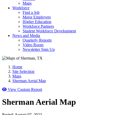
Maps
Workforce
Find a Job
Major Employers
Higher Education
Workforce Partners
Student Workforce Development
News and Media
Quarterly Reports
Video Room
Newsletter Sign Up
Home
Site Selection
Maps
Sherman Aerial Map
View Custom Report
Sherman Aerial Map
Posted:
August 07, 2023