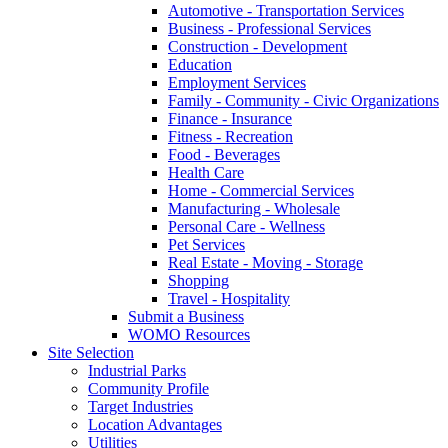
Automotive - Transportation Services
Business - Professional Services
Construction - Development
Education
Employment Services
Family - Community - Civic Organizations
Finance - Insurance
Fitness - Recreation
Food - Beverages
Health Care
Home - Commercial Services
Manufacturing - Wholesale
Personal Care - Wellness
Pet Services
Real Estate - Moving - Storage
Shopping
Travel - Hospitality
Submit a Business
WOMO Resources
Site Selection
Industrial Parks
Community Profile
Target Industries
Location Advantages
Utilities