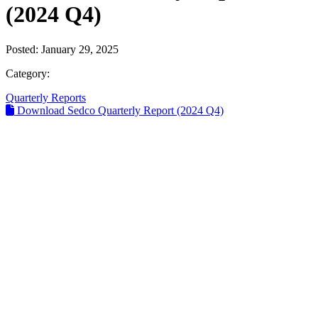
(2024 Q4)
Posted:
January 29, 2025
Category:
Quarterly Reports
Download Sedco Quarterly Report (2024 Q4)