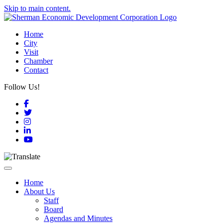
Skip to main content.
Home
City
Visit
Chamber
Contact
Follow Us!
Facebook
Twitter
Instagram
LinkedIn
YouTube
Toggle navigation
Home
About Us
Staff
Board
Agendas and Minutes