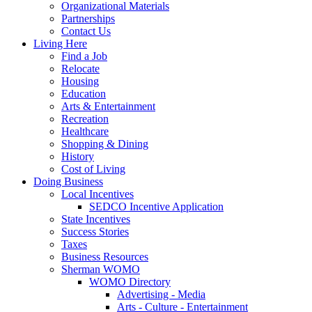
Organizational Materials
Partnerships
Contact Us
Living Here
Find a Job
Relocate
Housing
Education
Arts & Entertainment
Recreation
Healthcare
Shopping & Dining
History
Cost of Living
Doing Business
Local Incentives
SEDCO Incentive Application
State Incentives
Success Stories
Taxes
Business Resources
Sherman WOMO
WOMO Directory
Advertising - Media
Arts - Culture - Entertainment