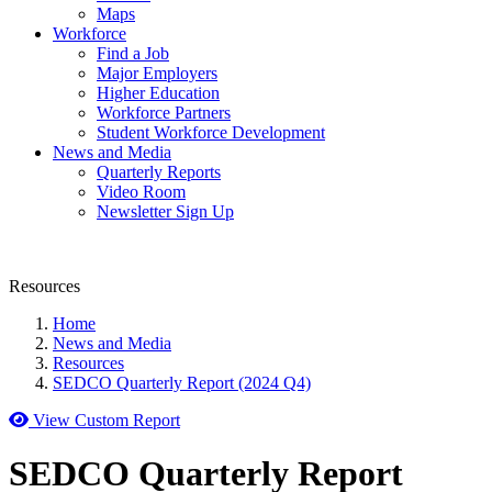
Maps
Workforce
Find a Job
Major Employers
Higher Education
Workforce Partners
Student Workforce Development
News and Media
Quarterly Reports
Video Room
Newsletter Sign Up
Resources
Home
News and Media
Resources
SEDCO Quarterly Report (2024 Q4)
View Custom Report
SEDCO Quarterly Report