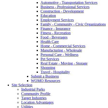
Automotive - Transportation Services
Business - Professional Services
Construction - Development
Education
Employment Services
Family - Community - Civic Organizations
Finance - Insurance
Fitness - Recreation
Food - Beverages
Health Care
Home - Commercial Services
Manufacturing - Wholesale
Personal Care - Wellness
Pet Services
Real Estate - Moving - Storage
Shopping
Travel - Hospitality
Submit a Business
WOMO Resources
Site Selection
Industrial Parks
Community Profile
Target Industries
Location Advantages
Utilities