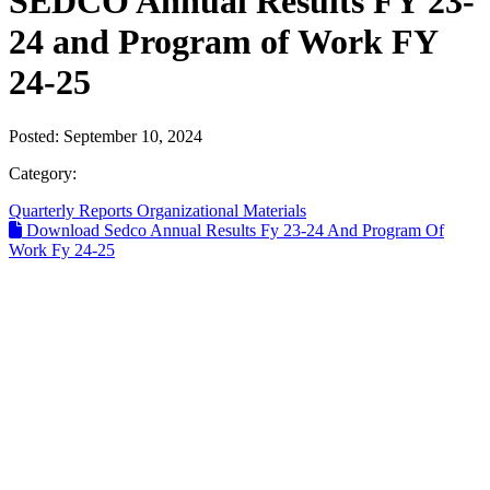
SEDCO Annual Results FY 23-
24 and Program of Work FY
24-25
Posted:
September 10, 2024
Category:
Quarterly Reports
Organizational Materials
Download Sedco Annual Results Fy 23-24 And Program Of
Work Fy 24-25