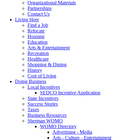
Organizational Materials
Partnerships
Contact Us
Living Here
Find a Job
Relocate
Housing
Education
Arts & Entertainment
Recreation
Healthcare
Shopping & Dining
History
Cost of Living
Doing Business
Local Incentives
SEDCO Incentive Application
State Incentives
Success Stories
Taxes
Business Resources
Sherman WOMO
WOMO Directory
Advertising - Media
Arts - Culture - Entertainment