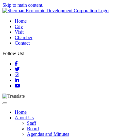
Skip to main content.
Home
City
Visit
Chamber
Contact
Follow Us!
Facebook
Twitter
Instagram
LinkedIn
YouTube
Toggle navigation
Home
About Us
Staff
Board
Agendas and Minutes