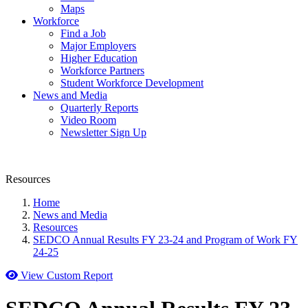
Maps
Workforce
Find a Job
Major Employers
Higher Education
Workforce Partners
Student Workforce Development
News and Media
Quarterly Reports
Video Room
Newsletter Sign Up
Resources
Home
News and Media
Resources
SEDCO Annual Results FY 23-24 and Program of Work FY
24-25
View Custom Report