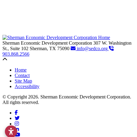
Sherman Economic Development Corporation
307 W. Washington
St., Suite 102
Sherman,
TX
75090
info@sedco.org
903.868.2566
Back to top
Home
Contact
Site Map
Accessibility
© Copyright 2026. Sherman Economic Development Corporation.
All rights reserved.
Facebook
Twitter
Instagram
LinkedIn
YouTube