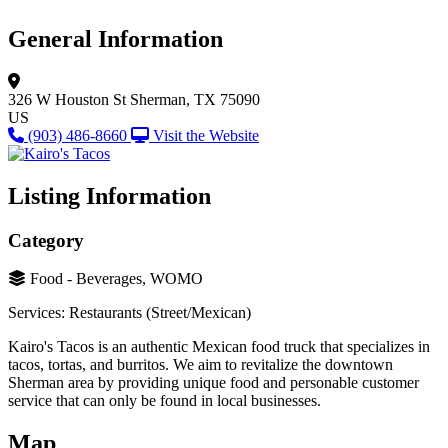
General Information
326 W Houston St
Sherman, TX 75090
US
(903) 486-8660
Visit the Website
Listing Information
Category
Food - Beverages, WOMO
Services: Restaurants (Street/Mexican)
Kairo's Tacos is an authentic Mexican food truck that specializes in
tacos, tortas, and burritos. We aim to revitalize the downtown
Sherman area by providing unique food and personable customer
service that can only be found in local businesses.
Map