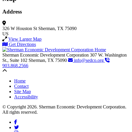
Address
326 W Houston St
Sherman, TX 75090
US
View Larger Map
Get Directions
Sherman Economic Development Corporation
307 W. Washington
St., Suite 102
Sherman,
TX
75090
info@sedco.org
903.868.2566
Back to top
Home
Contact
Site Map
Accessibility
© Copyright 2026. Sherman Economic Development Corporation.
All rights reserved.
Facebook
Twitter