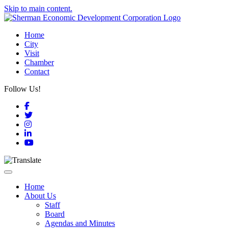
Skip to main content.
Home
City
Visit
Chamber
Contact
Follow Us!
Facebook
Twitter
Instagram
LinkedIn
YouTube
Toggle navigation
Home
About Us
Staff
Board
Agendas and Minutes