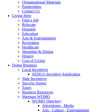
Organizational Materials
Partnerships
Contact Us
Living Here
Find a Job
Relocate
Housing
Education
Arts & Entertainment
Recreation
Healthcare
Shopping & Dining
History
Cost of Living
Doing Business
Local Incentives
SEDCO Incentive Application
State Incentives
Success Stories
Taxes
Business Resources
Sherman WOMO
WOMO Directory
Advertising - Media
Arts - Culture - Entertainment