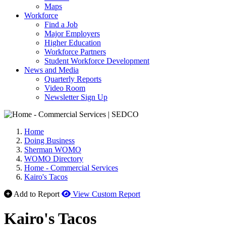
Maps
Workforce
Find a Job
Major Employers
Higher Education
Workforce Partners
Student Workforce Development
News and Media
Quarterly Reports
Video Room
Newsletter Sign Up
Home
Doing Business
Sherman WOMO
WOMO Directory
Home - Commercial Services
Kairo's Tacos
Add to Report
View Custom Report
Kairo's Tacos