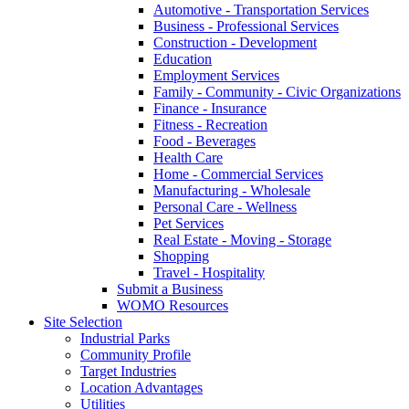
Automotive - Transportation Services
Business - Professional Services
Construction - Development
Education
Employment Services
Family - Community - Civic Organizations
Finance - Insurance
Fitness - Recreation
Food - Beverages
Health Care
Home - Commercial Services
Manufacturing - Wholesale
Personal Care - Wellness
Pet Services
Real Estate - Moving - Storage
Shopping
Travel - Hospitality
Submit a Business
WOMO Resources
Site Selection
Industrial Parks
Community Profile
Target Industries
Location Advantages
Utilities