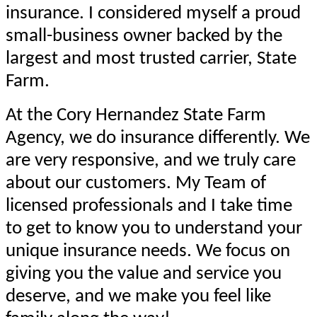
insurance. I considered myself a proud
small-business owner backed by the
largest and most trusted carrier, State
Farm.
At the Cory Hernandez State Farm
Agency, we do insurance differently. We
are very responsive, and we truly care
about our customers. My Team of
licensed professionals and I take time
to get to know you to understand your
unique insurance needs. We focus on
giving you the value and service you
deserve, and we make you feel like