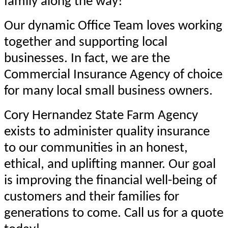
family along the way!
Our dynamic Office Team loves working
together and supporting local
businesses. In fact, we are the
Commercial Insurance Agency of choice
for many local small business owners.
Cory Hernandez State Farm Agency
exists to administer quality insurance
to our communities in an honest,
ethical, and uplifting manner. Our goal
is improving the financial well-being of
customers and their families for
generations to come. Call us for a quote