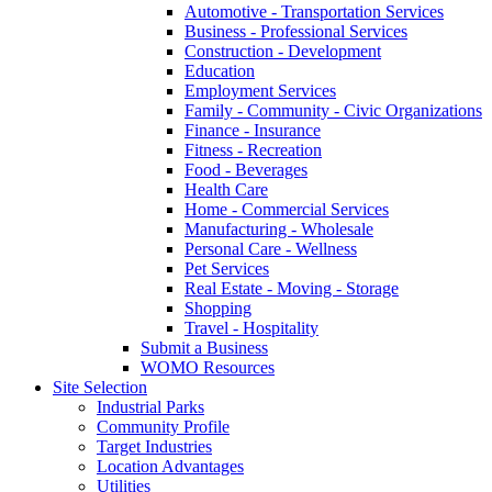
Automotive - Transportation Services
Business - Professional Services
Construction - Development
Education
Employment Services
Family - Community - Civic Organizations
Finance - Insurance
Fitness - Recreation
Food - Beverages
Health Care
Home - Commercial Services
Manufacturing - Wholesale
Personal Care - Wellness
Pet Services
Real Estate - Moving - Storage
Shopping
Travel - Hospitality
Submit a Business
WOMO Resources
Site Selection
Industrial Parks
Community Profile
Target Industries
Location Advantages
Utilities