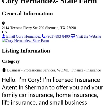
Cory Hernandez- State Farm
General Information
2114 Texoma Pkwy
Ste 700
Sherman, TX 75090
US
Email Cory Hernandez
(903) 893-8400
Visit the Website
Listing Information
Category
Business - Professional Services, WOMO, Finance - Insurance
Hello, I'm Cory! I'm licensed Insurance
Agent in Sherman to offer you and your
family car insurance, home insurance,
life insurance, and small business