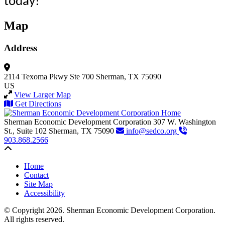
today!
Map
Address
2114 Texoma Pkwy
Ste 700
Sherman, TX 75090
US
View Larger Map
Get Directions
Sherman Economic Development Corporation
307 W. Washington
St., Suite 102
Sherman,
TX
75090
info@sedco.org
903.868.2566
Back to top
Home
Contact
Site Map
Accessibility
© Copyright 2026. Sherman Economic Development Corporation.
All rights reserved.