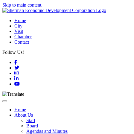
Skip to main content.
Home
City
Visit
Chamber
Contact
Follow Us!
Facebook
Twitter
Instagram
LinkedIn
YouTube
Toggle navigation
Home
About Us
Staff
Board
Agendas and Minutes