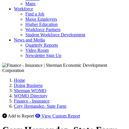
Maps
Workforce
Find a Job
Major Employers
Higher Education
Workforce Partners
Student Workforce Development
News and Media
Quarterly Reports
Video Room
Newsletter Sign Up
Home
Doing Business
Sherman WOMO
WOMO Directory
Finance - Insurance
Cory Hernandez- State Farm
Add to Report
View Custom Report