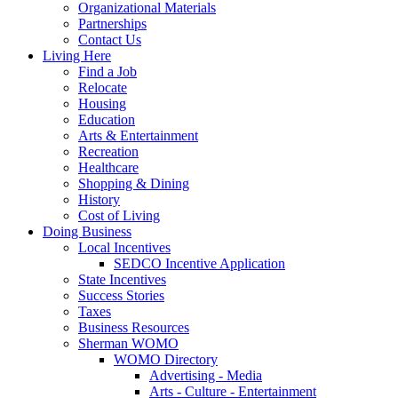
Organizational Materials
Partnerships
Contact Us
Living Here
Find a Job
Relocate
Housing
Education
Arts & Entertainment
Recreation
Healthcare
Shopping & Dining
History
Cost of Living
Doing Business
Local Incentives
SEDCO Incentive Application
State Incentives
Success Stories
Taxes
Business Resources
Sherman WOMO
WOMO Directory
Advertising - Media
Arts - Culture - Entertainment