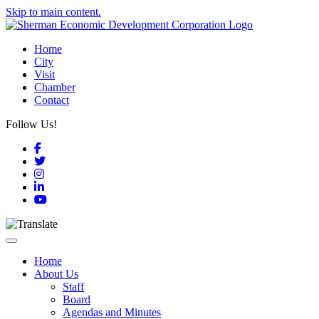
Skip to main content.
Home
City
Visit
Chamber
Contact
Follow Us!
Facebook
Twitter
Instagram
LinkedIn
YouTube
Toggle navigation
Home
About Us
Staff
Board
Agendas and Minutes