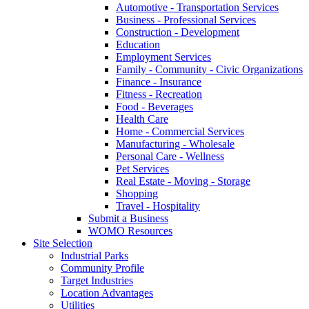
Automotive - Transportation Services
Business - Professional Services
Construction - Development
Education
Employment Services
Family - Community - Civic Organizations
Finance - Insurance
Fitness - Recreation
Food - Beverages
Health Care
Home - Commercial Services
Manufacturing - Wholesale
Personal Care - Wellness
Pet Services
Real Estate - Moving - Storage
Shopping
Travel - Hospitality
Submit a Business
WOMO Resources
Site Selection
Industrial Parks
Community Profile
Target Industries
Location Advantages
Utilities