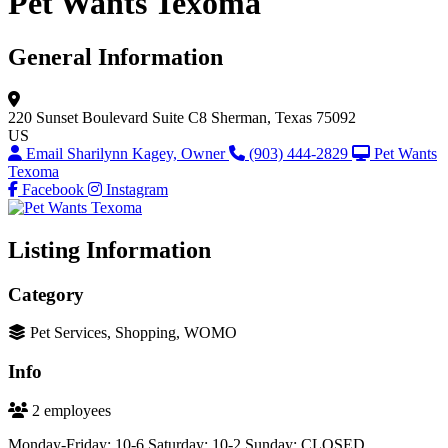
Pet Wants Texoma
General Information
220 Sunset Boulevard
Suite C8
Sherman, Texas 75092
US
Email Sharilynn Kagey, Owner
(903) 444-2829
Pet Wants
Texoma
Facebook
Instagram
Listing Information
Category
Pet Services, Shopping, WOMO
Info
2 employees
Monday-Friday: 10-6 Saturday: 10-2 Sunday: CLOSED