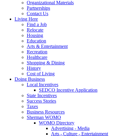
Organizational Materials
Partnerships
Contact Us
Living Here
Find a Job
Relocate
Housing
Education
Arts & Entertainment
Recreation
Healthcare
Shopping & Dining
History
Cost of Living
Doing Business
Local Incentives
SEDCO Incentive Application
State Incentives
Success Stories
Taxes
Business Resources
Sherman WOMO
WOMO Directory
Advertising - Media
Arts - Culture - Entertainment