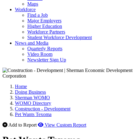
Maps
Workforce
Find a Job
Major Employers
Higher Education
Workforce Partners
Student Workforce Development
News and Media
Quarterly Reports
Video Room
Newsletter Sign Up
Home
Doing Business
Sherman WOMO
WOMO Directory
Construction - Development
Pet Wants Texoma
Add to Report
View Custom Report