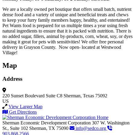
We are a locally owned pet boutique that offers small batch, nutrient
dense food and a variety of unique and beneficial treats and chews
to keep your furry family members happy, healthy, and entertained!
Pet Wants food is prepared for us multiple times a year using fresh
natural ingredients to ensure that it is packed with nutrition. There is
no added sugar, fillers, animal by-products, corn, wheat, soy, or dyes
making it great for pets with sensitivities! We offer free personal
delivery in Grayson County. Now open- located at Westwood
Village!
Map
Address
220 Sunset Boulevard
Suite C8
Sherman, Texas 75092
US
View Larger Map
Get Directions
Sherman Economic Development Corporation
307 W. Washington
St., Suite 102
Sherman,
TX
75090
info@sedco.org
903.868.2566