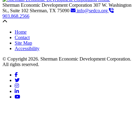
Sherman Economic Development Corporation
307 W. Washington
St., Suite 102
Sherman,
TX
75090
info@sedco.org
903.868.2566
Back to top
Home
Contact
Site Map
Accessibility
© Copyright 2026. Sherman Economic Development Corporation.
All rights reserved.
Facebook
Twitter
Instagram
LinkedIn
YouTube