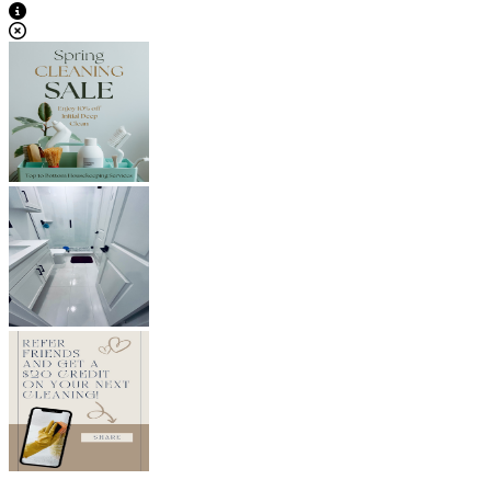
View Caption Text