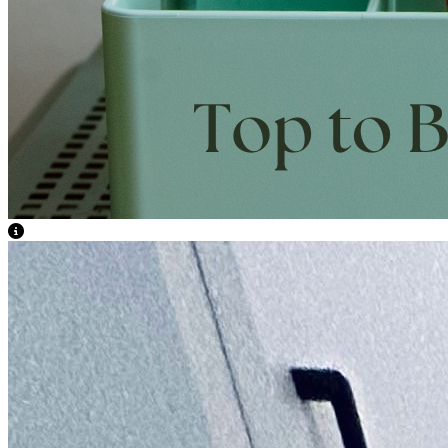
View Caption Text