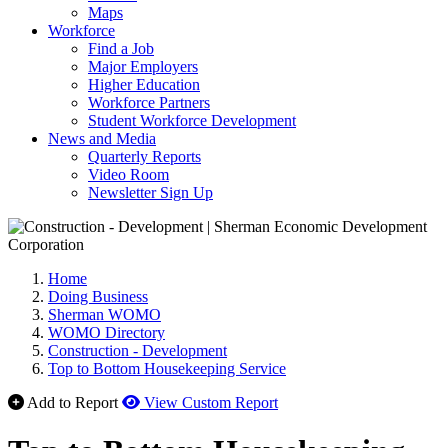
Maps
Workforce
Find a Job
Major Employers
Higher Education
Workforce Partners
Student Workforce Development
News and Media
Quarterly Reports
Video Room
Newsletter Sign Up
Home
Doing Business
Sherman WOMO
WOMO Directory
Construction - Development
Top to Bottom Housekeeping Service
Add to Report
View Custom Report