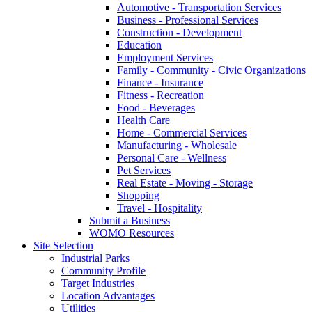
Automotive - Transportation Services
Business - Professional Services
Construction - Development
Education
Employment Services
Family - Community - Civic Organizations
Finance - Insurance
Fitness - Recreation
Food - Beverages
Health Care
Home - Commercial Services
Manufacturing - Wholesale
Personal Care - Wellness
Pet Services
Real Estate - Moving - Storage
Shopping
Travel - Hospitality
Submit a Business
WOMO Resources
Site Selection
Industrial Parks
Community Profile
Target Industries
Location Advantages
Utilities