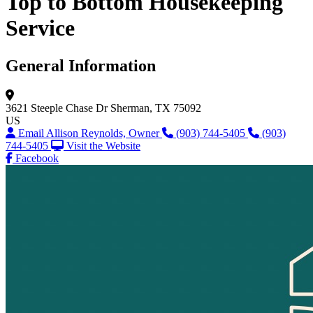
Top to Bottom Housekeeping
Service
General Information
3621 Steeple Chase Dr
Sherman, TX 75092
US
Email Allison Reynolds, Owner
(903) 744-5405
(903)
744-5405
Visit the Website
Facebook