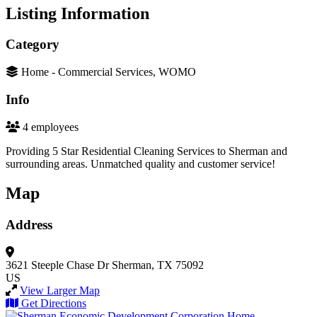
Listing Information
Category
Home - Commercial Services, WOMO
Info
4 employees
Providing 5 Star Residential Cleaning Services to Sherman and
surrounding areas. Unmatched quality and customer service!
Map
Address
3621 Steeple Chase Dr
Sherman, TX 75092
US
View Larger Map
Get Directions