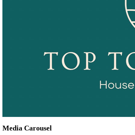
Media Carousel