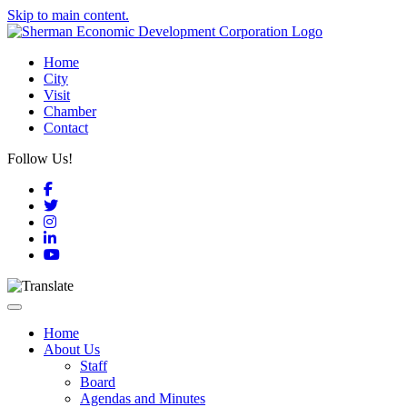
Skip to main content.
Home
City
Visit
Chamber
Contact
Follow Us!
Facebook
Twitter
Instagram
LinkedIn
YouTube
Toggle navigation
Home
About Us
Staff
Board
Agendas and Minutes