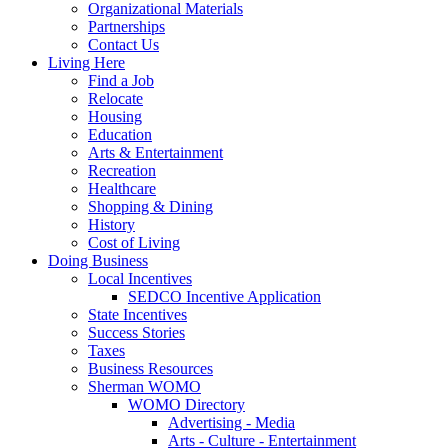
Organizational Materials
Partnerships
Contact Us
Living Here
Find a Job
Relocate
Housing
Education
Arts & Entertainment
Recreation
Healthcare
Shopping & Dining
History
Cost of Living
Doing Business
Local Incentives
SEDCO Incentive Application
State Incentives
Success Stories
Taxes
Business Resources
Sherman WOMO
WOMO Directory
Advertising - Media
Arts - Culture - Entertainment