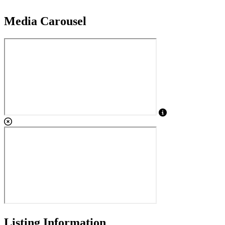
Media Carousel
View Caption Tex
Listing Information