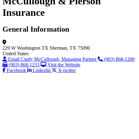
McCullough & Pierson
Insurance
General Information
229 W Washington
TX
Sherman, TX 75090
United States
Email Cindy McCullough, Managing Partner
(903) 868-1200
(903) 868-1233
Visit the Website
Facebook
Linkedin
X-twitter