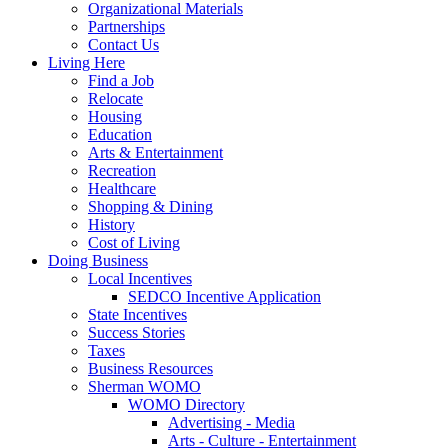
Organizational Materials
Partnerships
Contact Us
Living Here
Find a Job
Relocate
Housing
Education
Arts & Entertainment
Recreation
Healthcare
Shopping & Dining
History
Cost of Living
Doing Business
Local Incentives
SEDCO Incentive Application
State Incentives
Success Stories
Taxes
Business Resources
Sherman WOMO
WOMO Directory
Advertising - Media
Arts - Culture - Entertainment