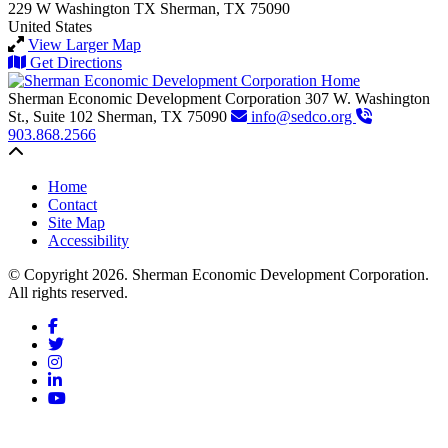
229 W Washington
TX
Sherman, TX 75090
United States
View Larger Map
Get Directions
Sherman Economic Development Corporation
307 W. Washington
St., Suite 102
Sherman,
TX
75090
info@sedco.org
903.868.2566
Back to top
Home
Contact
Site Map
Accessibility
© Copyright 2026. Sherman Economic Development Corporation.
All rights reserved.
Facebook
Twitter
Instagram
LinkedIn
YouTube