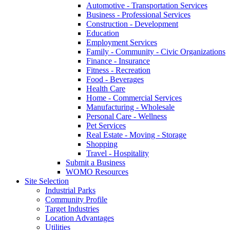
Automotive - Transportation Services
Business - Professional Services
Construction - Development
Education
Employment Services
Family - Community - Civic Organizations
Finance - Insurance
Fitness - Recreation
Food - Beverages
Health Care
Home - Commercial Services
Manufacturing - Wholesale
Personal Care - Wellness
Pet Services
Real Estate - Moving - Storage
Shopping
Travel - Hospitality
Submit a Business
WOMO Resources
Site Selection
Industrial Parks
Community Profile
Target Industries
Location Advantages
Utilities