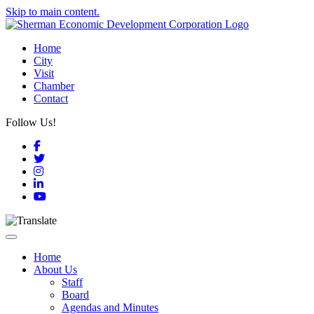
Skip to main content.
Home
City
Visit
Chamber
Contact
Follow Us!
Facebook
Twitter
Instagram
LinkedIn
YouTube
Toggle navigation
Home
About Us
Staff
Board
Agendas and Minutes