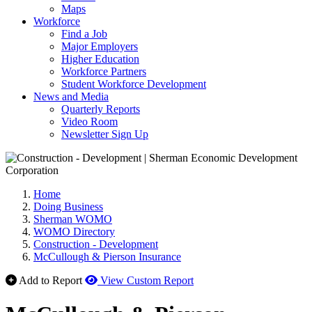
Maps
Workforce
Find a Job
Major Employers
Higher Education
Workforce Partners
Student Workforce Development
News and Media
Quarterly Reports
Video Room
Newsletter Sign Up
Home
Doing Business
Sherman WOMO
WOMO Directory
Construction - Development
McCullough & Pierson Insurance
Add to Report
View Custom Report