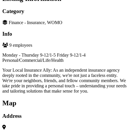
Category
Finance - Insurance, WOMO
Info
9 employees
Monday - Thursday 9-12/1-5 Friday 9-12/1-4
Personal/Commercial/Life/Health
Your Local Insurance Ally: As an independent insurance agency
deeply rooted in the community, we're not just a faceless entity.
We're your neighbors, friends, and fellow community members. We
take pride in providing a personal touch – understanding your needs
and tailoring solutions that make sense for you.
Map
Address