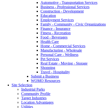
Automotive - Transportation Services
Business - Professional Services
Construction - Development
Education
Employment Services
Family - Community - Civic Organizations
Finance - Insurance
Fitness - Recreation
Food - Beverages
Health Care
Home - Commercial Services
Manufacturing - Wholesale
Personal Care - Wellness
Pet Services
Real Estate - Moving - Storage
Shopping
Travel - Hospitality
Submit a Business
WOMO Resources
Site Selection
Industrial Parks
Community Profile
Target Industries
Location Advantages
Utilities