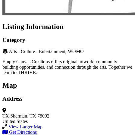
Listing Information
Category
Arts - Culture - Entertainment, WOMO
Empty Canvas Creations offers original artwork, community
building opportunities, and connection through the arts. Together we
learn to THRIVE.
Map
Address
TX
Sherman, TX 75092
United States
View Larger Map
Get Directions