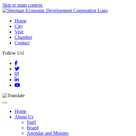
Skip to main content.
Home
City
Visit
Chamber
Contact
Follow Us!
Facebook
Twitter
Instagram
LinkedIn
YouTube
Toggle navigation
Home
About Us
Staff
Board
Agendas and Minutes