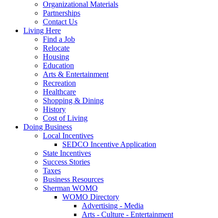
Organizational Materials
Partnerships
Contact Us
Living Here
Find a Job
Relocate
Housing
Education
Arts & Entertainment
Recreation
Healthcare
Shopping & Dining
History
Cost of Living
Doing Business
Local Incentives
SEDCO Incentive Application
State Incentives
Success Stories
Taxes
Business Resources
Sherman WOMO
WOMO Directory
Advertising - Media
Arts - Culture - Entertainment