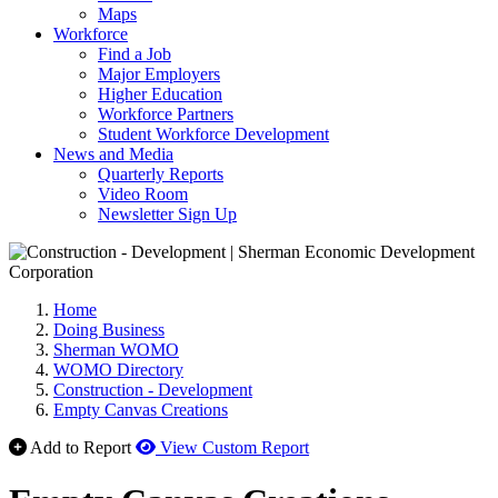
Maps
Workforce
Find a Job
Major Employers
Higher Education
Workforce Partners
Student Workforce Development
News and Media
Quarterly Reports
Video Room
Newsletter Sign Up
Home
Doing Business
Sherman WOMO
WOMO Directory
Construction - Development
Empty Canvas Creations
Add to Report
View Custom Report