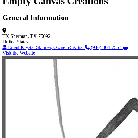
Empty Canvas Creations
General Information
TX
Sherman, TX 75092
United States
Email Krystal Skinner, Owner & Artist
(940) 304-7557
Visit the Website