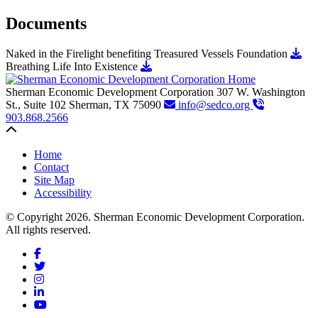
Documents
Dow
Naked in the Firelight benefiting Treasured Vessels Foundation
Download Breathing Life Into Exist
Breathing Life Into Existence
Sherman Economic Development Corporation
307 W. Washington
St., Suite 102
Sherman,
TX
75090
info@sedco.org
903.868.2566
Back to top
Home
Contact
Site Map
Accessibility
© Copyright 2026. Sherman Economic Development Corporation.
All rights reserved.
Facebook
Twitter
Instagram
LinkedIn
YouTube