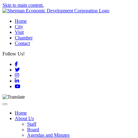
Skip to main content.
Home
City
Visit
Chamber
Contact
Follow Us!
Facebook
Twitter
Instagram
LinkedIn
YouTube
Toggle navigation
Home
About Us
Staff
Board
Agendas and Minutes