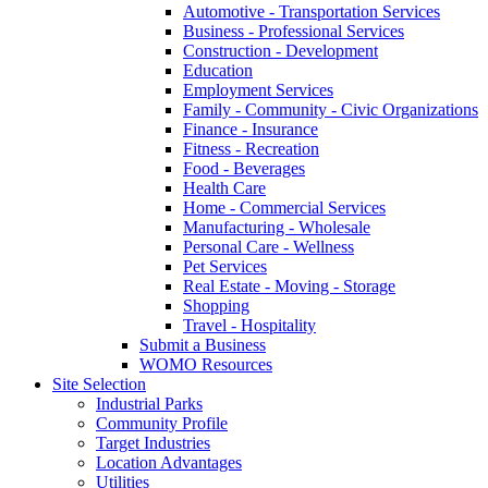
Automotive - Transportation Services
Business - Professional Services
Construction - Development
Education
Employment Services
Family - Community - Civic Organizations
Finance - Insurance
Fitness - Recreation
Food - Beverages
Health Care
Home - Commercial Services
Manufacturing - Wholesale
Personal Care - Wellness
Pet Services
Real Estate - Moving - Storage
Shopping
Travel - Hospitality
Submit a Business
WOMO Resources
Site Selection
Industrial Parks
Community Profile
Target Industries
Location Advantages
Utilities