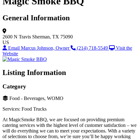
Magic Smoke BBQ
General Information
2600 N Travis
Sherman, TX 75090
US
Email Marcus Johnson, Owner
(214) 718-5549
Visit the
Website
Listing Information
Category
Food - Beverages, WOMO
Services: Food Trucks
At MagicSmoke BBQ, we are focused on providing premium
catering services with the highest level of customer satisfaction – we
will do everything we can to meet your expectations. With a variety
of selections to choose from, we’re sure you’ll be happy working