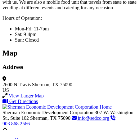
with us. We are also a mobile food unit that travels from state to state
vending at different events and catering for any occasion.
Hours of Operation:
Mon-Fri: 11-7pm
Sat: 9-4pm
Sun: Closed
Map
Address
2600 N Travis
Sherman, TX 75090
US
View Larger Map
Get Directions
Sherman Economic Development Corporation
307 W. Washington
St., Suite 102
Sherman,
TX
75090
info@sedco.org
903.868.2566
Back to top