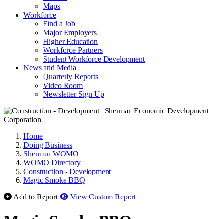
Maps
Workforce
Find a Job
Major Employers
Higher Education
Workforce Partners
Student Workforce Development
News and Media
Quarterly Reports
Video Room
Newsletter Sign Up
Home
Doing Business
Sherman WOMO
WOMO Directory
Construction - Development
Magic Smoke BBQ
Add to Report
View Custom Report