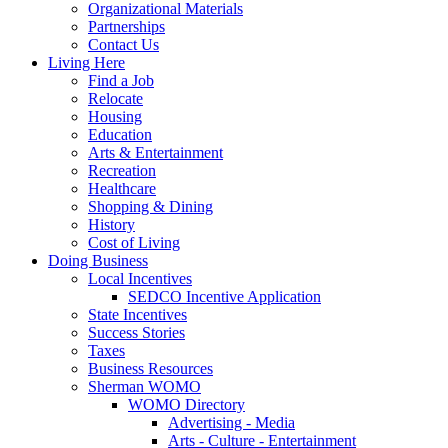
Organizational Materials
Partnerships
Contact Us
Living Here
Find a Job
Relocate
Housing
Education
Arts & Entertainment
Recreation
Healthcare
Shopping & Dining
History
Cost of Living
Doing Business
Local Incentives
SEDCO Incentive Application
State Incentives
Success Stories
Taxes
Business Resources
Sherman WOMO
WOMO Directory
Advertising - Media
Arts - Culture - Entertainment