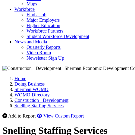
Maps
Workforce
Find a Job
Major Employers
Higher Education
Workforce Partners
Student Workforce Development
News and Media
Quarterly Reports
Video Room
Newsletter Sign Up
Home
Doing Business
Sherman WOMO
WOMO Directory
Construction - Development
Snelling Staffing Services
Add to Report
View Custom Report
Snelling Staffing Services