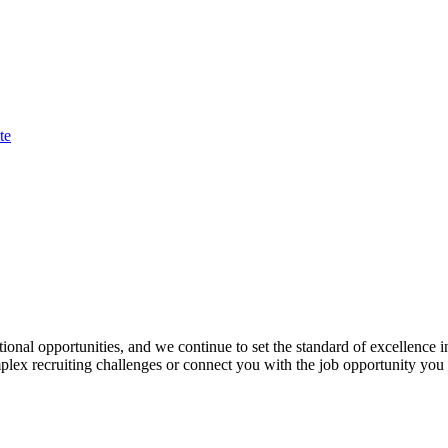
te
onal opportunities, and we continue to set the standard of excellence 
plex recruiting challenges or connect you with the job opportunity you s