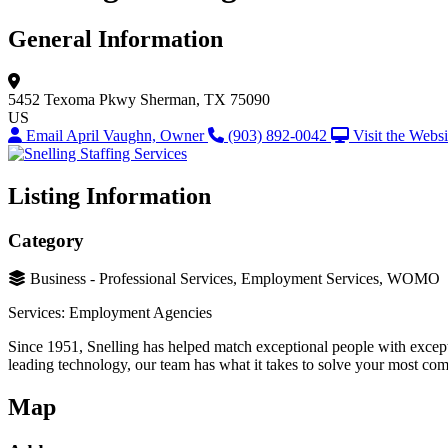
General Information
5452 Texoma Pkwy
Sherman, TX 75090
US
Email April Vaughn, Owner
(903) 892-0042
Visit the Websi
Listing Information
Category
Business - Professional Services, Employment Services, WOMO
Services: Employment Agencies
Since 1951, Snelling has helped match exceptional people with excepti
leading technology, our team has what it takes to solve your most com
Map