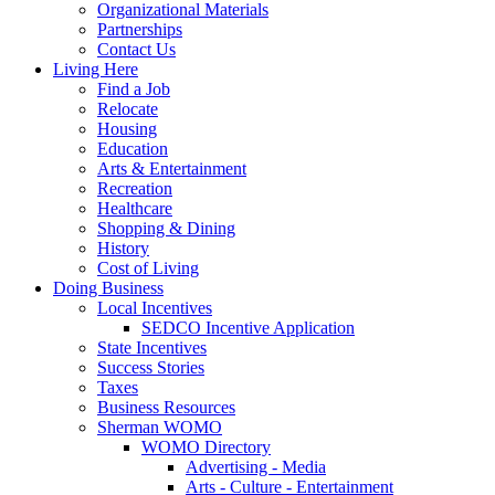
Organizational Materials
Partnerships
Contact Us
Living Here
Find a Job
Relocate
Housing
Education
Arts & Entertainment
Recreation
Healthcare
Shopping & Dining
History
Cost of Living
Doing Business
Local Incentives
SEDCO Incentive Application
State Incentives
Success Stories
Taxes
Business Resources
Sherman WOMO
WOMO Directory
Advertising - Media
Arts - Culture - Entertainment