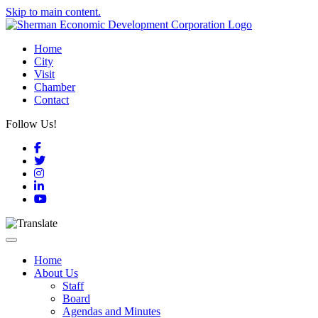
Skip to main content.
Home
City
Visit
Chamber
Contact
Follow Us!
Facebook
Twitter
Instagram
LinkedIn
YouTube
Toggle navigation
Home
About Us
Staff
Board
Agendas and Minutes