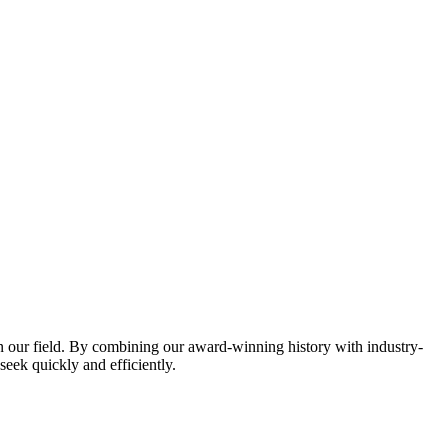
in our field. By combining our award-winning history with industry-
eek quickly and efficiently.