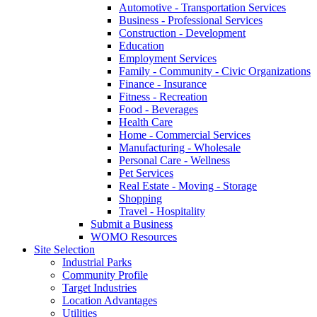
Automotive - Transportation Services
Business - Professional Services
Construction - Development
Education
Employment Services
Family - Community - Civic Organizations
Finance - Insurance
Fitness - Recreation
Food - Beverages
Health Care
Home - Commercial Services
Manufacturing - Wholesale
Personal Care - Wellness
Pet Services
Real Estate - Moving - Storage
Shopping
Travel - Hospitality
Submit a Business
WOMO Resources
Site Selection
Industrial Parks
Community Profile
Target Industries
Location Advantages
Utilities