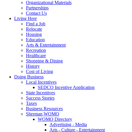
Organizational Materials
Partnerships
Contact Us
Living Here
Find a Job
Relocate
Housing
Education
Arts & Entertainment
Recreation
Healthcare
Shopping & Dining
History
Cost of Living
Doing Business
Local Incentives
SEDCO Incentive Application
State Incentives
Success Stories
Taxes
Business Resources
Sherman WOMO
WOMO Directory
Advertising - Media
Arts - Culture - Entertainment