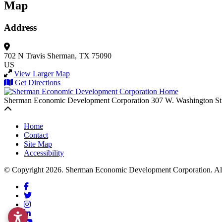
Map
Address
702 N Travis
Sherman, TX 75090
US
View Larger Map
Get Directions
Sherman Economic Development Corporation
307 W. Washington St
Back to top
Home
Contact
Site Map
Accessibility
© Copyright 2026. Sherman Economic Development Corporation. All 
Facebook
Twitter
Instagram
LinkedIn
YouTube