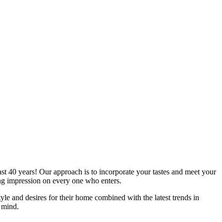
st 40 years! Our approach is to incorporate your tastes and meet your
ing impression on every one who enters.
style and desires for their home combined with the latest trends in
n mind.