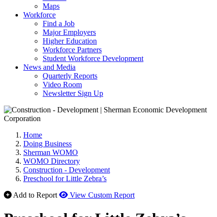
Maps
Workforce
Find a Job
Major Employers
Higher Education
Workforce Partners
Student Workforce Development
News and Media
Quarterly Reports
Video Room
Newsletter Sign Up
Home
Doing Business
Sherman WOMO
WOMO Directory
Construction - Development
Preschool for Little Zebra’s
Add to Report
View Custom Report