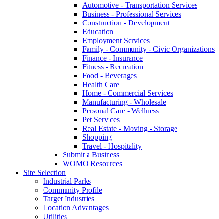
Automotive - Transportation Services
Business - Professional Services
Construction - Development
Education
Employment Services
Family - Community - Civic Organizations
Finance - Insurance
Fitness - Recreation
Food - Beverages
Health Care
Home - Commercial Services
Manufacturing - Wholesale
Personal Care - Wellness
Pet Services
Real Estate - Moving - Storage
Shopping
Travel - Hospitality
Submit a Business
WOMO Resources
Site Selection
Industrial Parks
Community Profile
Target Industries
Location Advantages
Utilities