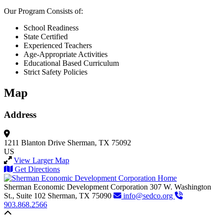
Our Program Consists of:
School Readiness
State Certified
Experienced Teachers
Age-Appropriate Activities
Educational Based Curriculum
Strict Safety Policies
Map
Address
1211 Blanton Drive
Sherman, TX 75092
US
View Larger Map
Get Directions
Sherman Economic Development Corporation
307 W. Washington
St., Suite 102
Sherman,
TX
75090
info@sedco.org
903.868.2566
Back to top