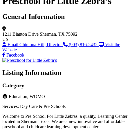
Preschool for Little Zebra’s
General Information
1211 Blanton Drive
Sherman, TX 75092
US
Email Chiniqua Hill, Director
(903) 816-2432
Visit the
Website
Facebook
Listing Information
Category
Education, WOMO
Services: Day Care & Pre-Schools
Welcome to Pre-School For Little Zebras, a quality, Learning Center
located in Sherman Texas. We are a new innovative and affordable
preschool and childcare learning development center.