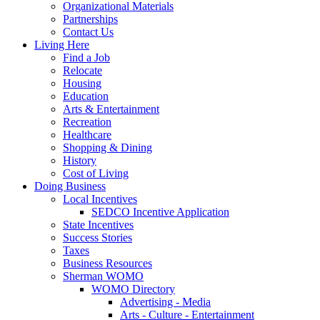
Organizational Materials
Partnerships
Contact Us
Living Here
Find a Job
Relocate
Housing
Education
Arts & Entertainment
Recreation
Healthcare
Shopping & Dining
History
Cost of Living
Doing Business
Local Incentives
SEDCO Incentive Application
State Incentives
Success Stories
Taxes
Business Resources
Sherman WOMO
WOMO Directory
Advertising - Media
Arts - Culture - Entertainment