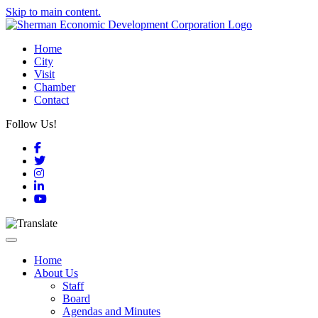
Skip to main content.
Home
City
Visit
Chamber
Contact
Follow Us!
Facebook
Twitter
Instagram
LinkedIn
YouTube
Toggle navigation
Home
About Us
Staff
Board
Agendas and Minutes