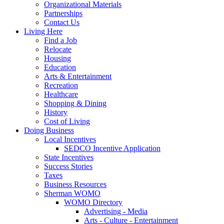
Organizational Materials
Partnerships
Contact Us
Living Here
Find a Job
Relocate
Housing
Education
Arts & Entertainment
Recreation
Healthcare
Shopping & Dining
History
Cost of Living
Doing Business
Local Incentives
SEDCO Incentive Application
State Incentives
Success Stories
Taxes
Business Resources
Sherman WOMO
WOMO Directory
Advertising - Media
Arts - Culture - Entertainment