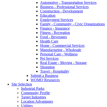
Automotive - Transportation Services
Business - Professional Services
Construction - Development
Education
Employment Services
Family - Community - Civic Organizations
Finance - Insurance
Fitness - Recreation
Food - Beverages
Health Care
Home - Commercial Services
Manufacturing - Wholesale
Personal Care - Wellness
Pet Services
Real Estate - Moving - Storage
Shopping
Travel - Hospitality
Submit a Business
WOMO Resources
Site Selection
Industrial Parks
Community Profile
Target Industries
Location Advantages
Utilities