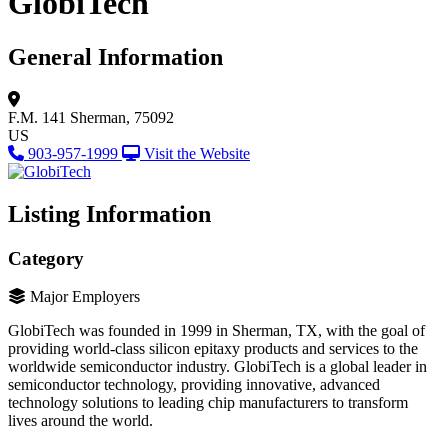
GlobiTech
General Information
F.M. 141
Sherman, 75092
US
903-957-1999
Visit the Website
Listing Information
Category
Major Employers
GlobiTech was founded in 1999 in Sherman, TX, with the goal of
providing world-class silicon epitaxy products and services to the
worldwide semiconductor industry. GlobiTech is a global leader in
semiconductor technology, providing innovative, advanced
technology solutions to leading chip manufacturers to transform
lives around the world.