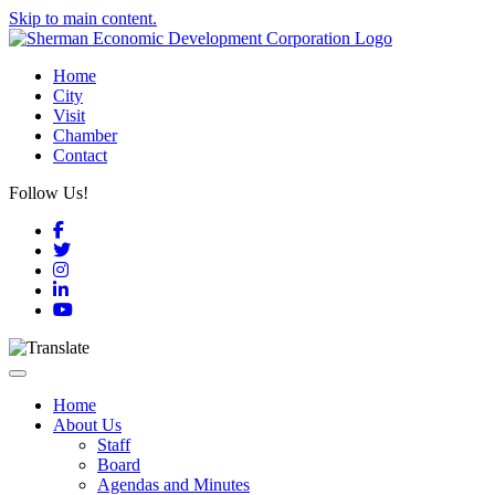
Skip to main content.
Home
City
Visit
Chamber
Contact
Follow Us!
Facebook
Twitter
Instagram
LinkedIn
YouTube
Toggle navigation
Home
About Us
Staff
Board
Agendas and Minutes