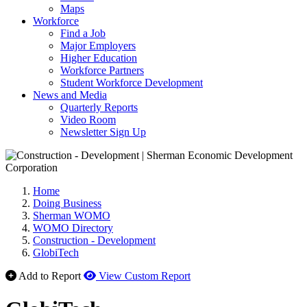
Maps
Workforce
Find a Job
Major Employers
Higher Education
Workforce Partners
Student Workforce Development
News and Media
Quarterly Reports
Video Room
Newsletter Sign Up
Home
Doing Business
Sherman WOMO
WOMO Directory
Construction - Development
GlobiTech
Add to Report
View Custom Report