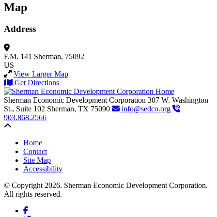
Map
Address
F.M. 141
Sherman, 75092
US
View Larger Map
Get Directions
Sherman Economic Development Corporation
307 W. Washington
St., Suite 102
Sherman,
TX
75090
info@sedco.org
903.868.2566
Back to top
Home
Contact
Site Map
Accessibility
© Copyright 2026. Sherman Economic Development Corporation.
All rights reserved.
Facebook