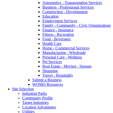
Automotive - Transportation Services
Business - Professional Services
Construction - Development
Education
Employment Services
Family - Community - Civic Organizations
Finance - Insurance
Fitness - Recreation
Food - Beverages
Health Care
Home - Commercial Services
Manufacturing - Wholesale
Personal Care - Wellness
Pet Services
Real Estate - Moving - Storage
Shopping
Travel - Hospitality
Submit a Business
WOMO Resources
Site Selection
Industrial Parks
Community Profile
Target Industries
Location Advantages
Utilities