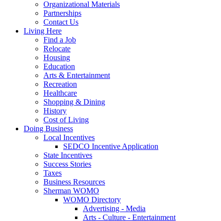
Organizational Materials
Partnerships
Contact Us
Living Here
Find a Job
Relocate
Housing
Education
Arts & Entertainment
Recreation
Healthcare
Shopping & Dining
History
Cost of Living
Doing Business
Local Incentives
SEDCO Incentive Application
State Incentives
Success Stories
Taxes
Business Resources
Sherman WOMO
WOMO Directory
Advertising - Media
Arts - Culture - Entertainment