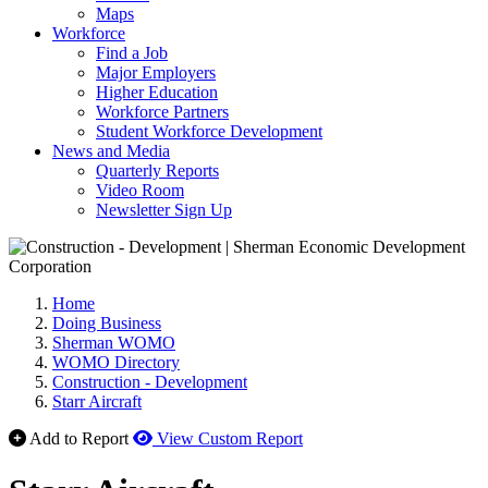
Maps
Workforce
Find a Job
Major Employers
Higher Education
Workforce Partners
Student Workforce Development
News and Media
Quarterly Reports
Video Room
Newsletter Sign Up
Home
Doing Business
Sherman WOMO
WOMO Directory
Construction - Development
Starr Aircraft
Add to Report
View Custom Report