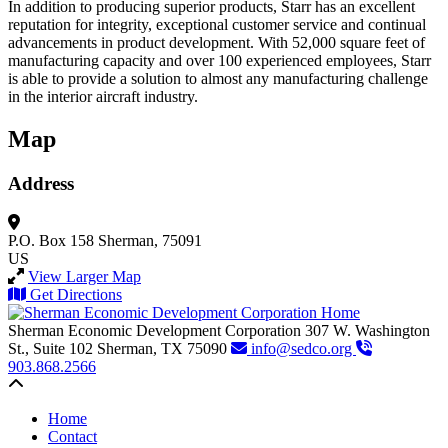
In addition to producing superior products, Starr has an excellent
reputation for integrity, exceptional customer service and continual
advancements in product development. With 52,000 square feet of
manufacturing capacity and over 100 experienced employees, Starr
is able to provide a solution to almost any manufacturing challenge
in the interior aircraft industry.
Map
Address
P.O. Box 158
Sherman, 75091
US
View Larger Map
Get Directions
Sherman Economic Development Corporation
307 W. Washington
St., Suite 102
Sherman,
TX
75090
info@sedco.org
903.868.2566
Back to top
Home
Contact