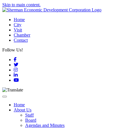
Skip to main content.
Home
City
Visit
Chamber
Contact
Follow Us!
Facebook
Twitter
Instagram
LinkedIn
YouTube
Toggle navigation
Home
About Us
Staff
Board
Agendas and Minutes