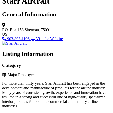
Starr Aircraft
General Information
P.O. Box 158
Sherman, 75091
US
903-893-1106
Visit the Website
Listing Information
Category
Major Employers
For more than thirty years, Starr Aircraft has been engaged in the
development and manufacture of products for the airline industry.
Many years of consistent growth, experience and innovation have
resulted in a strong and successful line of high-quality specialized
interior products for both the commercial and military airline
industries.