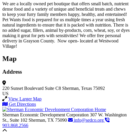
We are a locally owned pet boutique that offers small batch, nutrient
dense food and a variety of unique and beneficial treats and chews
to keep your furry family members happy, healthy, and entertained!
Pet Wants food is prepared for us multiple times a year using fresh
natural ingredients to ensure that it is packed with nutrition. There is
no added sugar, fillers, animal by-products, corn, wheat, soy, or dyes
making it great for pets with sensitivities! We offer free personal
delivery in Grayson County. Now open- located at Westwood
Village!
Map
Address
220 Sunset Boulevard
Suite C8
Sherman, Texas 75092
US
View Larger Map
Get Directions
Sherman Economic Development Corporation
307 W. Washington
St., Suite 102
Sherman,
TX
75090
info@sedco.org
903.868.2566
Back to top