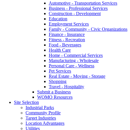
Automotive - Transportation Services
Business - Professional Services
Construction - Development
Education
Employment Services
Family - Community - Civic Organizations
Finance - Insurance
Fitness - Recreation
Food - Beverages
Health Care
Home - Commercial Services
Manufacturing - Wholesale
Personal Care - Wellness
Pet Services
Real Estate - Moving - Storage
Shopping
Travel - Hospitality
Submit a Business
WOMO Resources
Site Selection
Industrial Parks
Community Profile
Target Industries
Location Advantages
Utilities