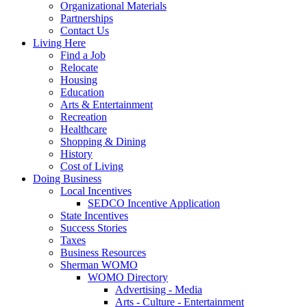
Organizational Materials
Partnerships
Contact Us
Living Here
Find a Job
Relocate
Housing
Education
Arts & Entertainment
Recreation
Healthcare
Shopping & Dining
History
Cost of Living
Doing Business
Local Incentives
SEDCO Incentive Application
State Incentives
Success Stories
Taxes
Business Resources
Sherman WOMO
WOMO Directory
Advertising - Media
Arts - Culture - Entertainment