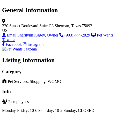
General Information
220 Sunset Boulevard
Suite C8
Sherman, Texas 75092
US
Email Sharilynn Kagey, Owner
(903) 444-2829
Pet Wants
Texoma
Facebook
Instagram
Listing Information
Category
Pet Services, Shopping, WOMO
Info
2 employees
Monday-Friday: 10-6 Saturday: 10-2 Sunday: CLOSED