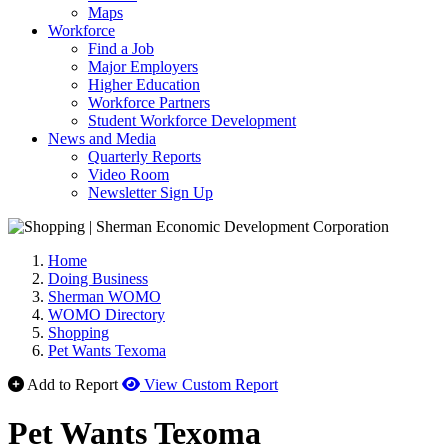
Maps
Workforce
Find a Job
Major Employers
Higher Education
Workforce Partners
Student Workforce Development
News and Media
Quarterly Reports
Video Room
Newsletter Sign Up
Home
Doing Business
Sherman WOMO
WOMO Directory
Shopping
Pet Wants Texoma
Add to Report
View Custom Report
Pet Wants Texoma