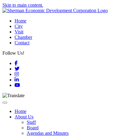
Skip to main content.
Home
City
Visit
Chamber
Contact
Follow Us!
Facebook
Twitter
Instagram
LinkedIn
YouTube
Toggle navigation
Home
About Us
Staff
Board
Agendas and Minutes