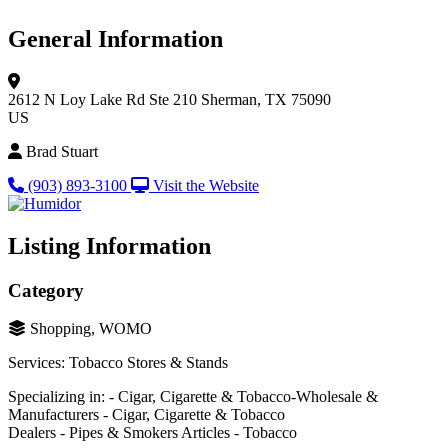
General Information
2612 N Loy Lake Rd
Ste 210
Sherman, TX 75090
US
Brad Stuart
(903) 893-3100
Visit the Website
Listing Information
Category
Shopping, WOMO
Services: Tobacco Stores & Stands
Specializing in: - Cigar, Cigarette & Tobacco-Wholesale &
Manufacturers - Cigar, Cigarette & Tobacco
Dealers - Pipes & Smokers Articles - Tobacco