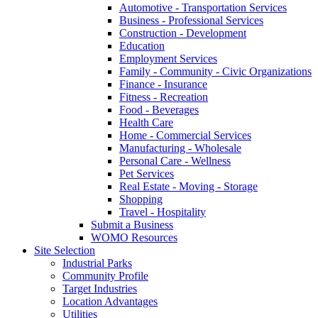
Automotive - Transportation Services
Business - Professional Services
Construction - Development
Education
Employment Services
Family - Community - Civic Organizations
Finance - Insurance
Fitness - Recreation
Food - Beverages
Health Care
Home - Commercial Services
Manufacturing - Wholesale
Personal Care - Wellness
Pet Services
Real Estate - Moving - Storage
Shopping
Travel - Hospitality
Submit a Business
WOMO Resources
Site Selection
Industrial Parks
Community Profile
Target Industries
Location Advantages
Utilities