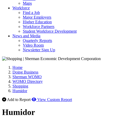
Maps
Workforce
Find a Job
Major Employers
Higher Education
Workforce Partners
Student Workforce Development
News and Media
Quarterly Reports
Video Room
Newsletter Sign Up
Home
Doing Business
Sherman WOMO
WOMO Directory
Shopping
Humidor
Add to Report
View Custom Report
Humidor