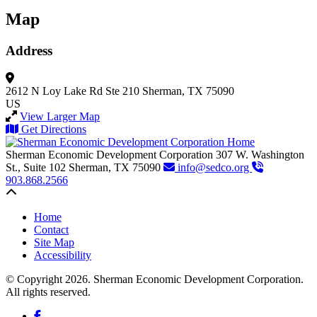
Map
Address
2612 N Loy Lake Rd
Ste 210
Sherman, TX 75090
US
View Larger Map
Get Directions
Sherman Economic Development Corporation
307 W. Washington
St., Suite 102
Sherman,
TX
75090
info@sedco.org
903.868.2566
Back to top
Home
Contact
Site Map
Accessibility
© Copyright 2026. Sherman Economic Development Corporation.
All rights reserved.
Facebook