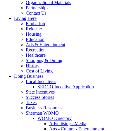
Organizational Materials
Partnerships
Contact Us
Living Here
Find a Job
Relocate
Housing
Education
Arts & Entertainment
Recreation
Healthcare
Shopping & Dining
History
Cost of Living
Doing Business
Local Incentives
SEDCO Incentive Application
State Incentives
Success Stories
Taxes
Business Resources
Sherman WOMO
WOMO Directory
Advertising - Media
Arts - Culture - Entertainment