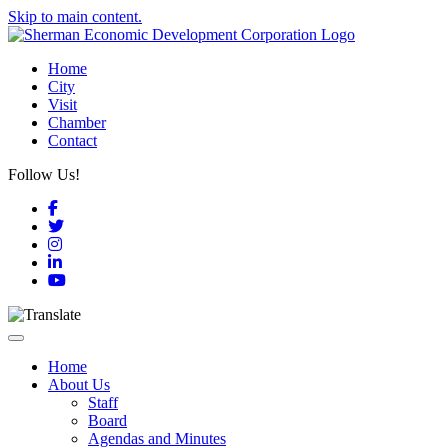
Skip to main content.
Home
City
Visit
Chamber
Contact
Follow Us!
Facebook
Twitter
Instagram
LinkedIn
YouTube
Toggle navigation
Home
About Us
Staff
Board
Agendas and Minutes