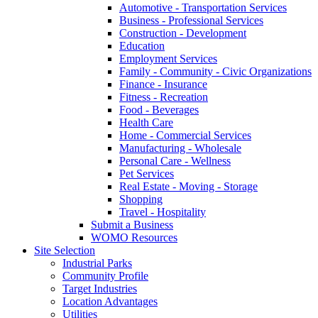
Automotive - Transportation Services
Business - Professional Services
Construction - Development
Education
Employment Services
Family - Community - Civic Organizations
Finance - Insurance
Fitness - Recreation
Food - Beverages
Health Care
Home - Commercial Services
Manufacturing - Wholesale
Personal Care - Wellness
Pet Services
Real Estate - Moving - Storage
Shopping
Travel - Hospitality
Submit a Business
WOMO Resources
Site Selection
Industrial Parks
Community Profile
Target Industries
Location Advantages
Utilities