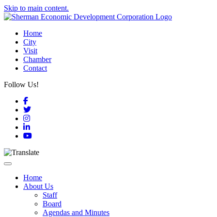
Skip to main content.
Home
City
Visit
Chamber
Contact
Follow Us!
Facebook
Twitter
Instagram
LinkedIn
YouTube
Toggle navigation
Home
About Us
Staff
Board
Agendas and Minutes