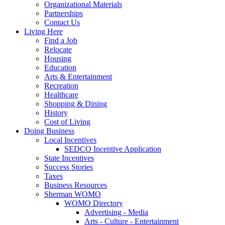
Organizational Materials
Partnerships
Contact Us
Living Here
Find a Job
Relocate
Housing
Education
Arts & Entertainment
Recreation
Healthcare
Shopping & Dining
History
Cost of Living
Doing Business
Local Incentives
SEDCO Incentive Application
State Incentives
Success Stories
Taxes
Business Resources
Sherman WOMO
WOMO Directory
Advertising - Media
Arts - Culture - Entertainment