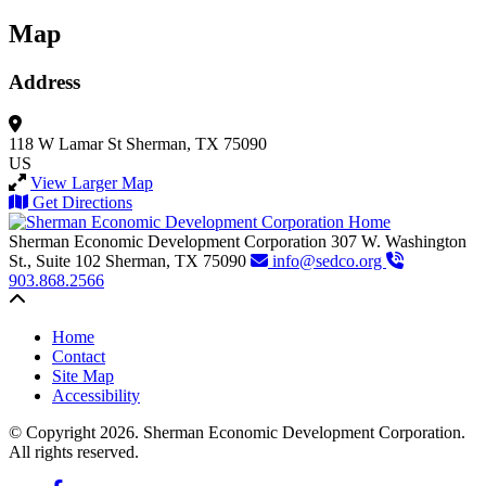
Map
Address
118 W Lamar St
Sherman, TX 75090
US
View Larger Map
Get Directions
Sherman Economic Development Corporation
307 W. Washington
St., Suite 102
Sherman,
TX
75090
info@sedco.org
903.868.2566
Back to top
Home
Contact
Site Map
Accessibility
© Copyright 2026. Sherman Economic Development Corporation.
All rights reserved.