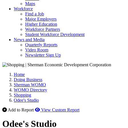
Maps
Workforce
Find a Job
Major Employers
Higher Education
Workforce Partners
Student Workforce Development
News and Media
Quarterly Reports
Video Room
Newsletter Sign Up
Home
Doing Business
Sherman WOMO
WOMO Directory
Shopping
Odee's Studio
Add to Report
View Custom Report
Odee's Studio