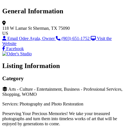
General Information
118 W Lamar St
Sherman, TX 75090
US
Email Odee Ayala, Owner
(903) 651-1752
Visit the
Website
Facebook
Listing Information
Category
Arts - Culture - Entertainment, Business - Professional Services,
Shopping, WOMO
Services: Photography and Photo Restoration
Preserving Your Precious Memories! We take your treasured
photographs and turn them into timeless works of art that will be
enjoyed by generations to come.