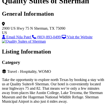
Quality Suites of Sherman
General Information
2900 US Hwy 75 N
Sherman, TX 75090
US
Email Nila Patel
(903) 893-0499
Visit the Website
Listing Information
Category
Travel - Hospitality, WOMO
Take the opportunity to explore north Texas by booking a stay with
us at Quality Suites® Sherman. Our hotel is conveniently located
near highways 75 and 82. That means we’re only a few minutes
away from places like Austin College, Lake Texoma, the Sherman
Museum and the Hagerman National Wildlife Refuge. Sherman
Municipal Airport is also just 4 miles away.