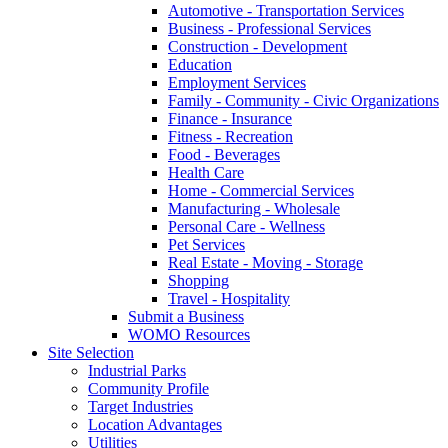
Automotive - Transportation Services
Business - Professional Services
Construction - Development
Education
Employment Services
Family - Community - Civic Organizations
Finance - Insurance
Fitness - Recreation
Food - Beverages
Health Care
Home - Commercial Services
Manufacturing - Wholesale
Personal Care - Wellness
Pet Services
Real Estate - Moving - Storage
Shopping
Travel - Hospitality
Submit a Business
WOMO Resources
Site Selection
Industrial Parks
Community Profile
Target Industries
Location Advantages
Utilities