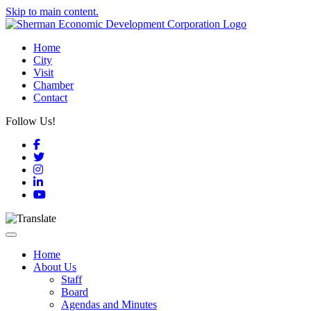
Skip to main content.
Home
City
Visit
Chamber
Contact
Follow Us!
Facebook
Twitter
Instagram
LinkedIn
YouTube
Toggle navigation
Home
About Us
Staff
Board
Agendas and Minutes