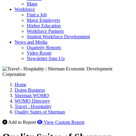
Maps
Workforce
Find a Job
Major Employers
Higher Education
Workforce Partners
Student Workforce Development
News and Media
Quarterly Reports
Video Room
Newsletter Sign Up
Home
Doing Business
Sherman WOMO
WOMO Directory
Travel - Hospitality
Quality Suites of Sherman
Add to Report
View Custom Report