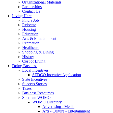
Organizational Materials
Partnerships
Contact Us
Living Here
Find a Job
Relocate
Housing
Education
Arts & Entertainment
Recreation
Healthcare
Shopping & Dining
History
Cost of Living
Doing Business
Local Incentives
SEDCO Incentive Application
State Incentives
Success Stories
Taxes
Business Resources
Sherman WOMO
WOMO Directory
Advertising - Media
Arts - Culture - Entertainment