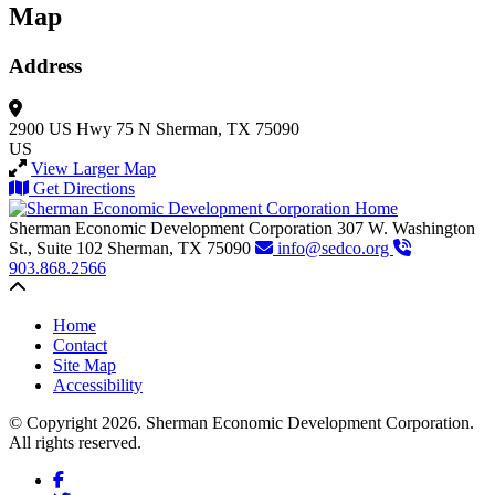
Map
Address
2900 US Hwy 75 N
Sherman, TX 75090
US
View Larger Map
Get Directions
Sherman Economic Development Corporation
307 W. Washington
St., Suite 102
Sherman,
TX
75090
info@sedco.org
903.868.2566
Back to top
Home
Contact
Site Map
Accessibility
© Copyright 2026. Sherman Economic Development Corporation.
All rights reserved.
Facebook