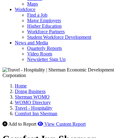
Maps
Workforce
Find a Job
Major Employers
Higher Education
Workforce Partners
Student Workforce Development
News and Media
Quarterly Reports
Video Room
Newsletter Sign Up
Home
Doing Business
Sherman WOMO
WOMO Directory
Travel - Hospitality
Comfort Inn Sherman
Add to Report
View Custom Report