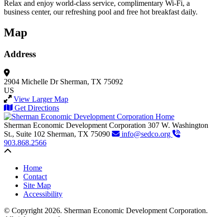
Relax and enjoy world-class service, complimentary Wi-Fi, a
business center, our refreshing pool and free hot breakfast daily.
Map
Address
2904 Michelle Dr
Sherman, TX 75092
US
View Larger Map
Get Directions
Sherman Economic Development Corporation
307 W. Washington
St., Suite 102
Sherman,
TX
75090
info@sedco.org
903.868.2566
Back to top
Home
Contact
Site Map
Accessibility
© Copyright 2026. Sherman Economic Development Corporation.