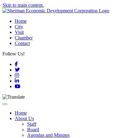
Skip to main content.
Home
City
Visit
Chamber
Contact
Follow Us!
Facebook
Twitter
Instagram
LinkedIn
YouTube
Toggle navigation
Home
About Us
Staff
Board
Agendas and Minutes