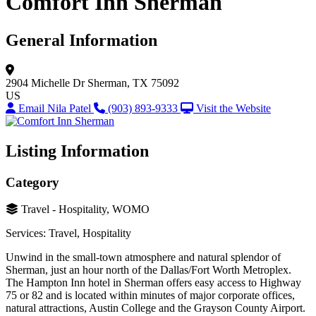
Comfort Inn Sherman
General Information
2904 Michelle Dr
Sherman, TX 75092
US
Email Nila Patel
(903) 893-9333
Visit the Website
Listing Information
Category
Travel - Hospitality, WOMO
Services: Travel, Hospitality
Unwind in the small-town atmosphere and natural splendor of
Sherman, just an hour north of the Dallas/Fort Worth Metroplex.
The Hampton Inn hotel in Sherman offers easy access to Highway
75 or 82 and is located within minutes of major corporate offices,
natural attractions, Austin College and the Grayson County Airport.