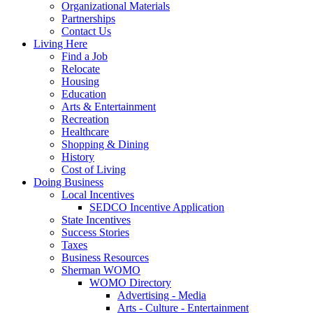
Organizational Materials
Partnerships
Contact Us
Living Here
Find a Job
Relocate
Housing
Education
Arts & Entertainment
Recreation
Healthcare
Shopping & Dining
History
Cost of Living
Doing Business
Local Incentives
SEDCO Incentive Application
State Incentives
Success Stories
Taxes
Business Resources
Sherman WOMO
WOMO Directory
Advertising - Media
Arts - Culture - Entertainment