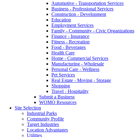
Automotive - Transportation Services
Business - Professional Services
Construction - Development
Education
Employment Services
Family - Community - Civic Organizations
Finance - Insurance
Fitness - Recreation
Food - Beverages
Health Care
Home - Commercial Services
Manufacturing - Wholesale
Personal Care - Wellness
Pet Services
Real Estate - Moving - Storage
Shopping
Travel - Hospitality
Submit a Business
WOMO Resources
Site Selection
Industrial Parks
Community Profile
Target Industries
Location Advantages
Utilities