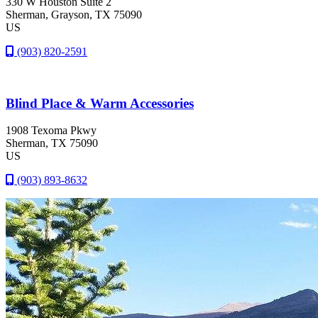
330 W Houston Suite 2
Sherman
, Grayson
, TX
75090
US
(903) 820-2591
Blind Place & Warm Accessories
1908 Texoma Pkwy
Sherman
, TX
75090
US
(903) 893-8632