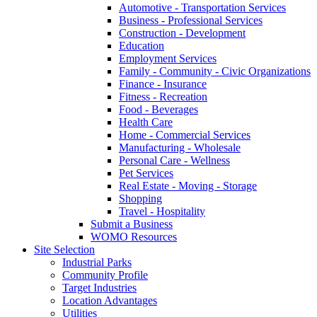
Automotive - Transportation Services
Business - Professional Services
Construction - Development
Education
Employment Services
Family - Community - Civic Organizations
Finance - Insurance
Fitness - Recreation
Food - Beverages
Health Care
Home - Commercial Services
Manufacturing - Wholesale
Personal Care - Wellness
Pet Services
Real Estate - Moving - Storage
Shopping
Travel - Hospitality
Submit a Business
WOMO Resources
Site Selection
Industrial Parks
Community Profile
Target Industries
Location Advantages
Utilities