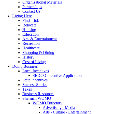
Organizational Materials
Partnerships
Contact Us
Living Here
Find a Job
Relocate
Housing
Education
Arts & Entertainment
Recreation
Healthcare
Shopping & Dining
History
Cost of Living
Doing Business
Local Incentives
SEDCO Incentive Application
State Incentives
Success Stories
Taxes
Business Resources
Sherman WOMO
WOMO Directory
Advertising - Media
Arts - Culture - Entertainment