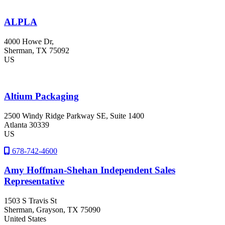
ALPLA
4000 Howe Dr,
Sherman
, TX
75092
US
Altium Packaging
2500 Windy Ridge Parkway SE, Suite 1400
Atlanta
30339
US
678-742-4600
Amy Hoffman-Shehan Independent Sales
Representative
1503 S Travis St
Sherman
, Grayson
, TX
75090
United States