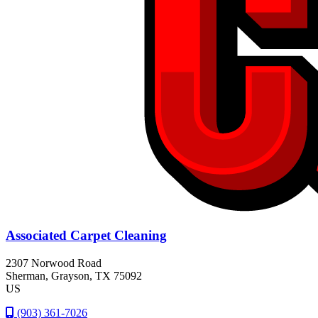
Associated Carpet Cleaning
2307 Norwood Road
Sherman
, Grayson
, TX
75092
US
(903) 361-7026