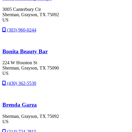
3005 Canterbury Cir
Sherman
, Grayson
, TX
75092
US
(303) 960-0244
Bonita Beauty Bar
224 W Houston St
Sherman
, Grayson
, TX
75090
US
(430) 362-5530
Brenda Garza
Sherman
, Grayson
, TX
75092
US
(214) 724-2815