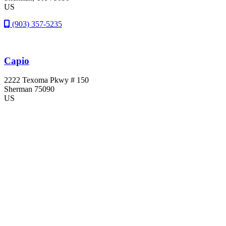
US
(903) 357-5235
Capio
2222 Texoma Pkwy # 150
Sherman
75090
US