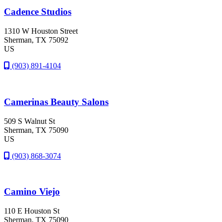
Cadence Studios
1310 W Houston Street
Sherman
, TX
75092
US
(903) 891-4104
Camerinas Beauty Salons
509 S Walnut St
Sherman
, TX
75090
US
(903) 868-3074
Camino Viejo
110 E Houston St
Sherman
, TX
75090