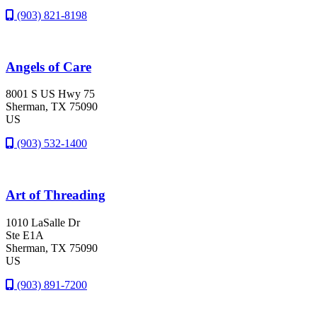
(903) 821-8198
Angels of Care
8001 S US Hwy 75
Sherman
, TX
75090
US
(903) 532-1400
Art of Threading
1010 LaSalle Dr
Ste E1A
Sherman
, TX
75090
US
(903) 891-7200