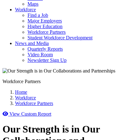
Maps
Workforce
Find a Job
Major Employers
Higher Education
Workforce Partners
Student Workforce Development
News and Media
Quarterly Reports
Video Room
Newsletter Sign Up
Workforce Partners
Home
Workforce
Workforce Partners
View Custom Report
Our Strength is in Our