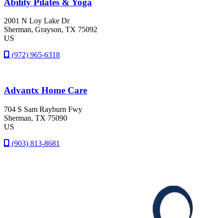
Ability Pilates & Yoga
2001 N Loy Lake Dr
Sherman
, Grayson
, TX
75092
US
(972) 965-6318
Advantx Home Care
704 S Sam Rayburn Fwy
Sherman
, TX
75090
US
(903) 813-8681