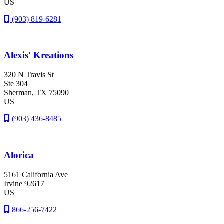
US
(903) 819-6281
Alexis' Kreations
320 N Travis St
Ste 304
Sherman
, TX
75090
US
(903) 436-8485
Alorica
5161 California Ave
Irvine
92617
US
866-256-7422