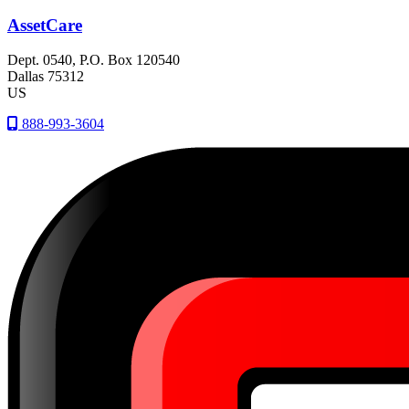
AssetCare
Dept. 0540, P.O. Box 120540
Dallas
75312
US
888-993-3604