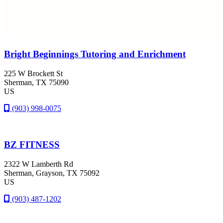
Bright Beginnings Tutoring and Enrichment
225 W Brockett St
Sherman
, TX
75090
US
(903) 998-0075
BZ FITNESS
2322 W Lamberth Rd
Sherman
, Grayson
, TX
75092
US
(903) 487-1202