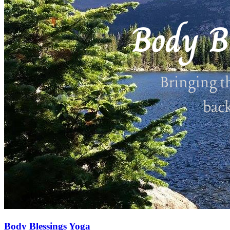
Body Blessings Yoga