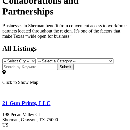
Collaborations and
Partnerships
Businesses in Sherman benefit from convenient access to workforce
partners located throughout the region. It’s one of the factors that
make Texas “wide open for business.”
All Listings
Submit
Click to Show Map
21 Gun Prints, LLC
198 Pecan Valley Ct
Sherman
, Grayson
, TX
75090
US