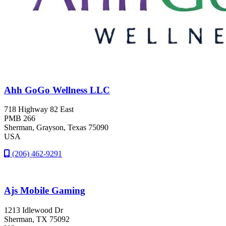
Ahh GoGo Wellness LLC
718 Highway 82 East
PMB 266
Sherman
, Grayson
, Texas
75090
USA
(206) 462-9291
Ajs Mobile Gaming
1213 Idlewood Dr
Sherman
, TX
75092