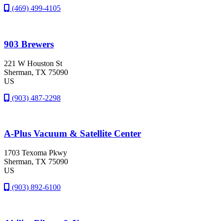
(469) 499-4105
903 Brewers
221 W Houston St
Sherman
, TX
75090
US
(903) 487-2298
A-Plus Vacuum & Satellite Center
1703 Texoma Pkwy
Sherman
, TX
75090
US
(903) 892-6100