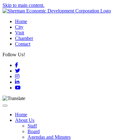
Skip to main content.
Home
City
Visit
Chamber
Contact
Follow Us!
Facebook
Twitter
Instagram
LinkedIn
YouTube
Toggle navigation
Home
About Us
Staff
Board
Agendas and Minutes