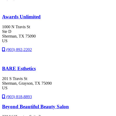
Awards Unlimited
1000 N Travis St
Ste D
Sherman
, TX
75090
US
(903) 892-2202
BARE Esthetics
201 S Travis St
Sherman
, Grayson
, TX
75090
US
(903) 818-8893
Beyond Beautiful Beauty Salon