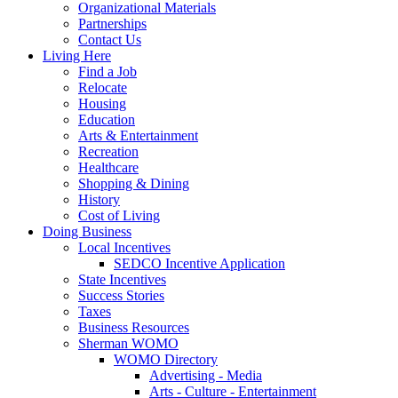
Organizational Materials
Partnerships
Contact Us
Living Here
Find a Job
Relocate
Housing
Education
Arts & Entertainment
Recreation
Healthcare
Shopping & Dining
History
Cost of Living
Doing Business
Local Incentives
SEDCO Incentive Application
State Incentives
Success Stories
Taxes
Business Resources
Sherman WOMO
WOMO Directory
Advertising - Media
Arts - Culture - Entertainment