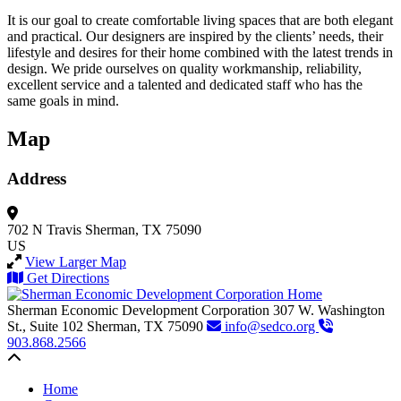
It is our goal to create comfortable living spaces that are both elegant
and practical. Our designers are inspired by the clients’ needs, their
lifestyle and desires for their home combined with the latest trends in
design. We pride ourselves on quality workmanship, reliability,
excellent service and a talented and dedicated staff who has the
same goals in mind.
Map
Address
702 N Travis
Sherman, TX 75090
US
View Larger Map
Get Directions
Sherman Economic Development Corporation
307 W. Washington
St., Suite 102
Sherman,
TX
75090
info@sedco.org
903.868.2566
Back to top
Home