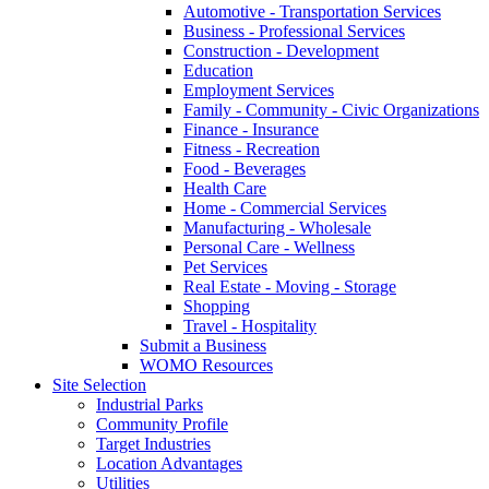
Automotive - Transportation Services
Business - Professional Services
Construction - Development
Education
Employment Services
Family - Community - Civic Organizations
Finance - Insurance
Fitness - Recreation
Food - Beverages
Health Care
Home - Commercial Services
Manufacturing - Wholesale
Personal Care - Wellness
Pet Services
Real Estate - Moving - Storage
Shopping
Travel - Hospitality
Submit a Business
WOMO Resources
Site Selection
Industrial Parks
Community Profile
Target Industries
Location Advantages
Utilities