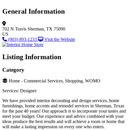
General Information
702 N Travis
Sherman, TX 75090
US
(903) 893-1233
Visit the Website
Listing Information
Category
Home - Commercial Services, Shopping, WOMO
Services: Designer
We have provided interior decorating and design services, home
furnishings, home accents and remodel services in Sherman, Texas
for the past 40 years! Our approach is to incorporate your tastes and
meet your budget. Our experience and advice combined with your
ideas produce the best results and will achieve a room or home that
will make a lasting impression on every one who enters.