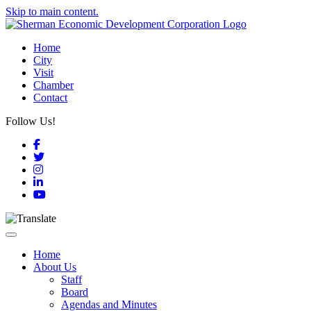
Skip to main content.
Home
City
Visit
Chamber
Contact
Follow Us!
Facebook
Twitter
Instagram
LinkedIn
YouTube
Toggle navigation
Home
About Us
Staff
Board
Agendas and Minutes