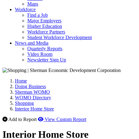
Maps
Workforce
Find a Job
Major Employers
Higher Education
Workforce Partners
Student Workforce Development
News and Media
Quarterly Reports
Video Room
Newsletter Sign Up
Home
Doing Business
Sherman WOMO
WOMO Directory
Shopping
Interior Home Store
Add to Report
View Custom Report
Interior Home Store