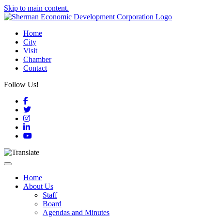
Skip to main content.
Home
City
Visit
Chamber
Contact
Follow Us!
Facebook
Twitter
Instagram
LinkedIn
YouTube
Toggle navigation
Home
About Us
Staff
Board
Agendas and Minutes