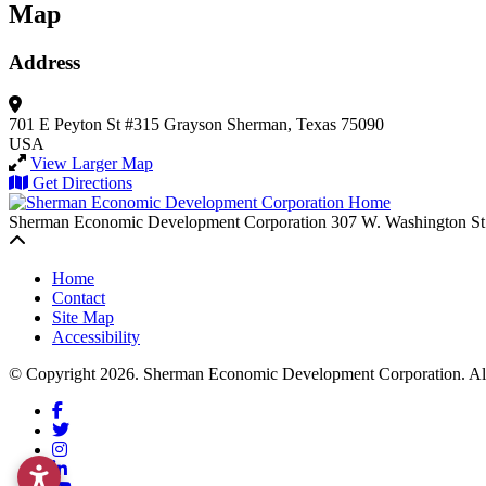
Map
Address
701 E Peyton St #315
Grayson
Sherman, Texas 75090
USA
View Larger Map
Get Directions
Sherman Economic Development Corporation
307 W. Washington St
Back to top
Home
Contact
Site Map
Accessibility
© Copyright 2026. Sherman Economic Development Corporation. All 
Facebook
Twitter
Instagram
LinkedIn