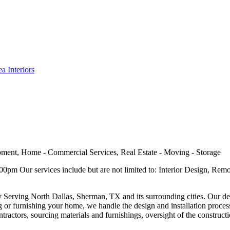
a Interiors
ment, Home - Commercial Services, Real Estate - Moving - Storage
m Our services include but are not limited to: Interior Design, Remo
ny Serving North Dallas, Sherman, TX and its surrounding cities. Our des
 or furnishing your home, we handle the design and installation proces
tractors, sourcing materials and furnishings, oversight of the constructi