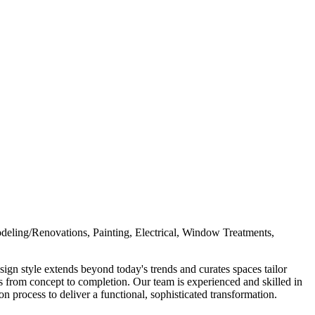
deling/Renovations, Painting, Electrical, Window Treatments,
ign style extends beyond today's trends and curates spaces tailor
s from concept to completion. Our team is experienced and skilled in
on process to deliver a functional, sophisticated transformation.