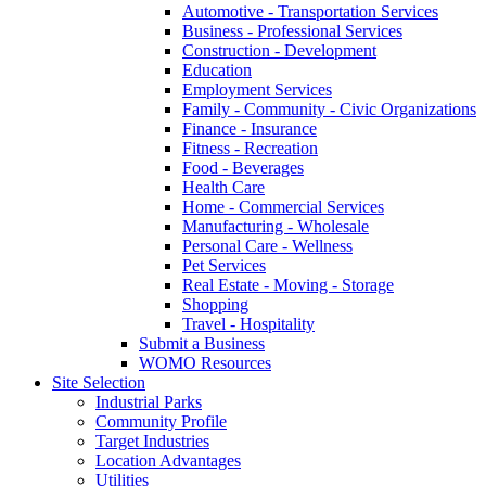
Automotive - Transportation Services
Business - Professional Services
Construction - Development
Education
Employment Services
Family - Community - Civic Organizations
Finance - Insurance
Fitness - Recreation
Food - Beverages
Health Care
Home - Commercial Services
Manufacturing - Wholesale
Personal Care - Wellness
Pet Services
Real Estate - Moving - Storage
Shopping
Travel - Hospitality
Submit a Business
WOMO Resources
Site Selection
Industrial Parks
Community Profile
Target Industries
Location Advantages
Utilities