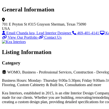
General Information
701 E Peyton St #315
Grayson
Sherman, Texas 75090
USA
Email Chanda kea, Lead Interior Designer
469-401-4141
Ke
View Our Portfolio
Contact Us
Listing Information
Category
WOMO, Business - Professional Services, Construction - Develop
Business Hours: Monday- Thursday 9:00a-5:30pm; Friday 9:00am-3:00p
Flooring, Custom Cabinetry & Built Ins, Consultations and more
Kea Interiors, established in 2015, is an elite Interior Design Compa
made for our clients. Whether you are building, renovating/remodeling
creating a custom design plan, providing detailed specifications for con