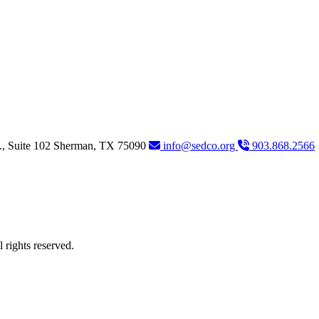
., Suite 102
Sherman,
TX
75090
info@sedco.org
903.868.2566
rights reserved.