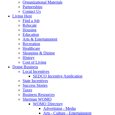
Organizational Materials
Partnerships
Contact Us
Living Here
Find a Job
Relocate
Housing
Education
Arts & Entertainment
Recreation
Healthcare
Shopping & Dining
History
Cost of Living
Doing Business
Local Incentives
SEDCO Incentive Application
State Incentives
Success Stories
Taxes
Business Resources
Sherman WOMO
WOMO Directory
Advertising - Media
Arts - Culture - Entertainment