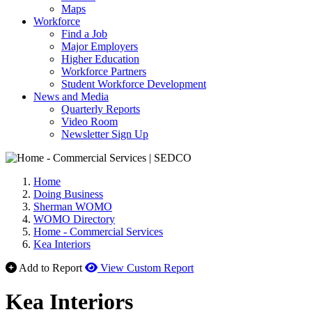
Maps
Workforce
Find a Job
Major Employers
Higher Education
Workforce Partners
Student Workforce Development
News and Media
Quarterly Reports
Video Room
Newsletter Sign Up
Home
Doing Business
Sherman WOMO
WOMO Directory
Home - Commercial Services
Kea Interiors
Add to Report
View Custom Report
Kea Interiors