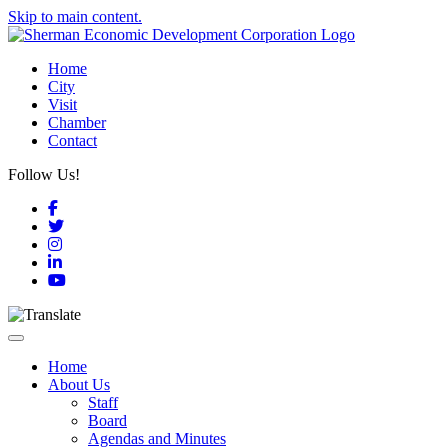
Skip to main content.
Home
City
Visit
Chamber
Contact
Follow Us!
Facebook
Twitter
Instagram
LinkedIn
YouTube
Toggle navigation
Home
About Us
Staff
Board
Agendas and Minutes