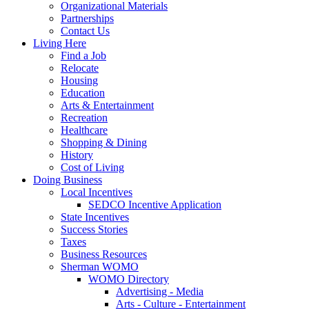
Organizational Materials
Partnerships
Contact Us
Living Here
Find a Job
Relocate
Housing
Education
Arts & Entertainment
Recreation
Healthcare
Shopping & Dining
History
Cost of Living
Doing Business
Local Incentives
SEDCO Incentive Application
State Incentives
Success Stories
Taxes
Business Resources
Sherman WOMO
WOMO Directory
Advertising - Media
Arts - Culture - Entertainment