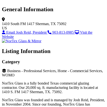
General Information
1410 South FM 1417
Sherman, TX 75092
US
Email Josh Reid, President
903-813-0985
Visit the
Website
Listing Information
Category
Business - Professional Services, Home - Commercial Services,
WOMO
NorTex Glass is a fully bonded Texas commercial glazing
contractor. Our 20,000 sq. ft. manufacturing facility is located at
1410 S. FM 1417 Sherman, TX. 75092.
NorTex Glass was founded and is managed by Josh Reid, President,
in November 2004. Since our founding, NorTex Glass has