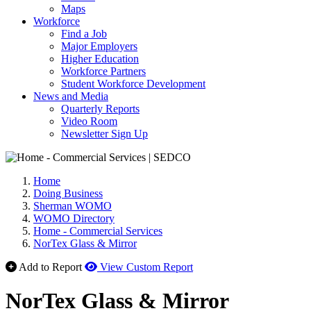
Maps
Workforce
Find a Job
Major Employers
Higher Education
Workforce Partners
Student Workforce Development
News and Media
Quarterly Reports
Video Room
Newsletter Sign Up
Home
Doing Business
Sherman WOMO
WOMO Directory
Home - Commercial Services
NorTex Glass & Mirror
Add to Report
View Custom Report
NorTex Glass & Mirror