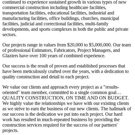
continued to experience sustained growth in various types of new
commercial construction including healthcare facilities,
transportation facilities, educational facilities, industrial and
manufacturing facilities, office buildings, churches, municipal
facilities, judicial and correctional facilities, multi-family
developments, and sports complexes in both the public and private
sectors.
Our projects range in values from $20,000 to $5,000,000. Our team
of professional Estimators, Fabricators, Project Managers, and
Glaziers have over 100 years of combined experience.
Our success is the result of proven and established processes that
have been meticulously crafted over the years, with a dedication to
quality construction and detail to each project.
We value our clients and approach every project as a "results-
oriented" team member, committed to a single common goal…
QUALITY CONSTRUCTION, ON TIME AND ON BUDGET.
We highly value the relationships we have with our existing clients
as we strive to earn the business of our new clients. The hallmark of
our success is the dedication we put into each project. Our hard
work has resulted in much-repeated business by providing the
construction services required for the success of our partners'
projects.