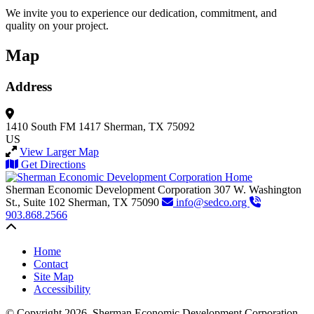
We invite you to experience our dedication, commitment, and
quality on your project.
Map
Address
1410 South FM 1417
Sherman, TX 75092
US
View Larger Map
Get Directions
Sherman Economic Development Corporation
307 W. Washington
St., Suite 102
Sherman,
TX
75090
info@sedco.org
903.868.2566
Back to top
Home
Contact
Site Map
Accessibility
© Copyright 2026. Sherman Economic Development Corporation.