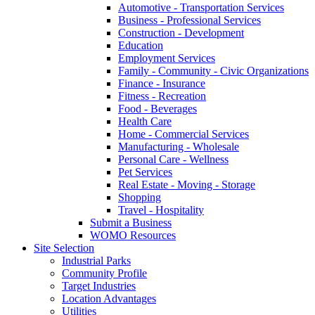
Automotive - Transportation Services
Business - Professional Services
Construction - Development
Education
Employment Services
Family - Community - Civic Organizations
Finance - Insurance
Fitness - Recreation
Food - Beverages
Health Care
Home - Commercial Services
Manufacturing - Wholesale
Personal Care - Wellness
Pet Services
Real Estate - Moving - Storage
Shopping
Travel - Hospitality
Submit a Business
WOMO Resources
Site Selection
Industrial Parks
Community Profile
Target Industries
Location Advantages
Utilities