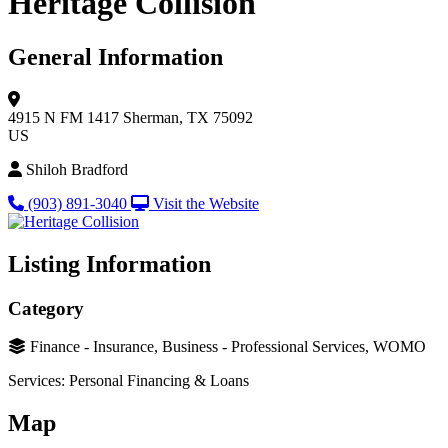
Heritage Collision
General Information
4915 N FM 1417
Sherman, TX 75092
US
Shiloh Bradford
(903) 891-3040
Visit the Website
Listing Information
Category
Finance - Insurance, Business - Professional Services, WOMO
Services: Personal Financing & Loans
Map