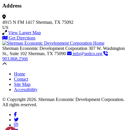
Address
4915 N FM 1417
Sherman, TX 75092
US
View Larger Map
Get Directions
Sherman Economic Development Corporation
307 W. Washington
St., Suite 102
Sherman,
TX
75090
info@sedco.org
903.868.2566
Back to top
Home
Contact
Site Map
Accessibility
© Copyright 2026. Sherman Economic Development Corporation.
All rights reserved.
Facebook
Twitter
Instagram
LinkedIn