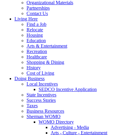
Organizational Materials
Partnerships
Contact Us
Living Here
Find a Job
Relocate
Housing
Education
Arts & Entertainment
Recreation
Healthcare
Shopping & Dining
History
Cost of Living
Doing Business
Local Incentives
SEDCO Incentive Application
State Incentives
Success Stories
Taxes
Business Resources
Sherman WOMO
WOMO Directory
Advertising - Media
Arts - Culture - Entertainment