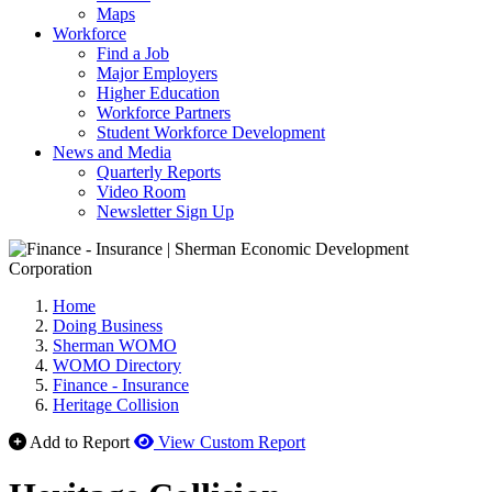
Maps
Workforce
Find a Job
Major Employers
Higher Education
Workforce Partners
Student Workforce Development
News and Media
Quarterly Reports
Video Room
Newsletter Sign Up
Home
Doing Business
Sherman WOMO
WOMO Directory
Finance - Insurance
Heritage Collision
Add to Report
View Custom Report