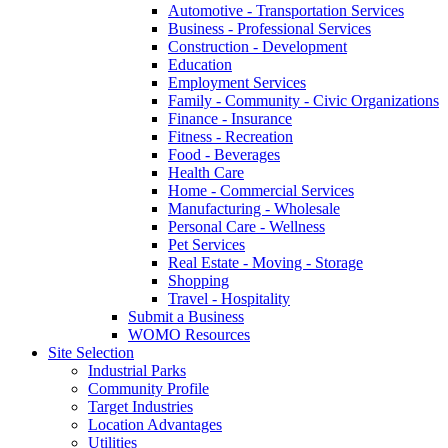
Automotive - Transportation Services
Business - Professional Services
Construction - Development
Education
Employment Services
Family - Community - Civic Organizations
Finance - Insurance
Fitness - Recreation
Food - Beverages
Health Care
Home - Commercial Services
Manufacturing - Wholesale
Personal Care - Wellness
Pet Services
Real Estate - Moving - Storage
Shopping
Travel - Hospitality
Submit a Business
WOMO Resources
Site Selection
Industrial Parks
Community Profile
Target Industries
Location Advantages
Utilities