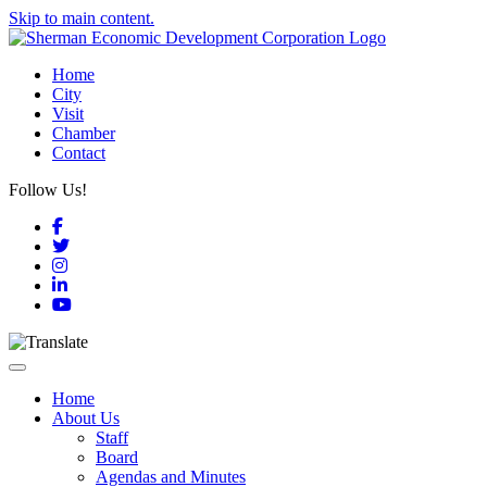
Skip to main content.
Home
City
Visit
Chamber
Contact
Follow Us!
Facebook
Twitter
Instagram
LinkedIn
YouTube
Toggle navigation
Home
About Us
Staff
Board
Agendas and Minutes