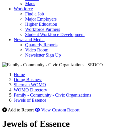
Maps
Workforce
Find a Job
Major Employers
Higher Education
Workforce Partners
Student Workforce Development
News and Media
Quarterly Reports
Video Room
Newsletter Sign Up
Home
Doing Business
Sherman WOMO
WOMO Directory
Family - Community - Civic Organizations
Jewels of Essence
Add to Report
View Custom Report
Jewels of Essence