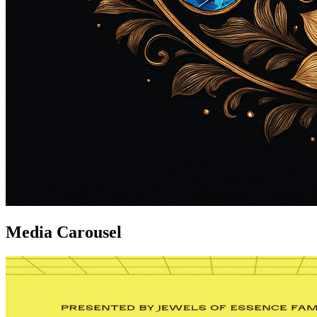
Media Carousel