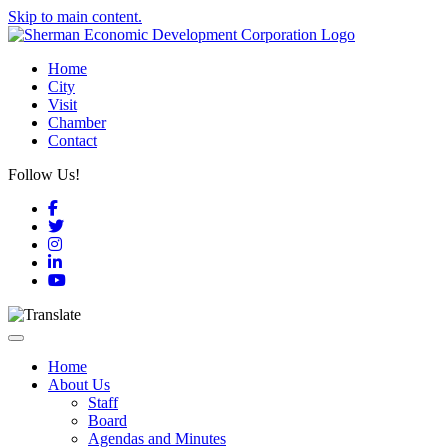
Skip to main content.
Home
City
Visit
Chamber
Contact
Follow Us!
Facebook
Twitter
Instagram
LinkedIn
YouTube
Toggle navigation
Home
About Us
Staff
Board
Agendas and Minutes