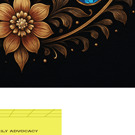
View Caption Text