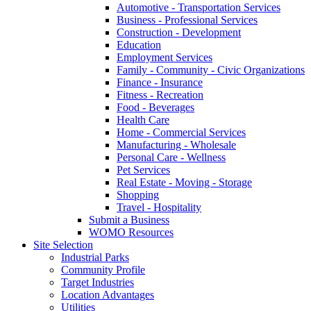
Automotive - Transportation Services
Business - Professional Services
Construction - Development
Education
Employment Services
Family - Community - Civic Organizations
Finance - Insurance
Fitness - Recreation
Food - Beverages
Health Care
Home - Commercial Services
Manufacturing - Wholesale
Personal Care - Wellness
Pet Services
Real Estate - Moving - Storage
Shopping
Travel - Hospitality
Submit a Business
WOMO Resources
Site Selection
Industrial Parks
Community Profile
Target Industries
Location Advantages
Utilities