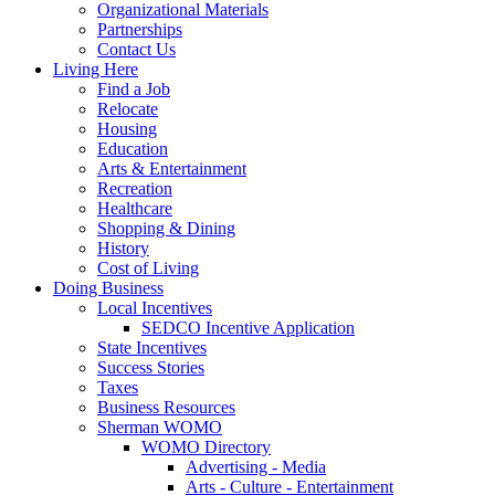
Organizational Materials
Partnerships
Contact Us
Living Here
Find a Job
Relocate
Housing
Education
Arts & Entertainment
Recreation
Healthcare
Shopping & Dining
History
Cost of Living
Doing Business
Local Incentives
SEDCO Incentive Application
State Incentives
Success Stories
Taxes
Business Resources
Sherman WOMO
WOMO Directory
Advertising - Media
Arts - Culture - Entertainment