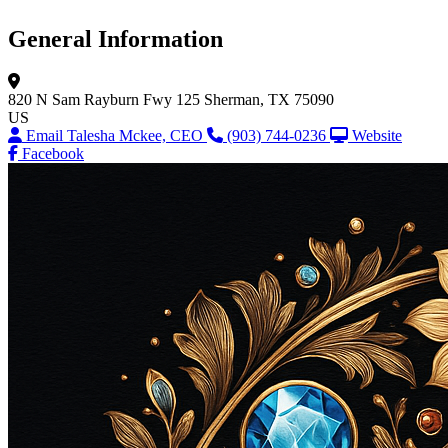
General Information
820 N Sam Rayburn Fwy
125
Sherman, TX 75090
US
Email Talesha Mckee, CEO
(903) 744-0236
Website
Facebook