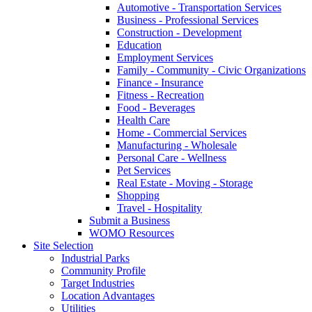
Automotive - Transportation Services
Business - Professional Services
Construction - Development
Education
Employment Services
Family - Community - Civic Organizations
Finance - Insurance
Fitness - Recreation
Food - Beverages
Health Care
Home - Commercial Services
Manufacturing - Wholesale
Personal Care - Wellness
Pet Services
Real Estate - Moving - Storage
Shopping
Travel - Hospitality
Submit a Business
WOMO Resources
Site Selection
Industrial Parks
Community Profile
Target Industries
Location Advantages
Utilities