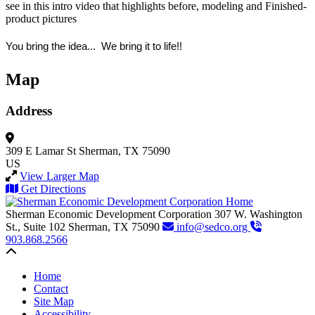
see in this intro video that highlights before, modeling and Finished-
product pictures
You bring the idea... We bring it to life!!
Map
Address
309 E Lamar St
Sherman, TX 75090
US
View Larger Map
Get Directions
Sherman Economic Development Corporation
307 W. Washington
St., Suite 102
Sherman,
TX
75090
info@sedco.org
903.868.2566
Back to top
Home
Contact
Site Map
Accessibility