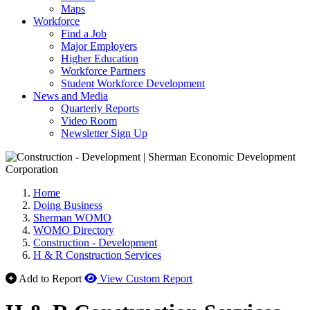
Maps
Workforce
Find a Job
Major Employers
Higher Education
Workforce Partners
Student Workforce Development
News and Media
Quarterly Reports
Video Room
Newsletter Sign Up
Home
Doing Business
Sherman WOMO
WOMO Directory
Construction - Development
H & R Construction Services
Add to Report
View Custom Report