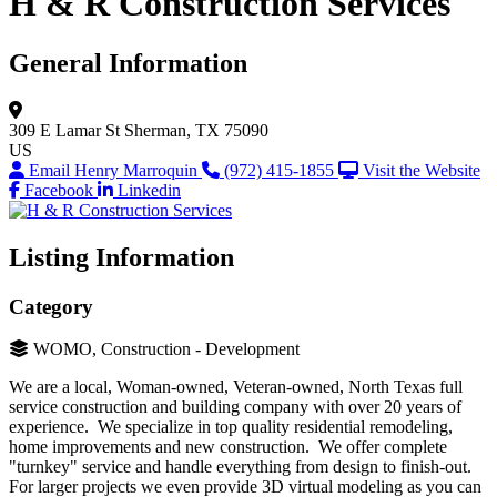
H & R Construction Services
General Information
309 E Lamar St
Sherman, TX 75090
US
Email Henry Marroquin
(972) 415-1855
Visit the Website
Facebook
Linkedin
Listing Information
Category
WOMO, Construction - Development
We are a local, Woman-owned, Veteran-owned, North Texas full
service construction and building company with over 20 years of
experience. We specialize in top quality residential remodeling,
home improvements and new construction. We offer complete
"turnkey" service and handle everything from design to finish-out.
For larger projects we even provide 3D virtual modeling as you can