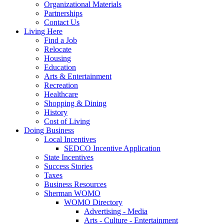
Organizational Materials
Partnerships
Contact Us
Living Here
Find a Job
Relocate
Housing
Education
Arts & Entertainment
Recreation
Healthcare
Shopping & Dining
History
Cost of Living
Doing Business
Local Incentives
SEDCO Incentive Application
State Incentives
Success Stories
Taxes
Business Resources
Sherman WOMO
WOMO Directory
Advertising - Media
Arts - Culture - Entertainment