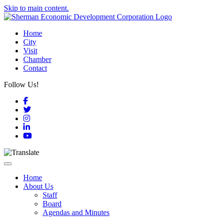
Skip to main content.
Home
City
Visit
Chamber
Contact
Follow Us!
Facebook
Twitter
Instagram
LinkedIn
YouTube
Toggle navigation
Home
About Us
Staff
Board
Agendas and Minutes